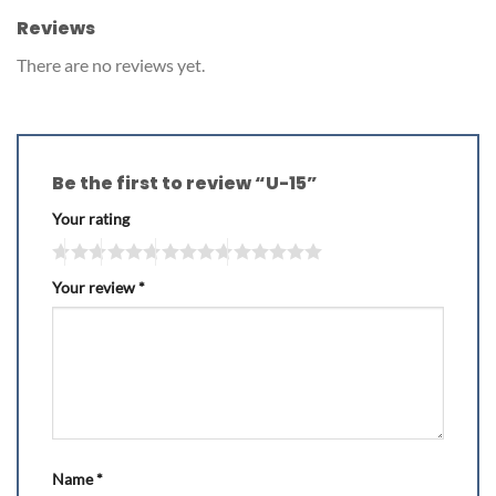
Reviews
There are no reviews yet.
Be the first to review “U-15”
Your rating
Your review
*
Name
*