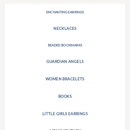
ENCHANTING EARRINGS
NECKLACES
BEADED BOOKMARKS
GUARDIAN ANGELS
WOMEN BRACELETS
BOOKS
LITTLE GIRLS EARRINGS