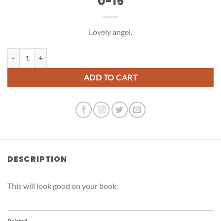
U-15
Lovely angel.
U-15 quantity
ADD TO CART
DESCRIPTION
This will look good on your book.