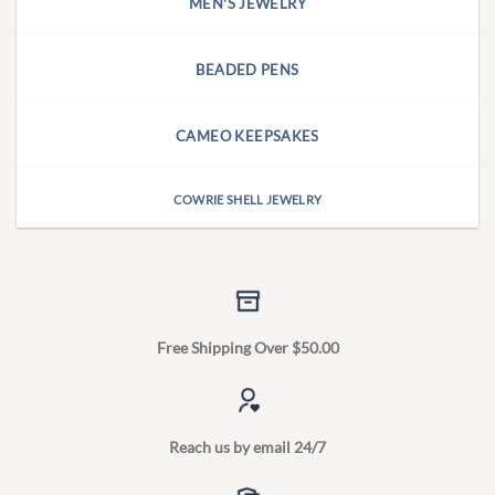
MEN'S JEWELRY
BEADED PENS
CAMEO KEEPSAKES
COWRIE SHELL JEWELRY
Free Shipping Over $50.00
Reach us by email 24/7