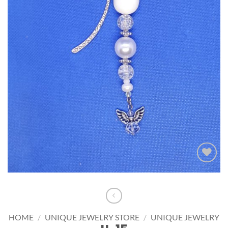
Add to
wishlist
HOME
/
UNIQUE JEWELRY STORE
/
UNIQUE JEWELRY