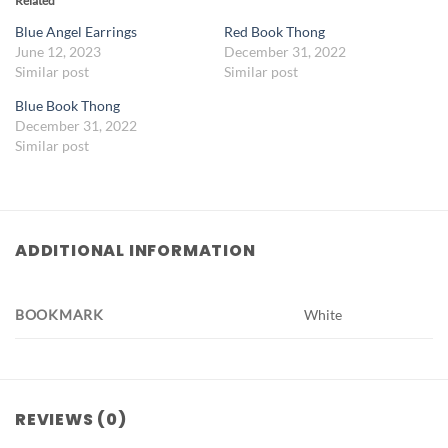
Related
Blue Angel Earrings
Red Book Thong
June 12, 2023
December 31, 2022
Similar post
Similar post
Blue Book Thong
December 31, 2022
Similar post
ADDITIONAL INFORMATION
BOOKMARK
White
REVIEWS (0)