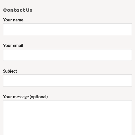
Contact Us
Your name
Your email
Subject
Your message (optional)