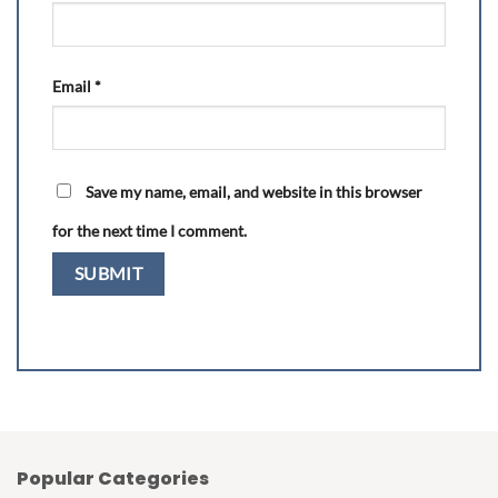
Email
*
Save my name, email, and website in this browser
for the next time I comment.
Popular Categories