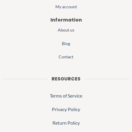
My account
Information
About us
Blog
Contact
RESOURCES
Terms of Service
Privacy Policy
Return Policy