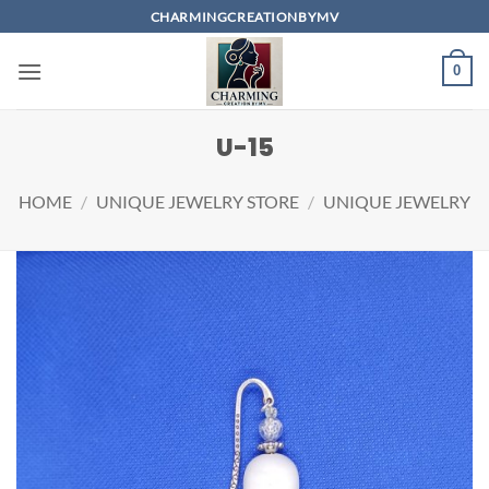
Skip
CHARMINGCREATIONBYMV
to
content
0
U-15
HOME
/
UNIQUE JEWELRY STORE
/
UNIQUE JEWELRY