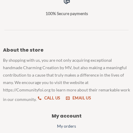
100% Secure payments
About the store
By shopping with us, you are not only acquiring exceptional
handmade Charming Creation by MV, but also making a meaningful
contribution to a cause that truly makes a difference in the lives of
many. We encourage you to visit the website at
https://Communityfoi.org to learn more about their remarkable work
CALL US
EMAIL US
in our community.
My account
My orders