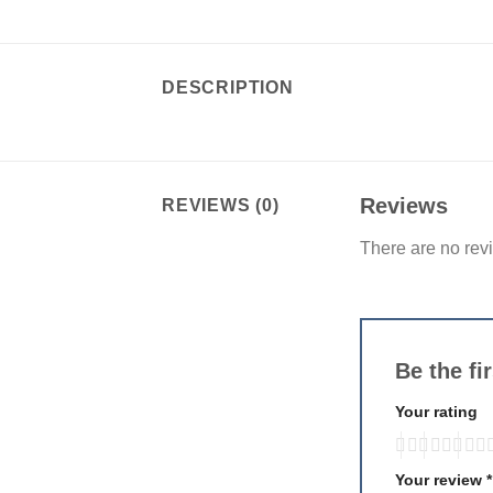
DESCRIPTION
Reviews
REVIEWS (0)
There are no rev
Be the fi
Your rating
Your review
*