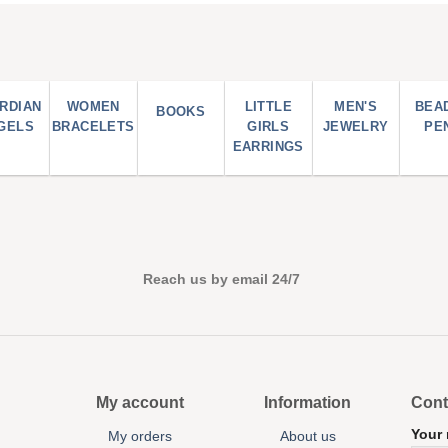
RDIAN
WOMEN
LITTLE
MEN'S
BEA
BOOKS
GELS
BRACELETS
GIRLS
JEWELRY
PE
EARRINGS
Reach us by email 24/7
My account
Information
Cont
Your
My orders
About us