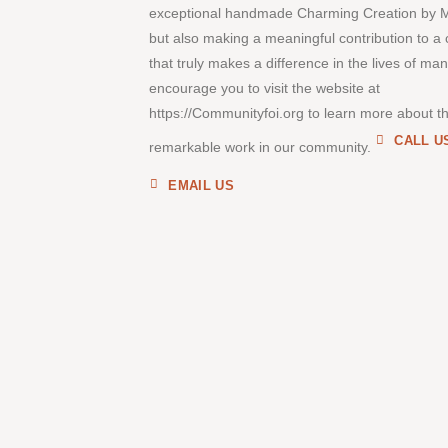
exceptional handmade Charming Creation by 
but also making a meaningful contribution to a
that truly makes a difference in the lives of ma
encourage you to visit the website at
https://Communityfoi.org to learn more about th
CALL U
remarkable work in our community.
EMAIL US