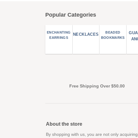
Popular Categories
ENCHANTING
BEADED
GUA
NECKLACES
EARRINGS
BOOKMARKS
AN
Free Shipping Over $50.00
About the store
By shopping with us, you are not only acquiring