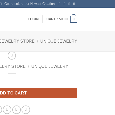
Get a look at our Newest Creation
0
LOGIN
CART /
$
0.00
 JEWELRY STORE
/
UNIQUE JEWELRY
ELRY STORE
/
UNIQUE JEWELRY
DD TO CART