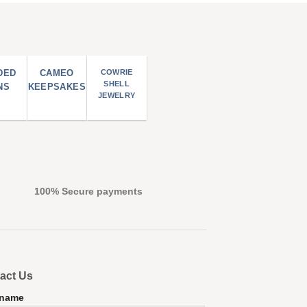
DED
CAMEO
COWRIE
SHELL
NS
KEEPSAKES
JEWELRY
100% Secure payments
act Us
 name