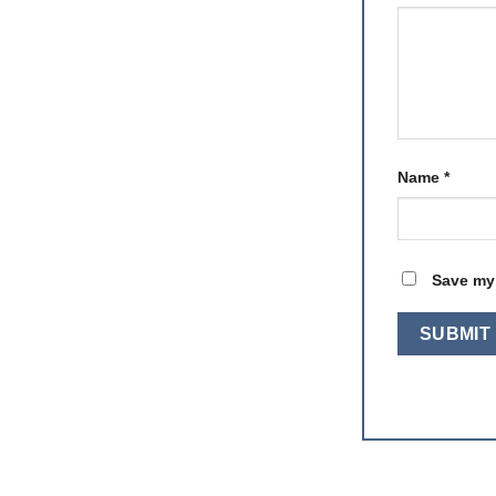
Name
*
Save my 