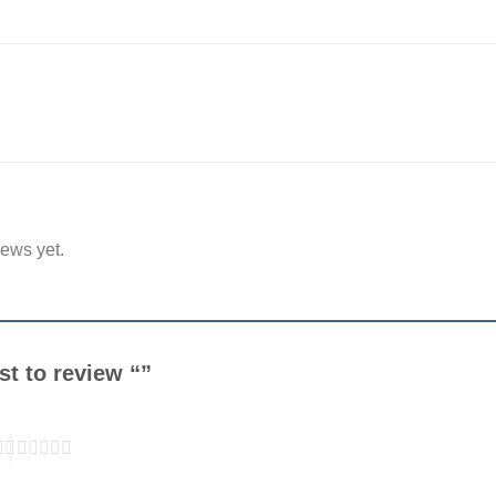
iews yet.
rst to review “”