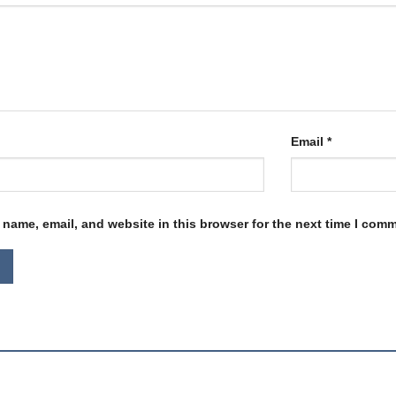
Email
*
name, email, and website in this browser for the next time I com