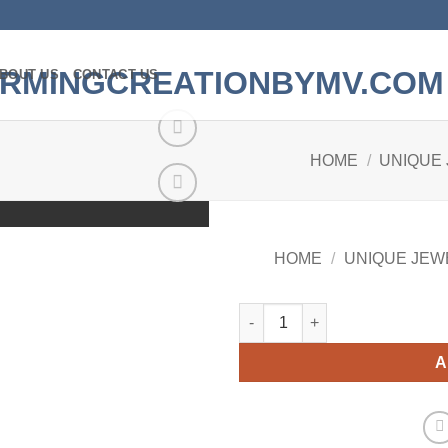
BOUT US
CONTACT US
HOME
/
UNIQUE
Add to
wishlist
HOME
/
UNIQUE JEW
Quantity
A