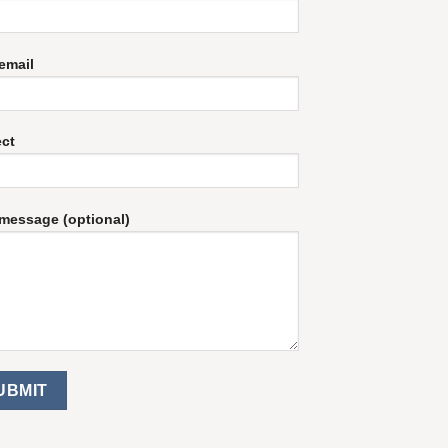
email
ect
message (optional)