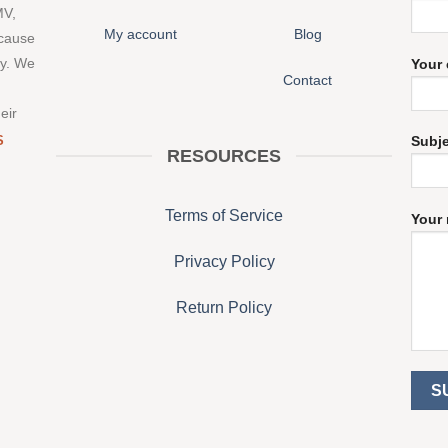
MV,
My account
Blog
 cause
ny. We
Your 
Contact
eir
S
Subj
RESOURCES
Terms of Service
Your 
Privacy Policy
Return Policy