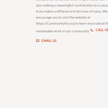
also making a meaningful contribution to a caus
truly makes a difference in the lives of many. We
encourage you to visit the website at
https://Communityfoi.org to learn more about t
CALL U
remarkable work in our community.
EMAIL US