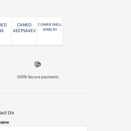
DED
CAMEO
COWRIE SHELL
JEWELRY
NS
KEEPSAKES
100% Secure payments
act Us
 name