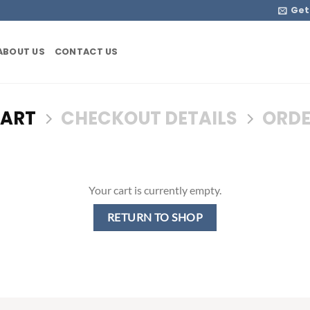
Get
ABOUT US
CONTACT US
CART
CHECKOUT DETAILS
ORDE
Your cart is currently empty.
RETURN TO SHOP