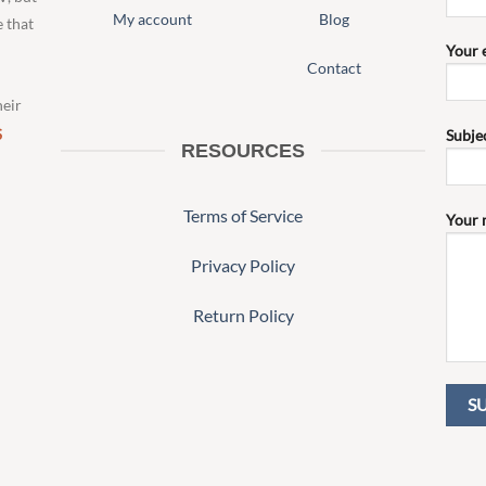
My account
Blog
e that
Your 
Contact
heir
S
Subje
RESOURCES
Terms of Service
Your 
Privacy Policy
Return Policy