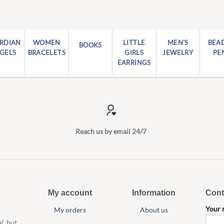
RDIAN
WOMEN
LITTLE
MEN'S
BEA
BOOKS
GELS
BRACELETS
GIRLS
JEWELRY
PE
EARRINGS
Reach us by email 24/7
My account
Information
Cont
Your
My orders
About us
V, but