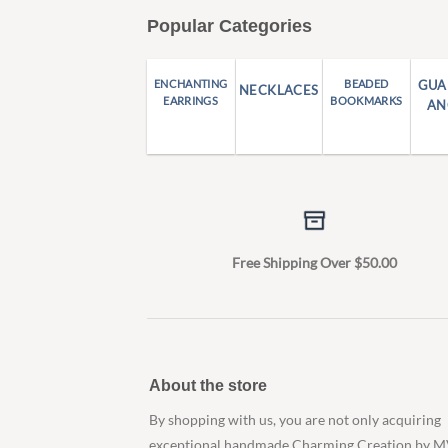
Popular Categories
ENCHANTING
BEADED
GUA
NECKLACES
EARRINGS
BOOKMARKS
AN
Free Shipping Over $50.00
About the store
By shopping with us, you are not only acquiring
exceptional handmade Charming Creation by M