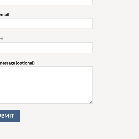
email
ct
message (optional)