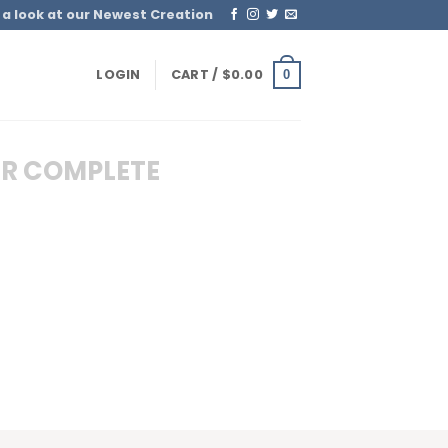
 a look at our Newest Creation
LOGIN
CART /
$
0.00
0
R COMPLETE