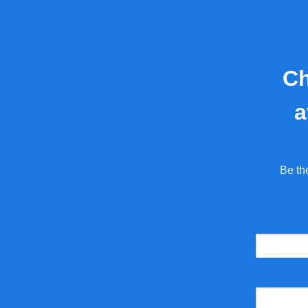
Ch
a
Be th