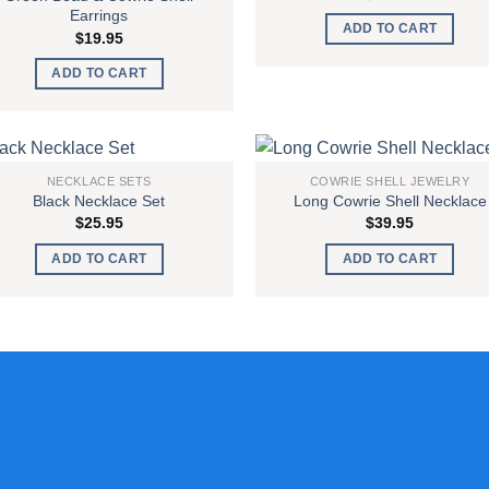
Earrings
ADD TO CART
$
19.95
ADD TO CART
NECKLACE SETS
COWRIE SHELL JEWELRY
Black Necklace Set
Long Cowrie Shell Necklace
Add to
Add
$
25.95
$
39.95
wishlist
wish
ADD TO CART
ADD TO CART