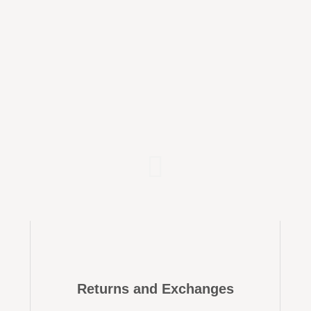
Returns and Exchanges