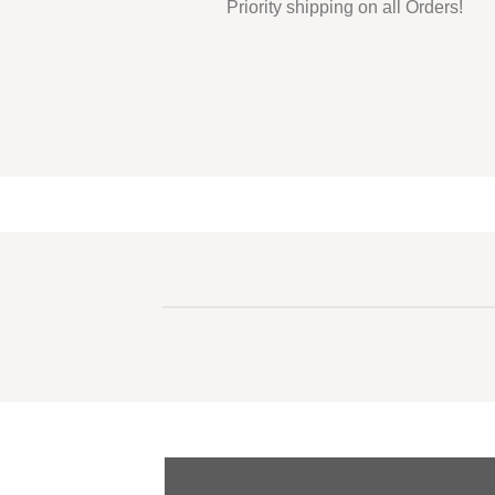
Priority shipping on all Orders!