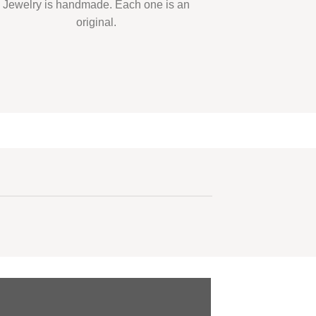
Jewelry is handmade. Each one is an
original.