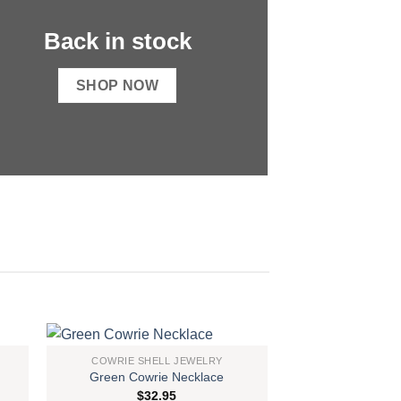
Back in stock
SHOP NOW
COWRIE SHELL JEWELRY
Green Cowrie Necklace
 to
Add to
$
32.95
list
wishlist