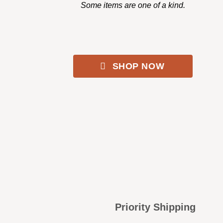
Some items are one of a kind.
SHOP NOW
Priority Shipping