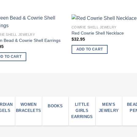
COWRIE SHELL JEWELRY
Add to
Add
Red Cowrie Shell Necklace
IE SHELL JEWELRY
wishlist
wish
$
32.95
n Bead & Cowrie Shell Earrings
95
ADD TO CART
D TO CART
RDIAN
WOMEN
LITTLE
MEN'S
BEA
BOOKS
GELS
BRACELETS
GIRLS
JEWELRY
PE
EARRINGS