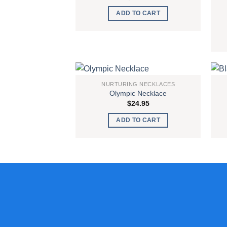
ADD TO CART
NURTURING NECKLACES
Olympic Necklace
Add to
$
24.95
wishlist
ADD TO CART