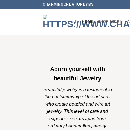
Skip
CHARMINGCREATIONBYMV
to
content
HOME
SHOP NOW
A
Adorn yourself with
beautiful Jewelry
Beautiful jewelry is a testament to
the craftsmanship of the artisans
who create beaded and wire art
jewelry. This level of care and
expertise sets us apart from
ordinary handcrafted jewelry.