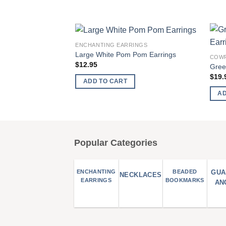
ENCHANTING EARRINGS
Add to
Large White Pom Pom Earrings
COWR
wishlist
$
12.95
Gree
$
19.
ADD TO CART
AD
Popular Categories
ENCHANTING
BEADED
GUA
NECKLACES
EARRINGS
BOOKMARKS
AN