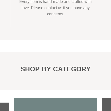
Every item is hand-made and crafted with
love. Please contact us if you have any
concerns.
SHOP BY CATEGORY