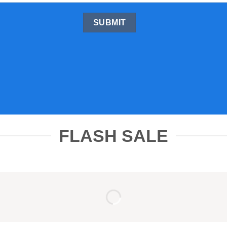
FLASH SALE