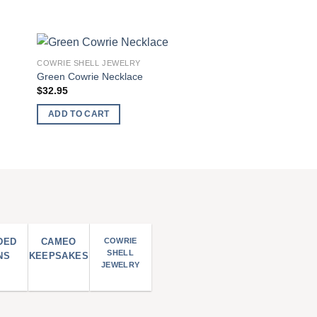
COWRIE SHELL JEWELRY
 to
Add to
Green Cowrie Necklace
list
wishlist
$
32.95
ADD TO CART
DED
CAMEO
COWRIE
SHELL
NS
KEEPSAKES
JEWELRY