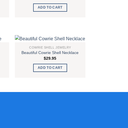
ADD TO CART
COWRIE SHELL JEWELRY
Beautiful Cowrie Shell Necklace
 to
Add to
$
29.95
list
wishlist
ADD TO CART