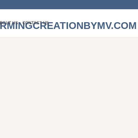
BOUT US
CONTACT US