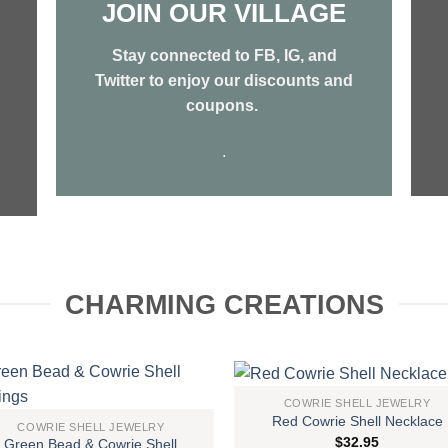
JOIN OUR VILLAGE
Stay connected to FB, IG, and
Twitter to enjoy our discounts and
coupons.
.
CHARMING CREATIONS
COWRIE SHELL JEWELRY
Red Cowrie Shell Necklace
Add to
Add
COWRIE SHELL JEWELRY
$
32.95
Green Bead & Cowrie Shell
wishlist
wish