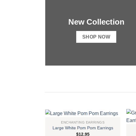
New Collection
SHOP NOW
ENCHANTING EARRINGS
Large White Pom Pom Earrings
Add to
$
12.95
wishlist