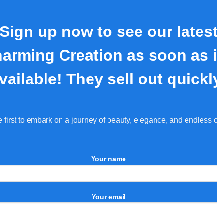
Sign up now to see our lates
arming Creation as soon as i
vailable! They sell out quickl
e first to embark on a journey of beauty, elegance, and endless 
Your name
Your email