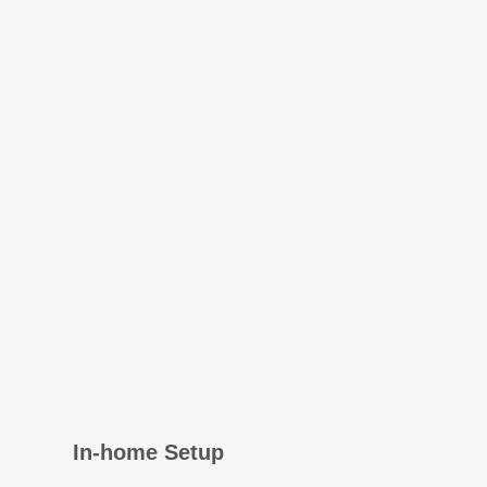
In-home Setup