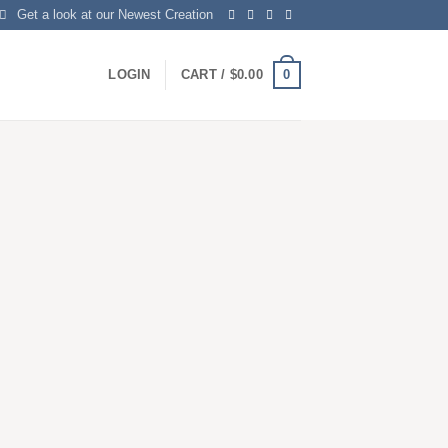
Get a look at our Newest Creation
0
LOGIN
CART /
$
0.00