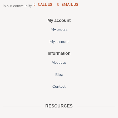
CALL US
EMAIL US
in our community.
My account
My orders
My account
Information
About us
Blog
Contact
RESOURCES