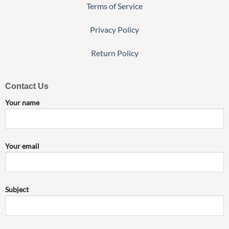
Terms of Service
Privacy Policy
Return Policy
Contact Us
Your name
Your email
Subject