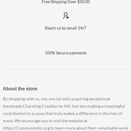
Free Shipping Over $50.00
Reach us by email 24/7
100% Secure payments
About the store
By shopping with us, you are not only acquiring exceptional
handmade Charming Creation by MV, but also making a meaningful
contribution to a cause that truly makes a difference in the lives of
many. We encourage you to visit the website at
https://Communityfoi.org to learn more about their remarkable work