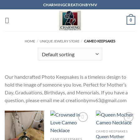
Skip
CHARMINGCREATIONBYMV
to
content
0
HOME
/
UNIQUE JEWELRY STORE
/
CAMEO KEEPSAKES
Our handcrafted Photo Keepsakes is a timeless design to
hold the image of someone you love. Perfect for Mother’s
Day, Graduations, Birthdays, and Memorials. If you have a
question, please email me at creationbymv63@gmail.com
Add to
Add to
Add to
wishlist
wishlist
wishlist
CAMEO KEEPSAKES
Queen Mother
CAMEO KEEPSAKES