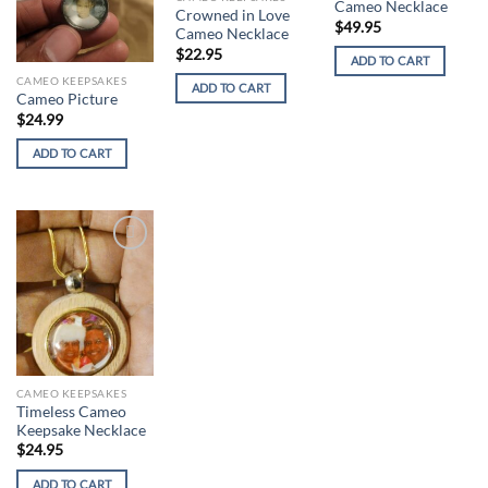
Cameo Necklace
Crowned in Love
$
49.95
Cameo Necklace
$
22.95
ADD TO CART
CAMEO KEEPSAKES
ADD TO CART
Cameo Picture
$
24.99
ADD TO CART
Add to
wishlist
CAMEO KEEPSAKES
Timeless Cameo
Keepsake Necklace
$
24.95
ADD TO CART