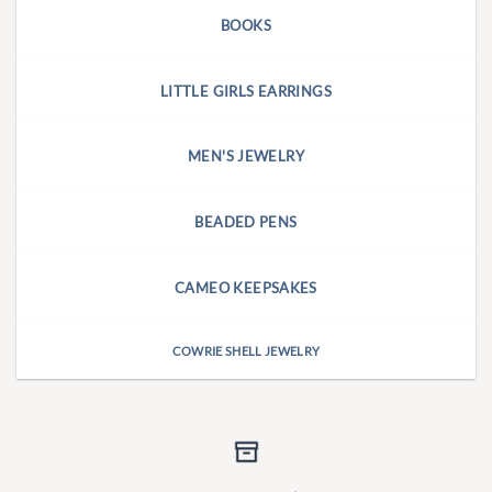
BOOKS
LITTLE GIRLS EARRINGS
MEN'S JEWELRY
BEADED PENS
CAMEO KEEPSAKES
COWRIE SHELL JEWELRY