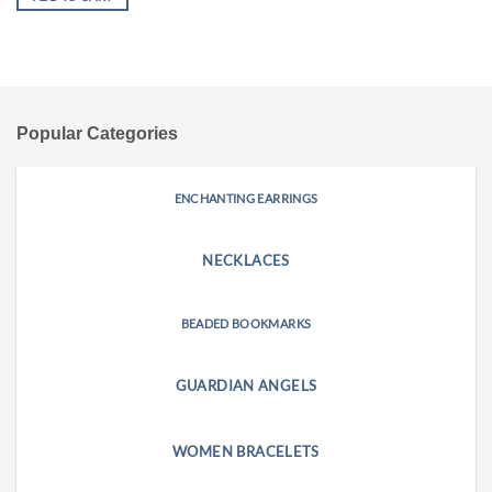
Popular Categories
ENCHANTING EARRINGS
NECKLACES
BEADED BOOKMARKS
GUARDIAN ANGELS
WOMEN BRACELETS