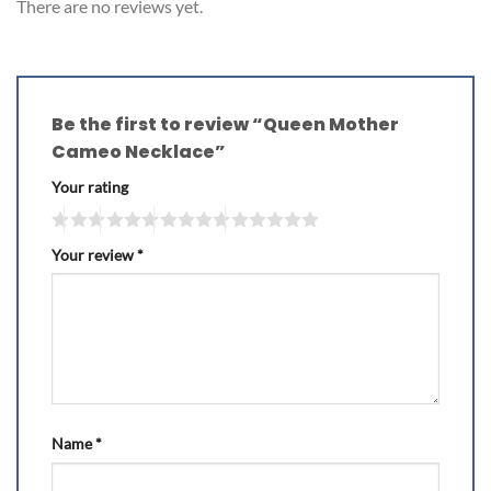
There are no reviews yet.
Be the first to review “Queen Mother
Cameo Necklace”
Your rating
Your review
*
Name
*