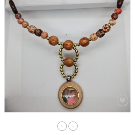
Add to
wishlist