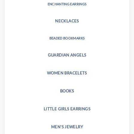
ENCHANTING EARRINGS
NECKLACES
BEADED BOOKMARKS
GUARDIAN ANGELS
WOMEN BRACELETS
BOOKS
LITTLE GIRLS EARRINGS
MEN'S JEWELRY