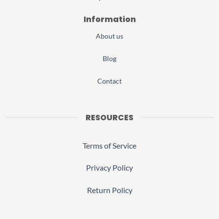
Information
About us
Blog
Contact
RESOURCES
Terms of Service
Privacy Policy
Return Policy