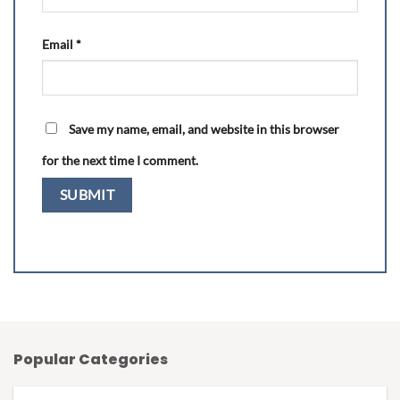
Email
*
Save my name, email, and website in this browser
for the next time I comment.
Popular Categories