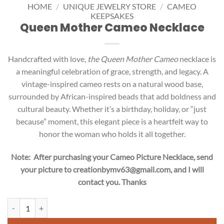
HOME
/
UNIQUE JEWELRY STORE
/
CAMEO
KEEPSAKES
Queen Mother Cameo Necklace
Handcrafted with love,
the Queen Mother Cameo
necklace is
a meaningful celebration of grace, strength, and legacy. A
vintage-inspired cameo rests on a natural wood base,
surrounded by African-inspired beads that add boldness and
cultural beauty. Whether it’s a birthday, holiday, or “just
because” moment, this elegant piece is a heartfelt way to
honor the woman who holds it all together.
Note: After purchasing your Cameo Picture Necklace, send
your picture to creationbymv63@gmail.com, and I will
contact you. Thanks
Queen Mother Cameo Necklace quantity