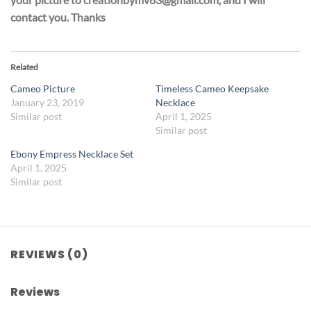
contact you. Thanks
Related
Cameo Picture
Timeless Cameo Keepsake
January 23, 2019
Necklace
Similar post
April 1, 2025
Similar post
Ebony Empress Necklace Set
April 1, 2025
Similar post
REVIEWS (0)
Reviews