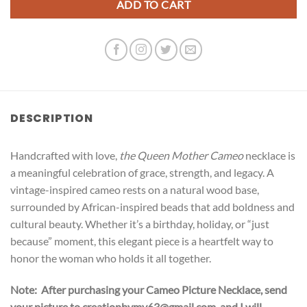
ADD TO CART
DESCRIPTION
Handcrafted with love,
the Queen Mother Cameo
necklace is
a meaningful celebration of grace, strength, and legacy. A
vintage-inspired cameo rests on a natural wood base,
surrounded by African-inspired beads that add boldness and
cultural beauty. Whether it’s a birthday, holiday, or “just
because” moment, this elegant piece is a heartfelt way to
honor the woman who holds it all together.
Note: After purchasing your Cameo Picture Necklace, send
your picture to creationbymv63@gmail.com, and I will