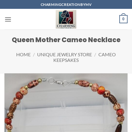
Skip
CHARMINGCREATIONBYMV
to
content
0
Queen Mother Cameo Necklace
HOME
/
UNIQUE JEWELRY STORE
/
CAMEO
KEEPSAKES