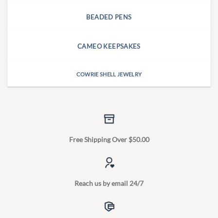
BEADED PENS
CAMEO KEEPSAKES
COWRIE SHELL JEWELRY
Free Shipping Over $50.00
Reach us by email 24/7