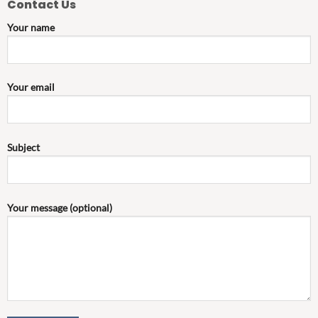
Contact Us
Your name
Your email
Subject
Your message (optional)