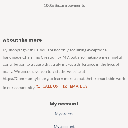
100% Secure payments
About the store
By shopping with us, you are not only acquiring exceptional
handmade Charming Creation by MV, but also making a meaningful
contribution to a cause that truly makes a difference in the lives of
many. We encourage you to visit the website at
https://Communityfoi.org to learn more about their remarkable work
CALL US
EMAIL US
in our community.
My account
My orders
My account