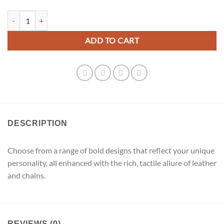
Brown Leather Tassels Dangle Earrings quantity
ADD TO CART
DESCRIPTION
Choose from a range of bold designs that reflect your unique
personality, all enhanced with the rich, tactile allure of leather
and chains.
REVIEWS (0)