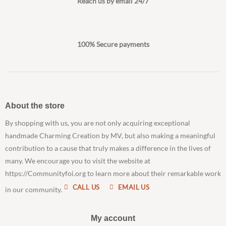
Reach us by email 24/7
100% Secure payments
About the store
By shopping with us, you are not only acquiring exceptional
handmade Charming Creation by MV, but also making a meaningful
contribution to a cause that truly makes a difference in the lives of
many. We encourage you to visit the website at
https://Communityfoi.org to learn more about their remarkable work
CALL US
EMAIL US
in our community.
My account