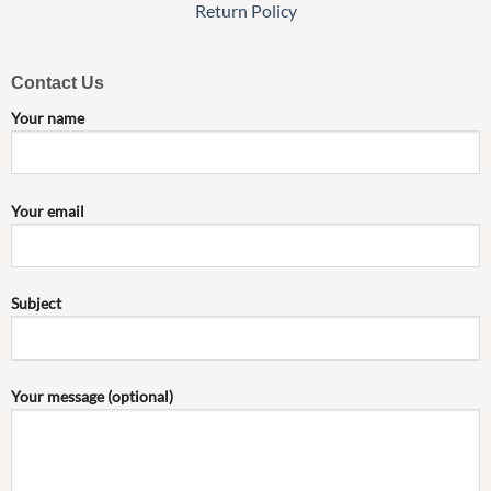
Return Policy
Contact Us
Your name
Your email
Subject
Your message (optional)