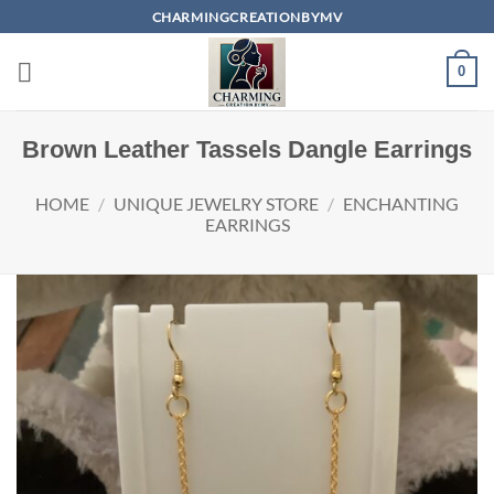
Skip
CHARMINGCREATIONBYMV
to
content
0
Brown Leather Tassels Dangle Earrings
HOME
/
UNIQUE JEWELRY STORE
/
ENCHANTING
EARRINGS