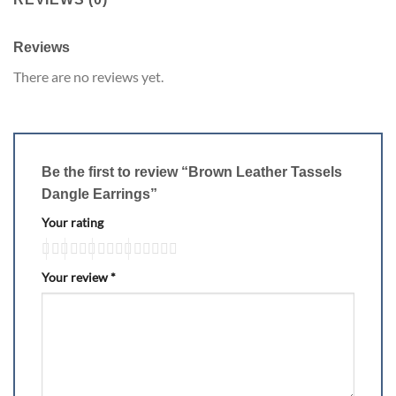
Reviews
There are no reviews yet.
Be the first to review “Brown Leather Tassels
Dangle Earrings”
Your rating
Your review
*