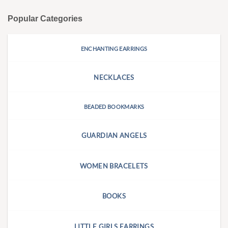
Popular Categories
ENCHANTING EARRINGS
NECKLACES
BEADED BOOKMARKS
GUARDIAN ANGELS
WOMEN BRACELETS
BOOKS
LITTLE GIRLS EARRINGS