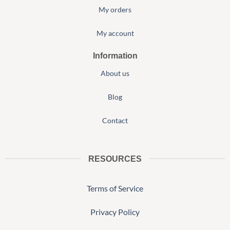
My orders
My account
Information
About us
Blog
Contact
RESOURCES
Terms of Service
Privacy Policy