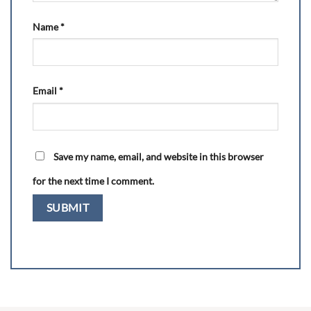
Name
*
Email
*
Save my name, email, and website in this browser
for the next time I comment.