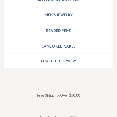
MEN'S JEWELRY
BEADED PENS
CAMEO KEEPSAKES
COWRIE SHELL JEWELRY
Free Shipping Over $50.00