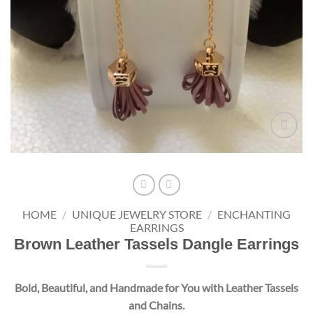
Add to
wishlist
HOME
/
UNIQUE JEWELRY STORE
/
ENCHANTING
EARRINGS
Brown Leather Tassels Dangle Earrings
Bold, Beautiful, and Handmade for You with Leather Tassels
and Chains.