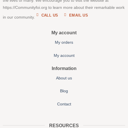
the lives of many. We encourage you to visit the website at
https://Communityfoi.org to learn more about their remarkable work
CALL US
EMAIL US
in our community.
My account
My orders
My account
Information
About us
Blog
Contact
RESOURCES