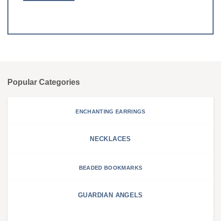
Popular Categories
ENCHANTING EARRINGS
NECKLACES
BEADED BOOKMARKS
GUARDIAN ANGELS