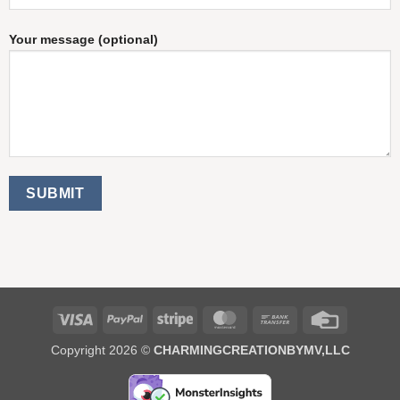
Your message (optional)
Visa
PayPal
Stripe
MasterCard
Bank
Credit
Transfer
Card
Copyright 2026 ©
CHARMINGCREATIONBYMV,LLC