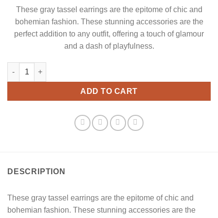
These gray tassel earrings are the epitome of chic and
bohemian fashion. These stunning accessories are the
perfect addition to any outfit, offering a touch of glamour
and a dash of playfulness.
Dark Gray Tassel Earrings quantity
ADD TO CART
DESCRIPTION
These gray tassel earrings are the epitome of chic and
bohemian fashion. These stunning accessories are the