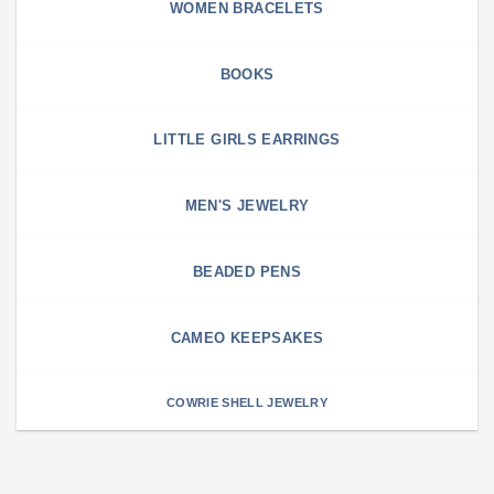
WOMEN BRACELETS
BOOKS
LITTLE GIRLS EARRINGS
MEN'S JEWELRY
BEADED PENS
CAMEO KEEPSAKES
COWRIE SHELL JEWELRY