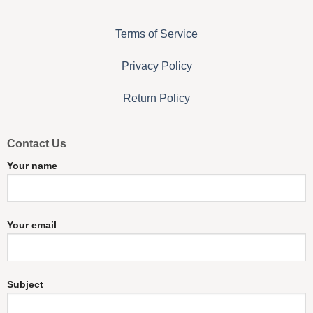
Terms of Service
Privacy Policy
Return Policy
Contact Us
Your name
Your email
Subject