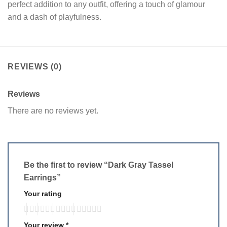
perfect addition to any outfit, offering a touch of glamour
and a dash of playfulness.
REVIEWS (0)
Reviews
There are no reviews yet.
Be the first to review “Dark Gray Tassel
Earrings”
Your rating
Your review
*