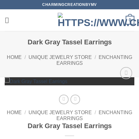
Skip
CHARMINGCREATIONBYMV
to
content
0
Dark Gray Tassel Earrings
HOME
/
UNIQUE JEWELRY STORE
/
ENCHANTING
EARRINGS
Add to
wishlist
HOME
/
UNIQUE JEWELRY STORE
/
ENCHANTING
EARRINGS
Dark Gray Tassel Earrings