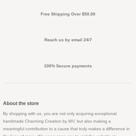
Free Shipping Over $50.00
Reach us by email 24/7
100% Secure payments
About the store
By shopping with us, you are not only acquiring exceptional
handmade Charming Creation by MV, but also making a
meaningful contribution to a cause that truly makes a difference in