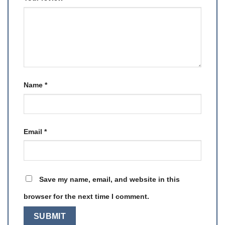
Name
*
Email
*
Save my name, email, and website in this
browser for the next time I comment.