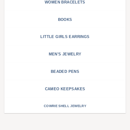
WOMEN BRACELETS
BOOKS
LITTLE GIRLS EARRINGS
MEN'S JEWELRY
BEADED PENS
CAMEO KEEPSAKES
COWRIE SHELL JEWELRY