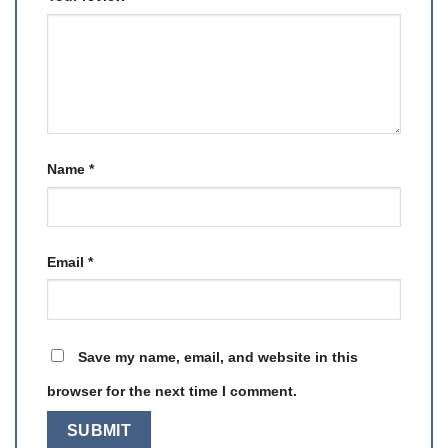
Name
*
Email
*
Save my name, email, and website in this
browser for the next time I comment.