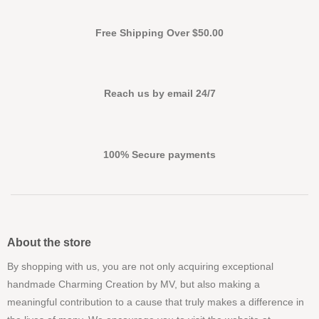
Free Shipping Over $50.00
Reach us by email 24/7
100% Secure payments
About the store
By shopping with us, you are not only acquiring exceptional
handmade Charming Creation by MV, but also making a
meaningful contribution to a cause that truly makes a difference in