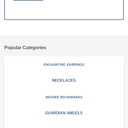
Popular Categories
ENCHANTING EARRINGS
NECKLACES
BEADED BOOKMARKS
GUARDIAN ANGELS