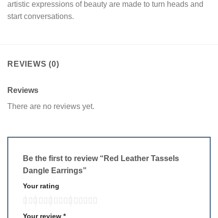
artistic expressions of beauty are made to turn heads and
start conversations.
REVIEWS (0)
Reviews
There are no reviews yet.
Be the first to review “Red Leather Tassels
Dangle Earrings”
Your rating
Your review
*