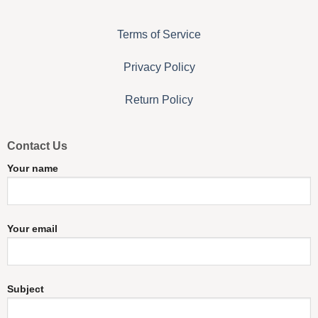
Terms of Service
Privacy Policy
Return Policy
Contact Us
Your name
Your email
Subject