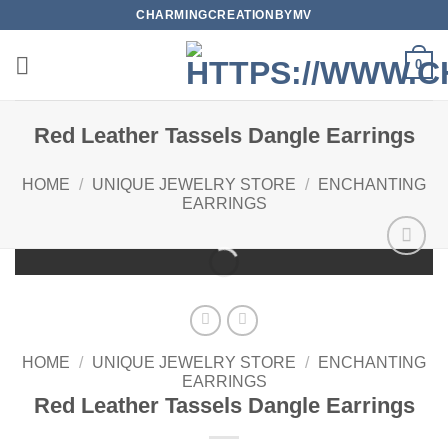
Skip
CHARMINGCREATIONBYMV
to
content
0
Red Leather Tassels Dangle Earrings
HOME
/
UNIQUE JEWELRY STORE
/
ENCHANTING
EARRINGS
Add to
wishlist
HOME
/
UNIQUE JEWELRY STORE
/
ENCHANTING
EARRINGS
Red Leather Tassels Dangle Earrings