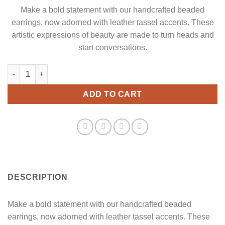
Make a bold statement with our handcrafted beaded
earrings, now adorned with leather tassel accents. These
artistic expressions of beauty are made to turn heads and
start conversations.
Red Leather Tassels Dangle Earrings quantity
ADD TO CART
DESCRIPTION
Make a bold statement with our handcrafted beaded
earrings, now adorned with leather tassel accents. These