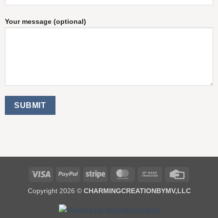
Your message (optional)
Visa
PayPal
Stripe
MasterCard
Bank
Credit
Transfer
Card
Copyright 2026 ©
CHARMINGCREATIONBYMV,LLC