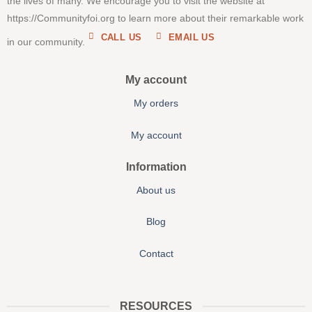
the lives of many. We encourage you to visit the website at
https://Communityfoi.org to learn more about their remarkable work
CALL US
EMAIL US
in our community.
My account
My orders
My account
Information
About us
Blog
Contact
RESOURCES