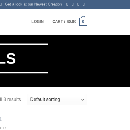
Get a look at our Newest Creation
0
LOGIN
CART /
$
0.00
LS
l 8 results
AGES