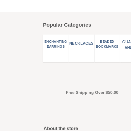
Popular Categories
ENCHANTING
BEADED
GUA
NECKLACES
EARRINGS
BOOKMARKS
AN
Free Shipping Over $50.00
About the store