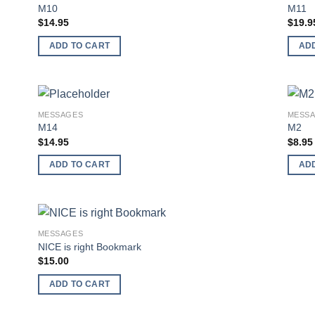
 to
Add to
M10
M11
list
wishlist
$
14.95
$
19.9
ADD TO CART
AD
MESSAGES
MESS
 to
Add to
M14
M2
list
wishlist
$
14.95
$
8.95
ADD TO CART
AD
MESSAGES
 to
Add to
NICE is right Bookmark
list
wishlist
$
15.00
ADD TO CART