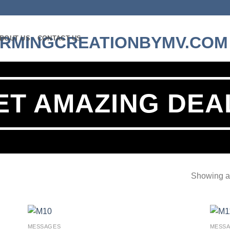
BOUT US
CONTACT US
ET AMAZING DEA
Showing al
MESSAGES
MESS