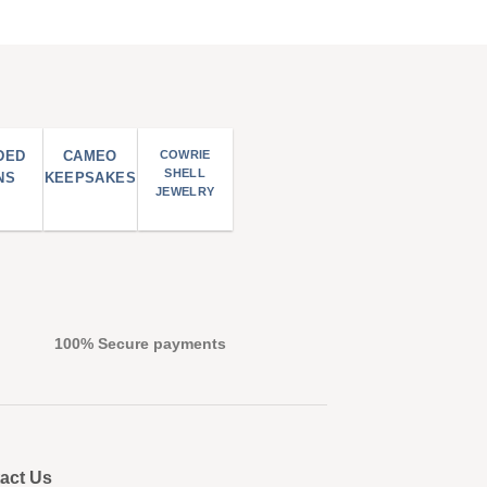
DED
CAMEO
COWRIE
SHELL
NS
KEEPSAKES
JEWELRY
100% Secure payments
act Us