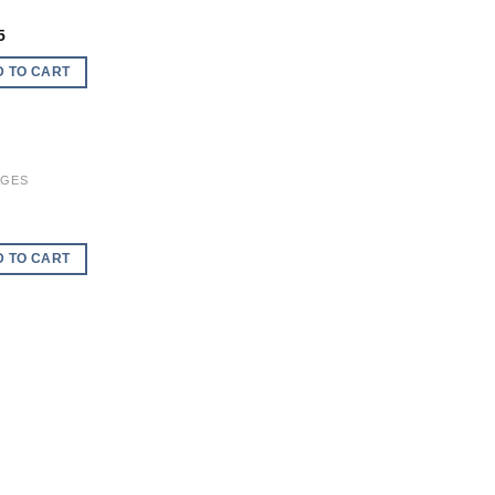
Add to
wishlist
5
D TO CART
AGES
Add to
wishlist
D TO CART