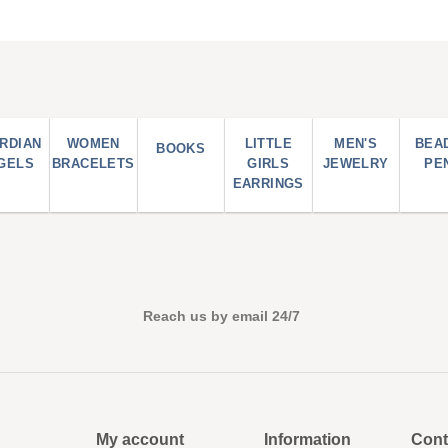
RDIAN
WOMEN
LITTLE
MEN'S
BEA
BOOKS
GELS
BRACELETS
GIRLS
JEWELRY
PE
EARRINGS
Reach us by email 24/7
My account
Information
Cont