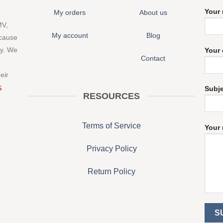
Your
My orders
About us
MV,
My account
Blog
 cause
ny. We
Your 
Contact
eir
S
Subj
RESOURCES
Terms of Service
Your 
Privacy Policy
Return Policy