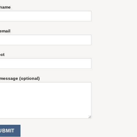
 name
email
ect
message (optional)