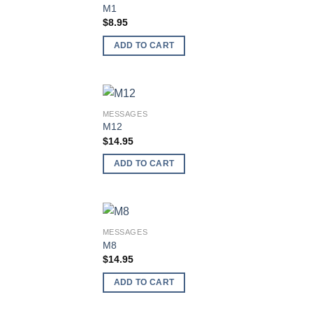
Add
M1
wish
$
8.95
ADD TO CART
MESSAGES
Add
M12
wish
$
14.95
ADD TO CART
MESSAGES
Add
M8
wish
$
14.95
ADD TO CART