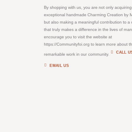
By shopping with us, you are not only acquiring
exceptional handmade Charming Creation by 
but also making a meaningful contribution to a
that truly makes a difference in the lives of ma
encourage you to visit the website at
https://Communityfoi.org to learn more about th
CALL U
remarkable work in our community.
EMAIL US