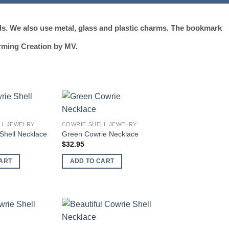
ds. We also use metal, glass and plastic charms. The bookmark
rming Creation by MV.
Add to
Add to
LL JEWELRY
COWRIE SHELL JEWELRY
wishlist
wishlist
Shell Necklace
Green Cowrie Necklace
$
32.95
ART
ADD TO CART
Add to
Add to