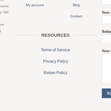
My account
Blog
 cause
ny. We
Your 
Contact
eir
S
Subj
RESOURCES
Terms of Service
Your 
Privacy Policy
Return Policy