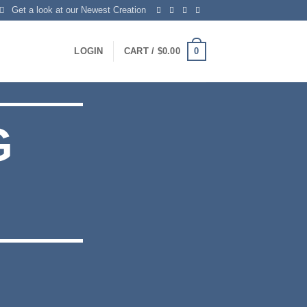
Get a look at our Newest Creation
0
LOGIN
CART /
$
0.00
G