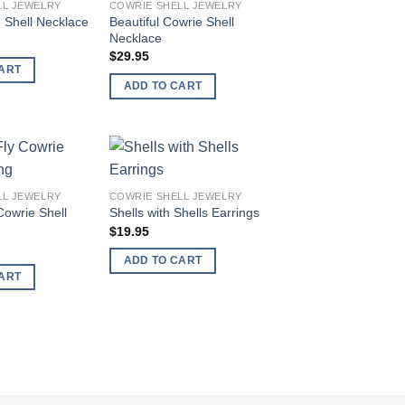
LL JEWELRY
COWRIE SHELL JEWELRY
wishlist
wishlist
Beautiful Cowrie Shell
 Shell Necklace
Necklace
$
29.95
ART
ADD TO CART
Add to
Add to
LL JEWELRY
COWRIE SHELL JEWELRY
wishlist
wishlist
Cowrie Shell
Shells with Shells Earrings
$
19.95
ADD TO CART
ART