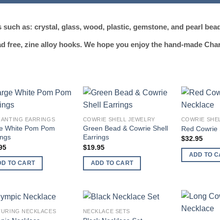
such as: crystal, glass, wood, plastic, gemstone, and pearl bea
ead free, zine alloy hooks. We hope you enjoy the hand-made Cha
Add to
Add to
ANTING EARRINGS
COWRIE SHELL JEWELRY
COWRIE SHE
wishlist
wishlist
e White Pom Pom
Green Bead & Cowrie Shell
Red Cowrie 
ings
Earrings
$
32.95
95
$
19.95
ADD TO C
DD TO CART
ADD TO CART
URING NECKLACES
NECKLACE SETS
Add to
Add to