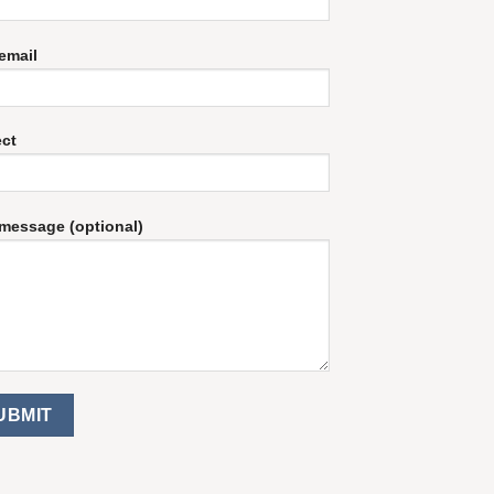
email
ect
message (optional)