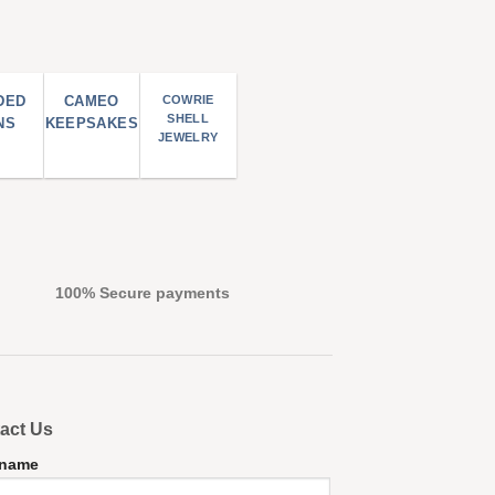
DED
CAMEO
COWRIE
SHELL
NS
KEEPSAKES
JEWELRY
100% Secure payments
act Us
 name