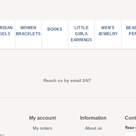
RDIAN
WOMEN
LITTLE
MEN'S
BEA
BOOKS
GELS
BRACELETS
GIRLS
JEWELRY
PE
EARRINGS
Reach us by email 24/7
My account
Information
Cont
Your
My orders
About us
MV,