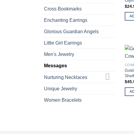
Olym
$
24.
Cross Bookmarks
A
Enchanting Earrings
Glorious Guardian Angels
Little Girl Earrings
Men's Jewelry
Messages
COWR
Gold
Shel
Nurturing Necklaces
$
45.
Unique Jewelry
A
Women Bracelets