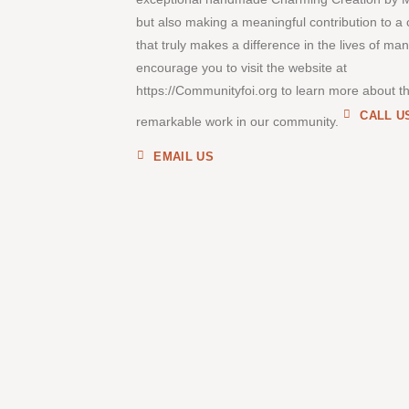
but also making a meaningful contribution to a
that truly makes a difference in the lives of ma
encourage you to visit the website at
https://Communityfoi.org to learn more about th
CALL U
remarkable work in our community.
EMAIL US