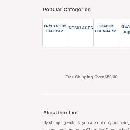
Popular Categories
ENCHANTING
BEADED
GUA
NECKLACES
EARRINGS
BOOKMARKS
AN
Free Shipping Over $50.00
About the store
By shopping with us, you are not only acquiring
exceptional handmade Charming Creation by 