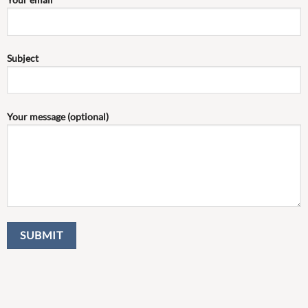
Subject
Your message (optional)