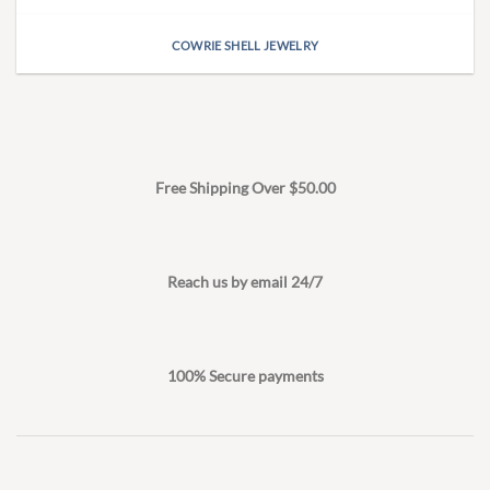
COWRIE SHELL JEWELRY
Free Shipping Over $50.00
Reach us by email 24/7
100% Secure payments