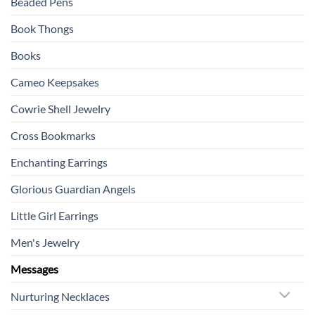
Beaded Pens
Book Thongs
Books
Cameo Keepsakes
Cowrie Shell Jewelry
Cross Bookmarks
Enchanting Earrings
Glorious Guardian Angels
Little Girl Earrings
Men's Jewelry
Messages
Nurturing Necklaces