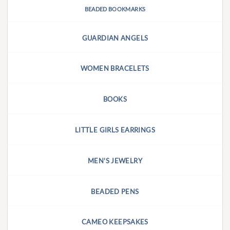
BEADED BOOKMARKS
GUARDIAN ANGELS
WOMEN BRACELETS
BOOKS
LITTLE GIRLS EARRINGS
MEN'S JEWELRY
BEADED PENS
CAMEO KEEPSAKES