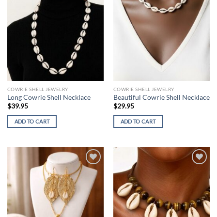
COWRIE SHELL JEWELRY
COWRIE SHELL JEWELRY
Long Cowrie Shell Necklace
Beautiful Cowrie Shell Necklace
$
39.95
$
29.95
ADD TO CART
ADD TO CART
Add to
Add to
wishlist
wishlist