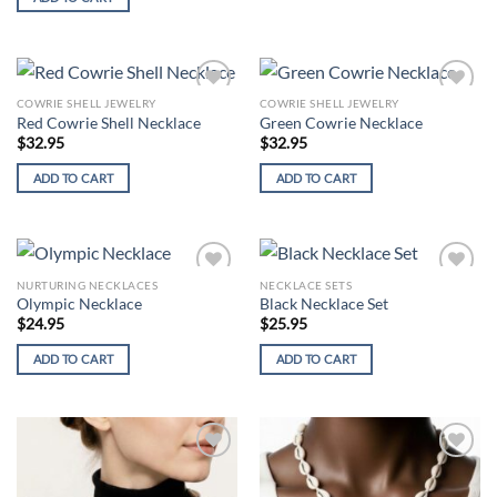
COWRIE SHELL JEWELRY
COWRIE SHELL JEWELRY
Add to
Add to
Red Cowrie Shell Necklace
Green Cowrie Necklace
wishlist
wishlist
$
32.95
$
32.95
ADD TO CART
ADD TO CART
NURTURING NECKLACES
NECKLACE SETS
Add to
Add to
Olympic Necklace
Black Necklace Set
wishlist
wishlist
$
24.95
$
25.95
ADD TO CART
ADD TO CART
Add to
Add to
wishlist
wishlist