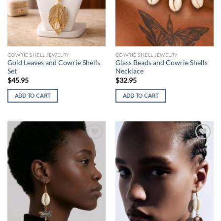
COWRIE SHELL JEWELRY
COWRIE SHELL JEWELRY
Gold Leaves and Cowrie Shells
Glass Beads and Cowrie Shells
Set
Necklace
$
45.95
$
32.95
ADD TO CART
ADD TO CART
Add to
Add to
wishlist
wishlist