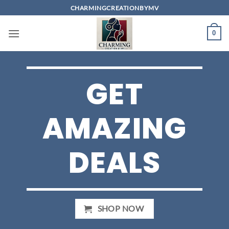
Skip
CHARMINGCREATIONBYMV
to
content
0
GET
AMAZING
DEALS
SHOP NOW