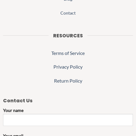
Contact
RESOURCES
Terms of Service
Privacy Policy
Return Policy
Contact Us
Your name
Your email