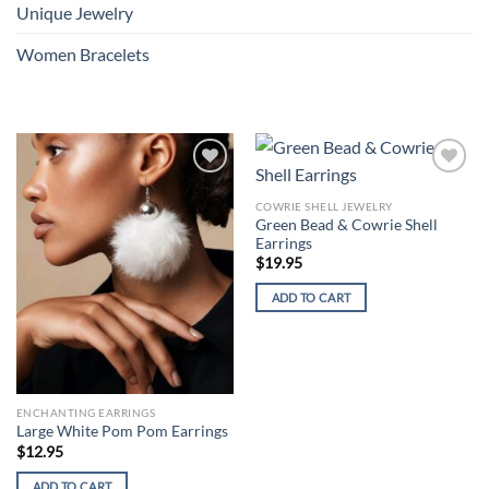
Unique Jewelry
Women Bracelets
Add to
Add to
wishlist
wishlist
COWRIE SHELL JEWELRY
Green Bead & Cowrie Shell
Earrings
$
19.95
ADD TO CART
ENCHANTING EARRINGS
Large White Pom Pom Earrings
$
12.95
ADD TO CART