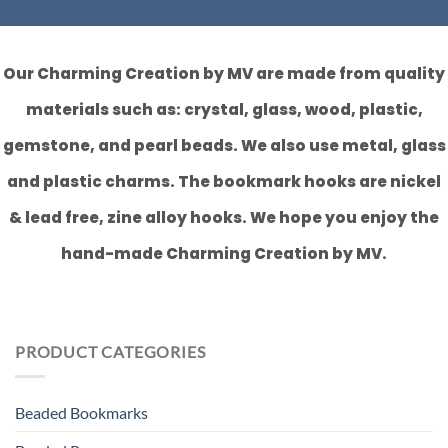
Our Charming Creation by MV are made from quality
materials such as: crystal, glass, wood, plastic,
gemstone, and pearl beads. We also use metal, glass
and plastic charms. The bookmark hooks are nickel
& lead free, zine alloy hooks. We hope you enjoy the
hand-made Charming Creation by MV.
PRODUCT CATEGORIES
Beaded Bookmarks