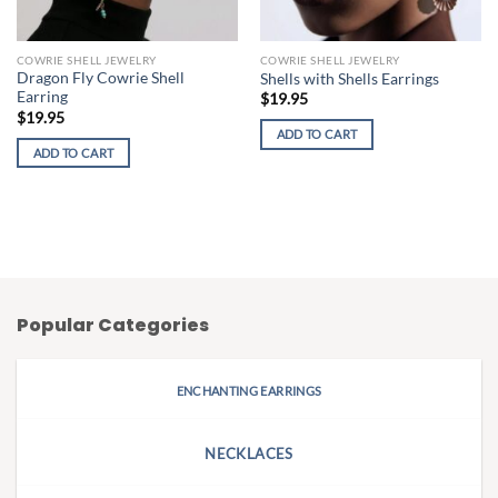
COWRIE SHELL JEWELRY
COWRIE SHELL JEWELRY
Dragon Fly Cowrie Shell
Shells with Shells Earrings
Earring
$
19.95
$
19.95
ADD TO CART
ADD TO CART
Popular Categories
ENCHANTING EARRINGS
NECKLACES