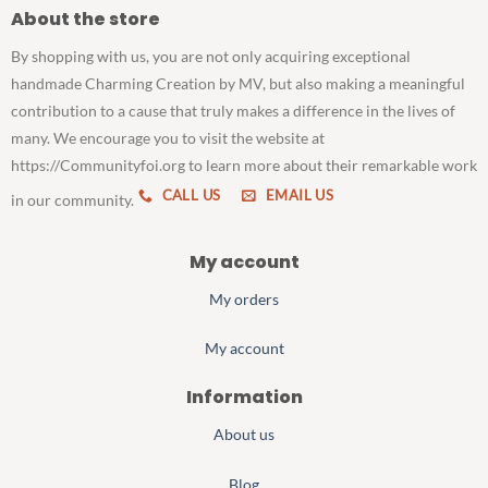
About the store
By shopping with us, you are not only acquiring exceptional
handmade Charming Creation by MV, but also making a meaningful
contribution to a cause that truly makes a difference in the lives of
many. We encourage you to visit the website at
https://Communityfoi.org to learn more about their remarkable work
CALL US
EMAIL US
in our community.
My account
My orders
My account
Information
About us
Blog