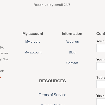
Reach us by email 24/7
My account
Information
Cont
Your
My orders
About us
MV,
My account
Blog
 cause
ny. We
Your 
Contact
eir
S
Subj
RESOURCES
Terms of Service
Your 