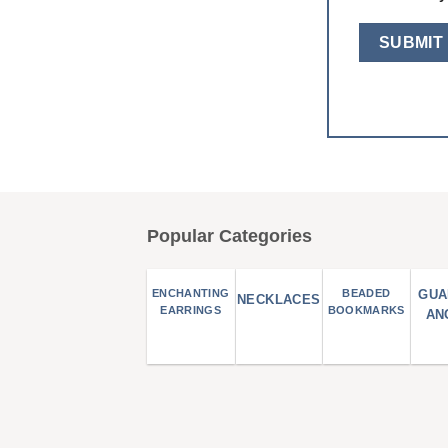
Popular Categories
ENCHANTING
BEADED
GUA
NECKLACES
EARRINGS
BOOKMARKS
AN