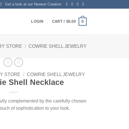
Get a look at our Newest Creation
0
LOGIN
CART /
$
0.00
RY STORE
/
COWRIE SHELL JEWELRY
Y STORE
/
COWRIE SHELL JEWELRY
e Shell Necklace
fully complemented by the carefully chosen
ouch of sophistication to your look.
ntity