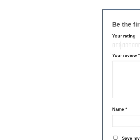
Be the fi
Your rating
Your review
*
Name
*
Save my 