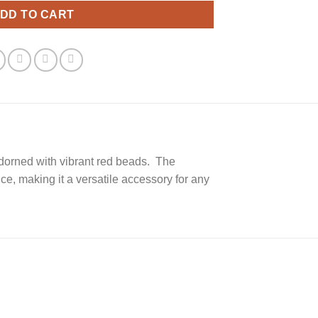
DD TO CART
adorned with vibrant red beads. The
e, making it a versatile accessory for any