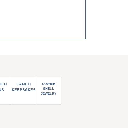
DED
CAMEO
COWRIE
SHELL
NS
KEEPSAKES
JEWELRY