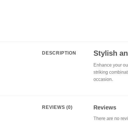
Stylish a
DESCRIPTION
Enhance your out
striking combinat
occasion.
Reviews
REVIEWS (0)
There are no rev