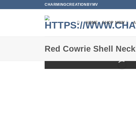
Skip
CHARMINGCREATIONBYMV
to
content
HOME
SHOP NOW
A
Red Cowrie Shell Neck