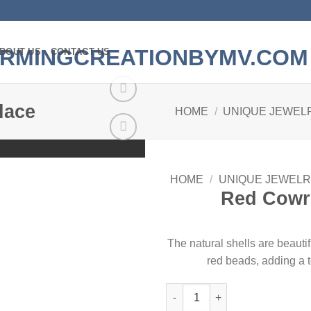
BOUT US
CONTACT US
lace
HOME
/
UNIQUE JEWEL
Add to
wishlist
HOME
/
UNIQUE JEWELR
Red Cowri
The natural shells are beauti
red beads, adding a t
Red Cowrie Shell Necklace qua