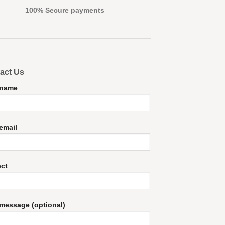
100% Secure payments
act Us
 name
email
ect
message (optional)