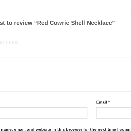
rst to review “Red Cowrie Shell Necklace”
Email
*
name, email, and website in this browser for the next time I com