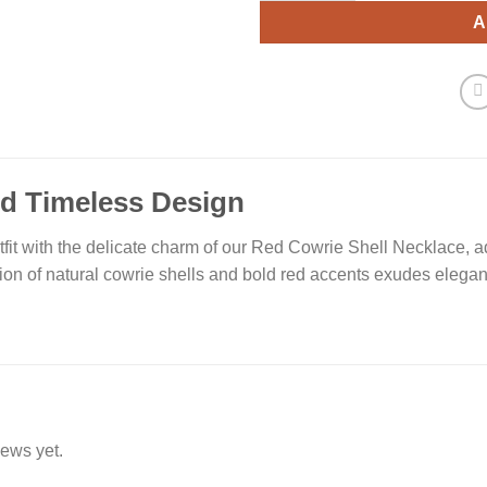
A
nd Timeless Design
fit with the delicate charm of our Red Cowrie Shell Necklace, 
ion of natural cowrie shells and bold red accents exudes eleganc
iews yet.