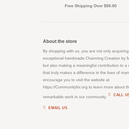
Free Shipping Over $50.00
About the store
By shopping with us, you are not only acquiring
exceptional handmade Charming Creation by 
but also making a meaningful contribution to a
that truly makes a difference in the lives of ma
encourage you to visit the website at
https://Communityfoi.org to learn more about th
CALL U
remarkable work in our community.
EMAIL US