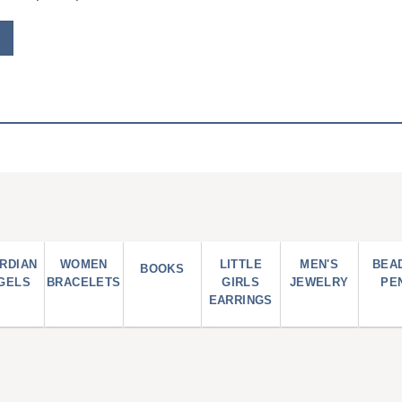
RDIAN
WOMEN
LITTLE
MEN'S
BEA
BOOKS
GELS
BRACELETS
GIRLS
JEWELRY
PE
EARRINGS