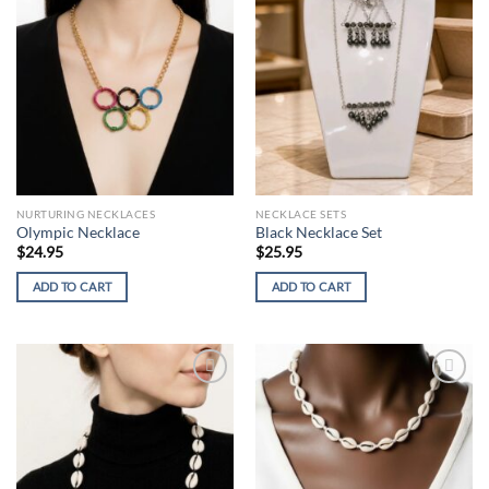
wishlist
wishlist
NURTURING NECKLACES
NECKLACE SETS
Olympic Necklace
Black Necklace Set
$
24.95
$
25.95
ADD TO CART
ADD TO CART
Add to
Add to
wishlist
wishlist