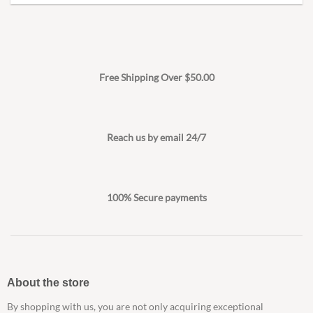
Free Shipping Over $50.00
Reach us by email 24/7
100% Secure payments
About the store
By shopping with us, you are not only acquiring exceptional