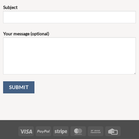
Subject
Your message (optional)
Visa
PayPal
Stripe
MasterCard
Bank
Credit
Transfer
Card