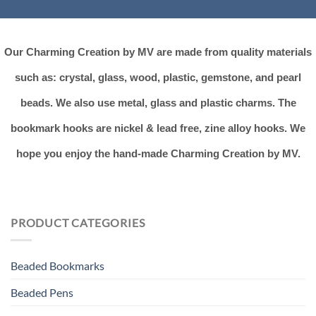
Our Charming Creation by MV are made from quality materials
such as: crystal, glass, wood, plastic, gemstone, and pearl
beads. We also use metal, glass and plastic charms. The
bookmark hooks are nickel & lead free, zine alloy hooks. We
hope you enjoy the hand-made Charming Creation by MV.
PRODUCT CATEGORIES
Beaded Bookmarks
Beaded Pens