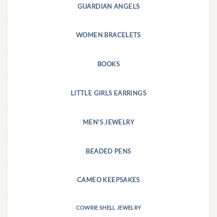
GUARDIAN ANGELS
WOMEN BRACELETS
BOOKS
LITTLE GIRLS EARRINGS
MEN'S JEWELRY
BEADED PENS
CAMEO KEEPSAKES
COWRIE SHELL JEWELRY