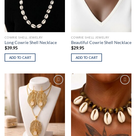
COWRIE SHELL JEWELRY
COWRIE SHELL JEWELRY
Long Cowrie Shell Necklace
Beautiful Cowrie Shell Necklace
$
39.95
$
29.95
ADD TO CART
ADD TO CART
Add to
Add to
wishlist
wishlist