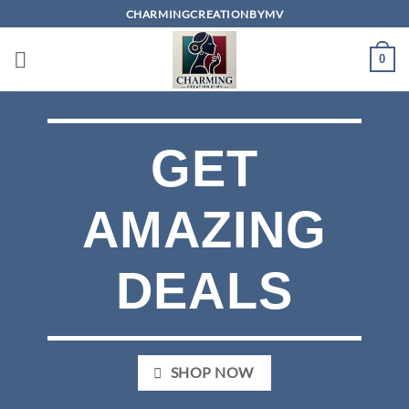
Skip
CHARMINGCREATIONBYMV
to
content
0
GET
AMAZING
DEALS
SHOP NOW