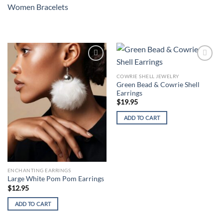
Women Bracelets
Add to
Add to
wishlist
wishlist
COWRIE SHELL JEWELRY
Green Bead & Cowrie Shell
Earrings
$
19.95
ADD TO CART
ENCHANTING EARRINGS
Large White Pom Pom Earrings
$
12.95
ADD TO CART