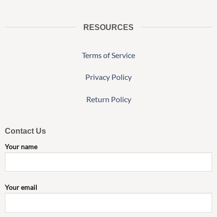
RESOURCES
Terms of Service
Privacy Policy
Return Policy
Contact Us
Your name
Your email