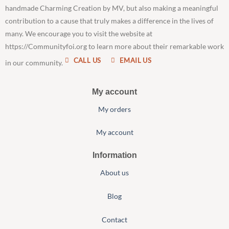
handmade Charming Creation by MV, but also making a meaningful
contribution to a cause that truly makes a difference in the lives of
many. We encourage you to visit the website at
https://Communityfoi.org to learn more about their remarkable work
CALL US
EMAIL US
in our community.
My account
My orders
My account
Information
About us
Blog
Contact