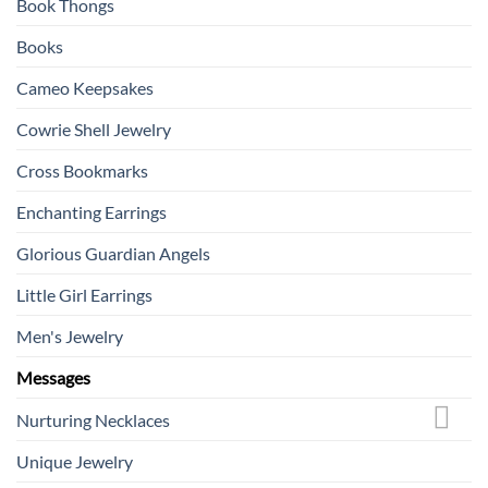
Book Thongs
Books
Cameo Keepsakes
Cowrie Shell Jewelry
Cross Bookmarks
Enchanting Earrings
Glorious Guardian Angels
Little Girl Earrings
Men's Jewelry
Messages
Nurturing Necklaces
Unique Jewelry