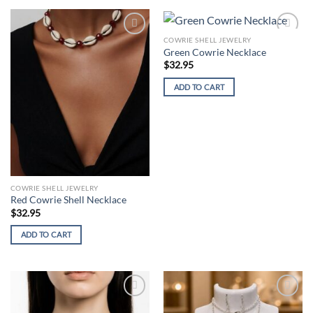
COWRIE SHELL JEWELRY
Add to
Add to
Green Cowrie Necklace
wishlist
wishlist
$
32.95
ADD TO CART
COWRIE SHELL JEWELRY
Red Cowrie Shell Necklace
$
32.95
ADD TO CART
Add to
Add to