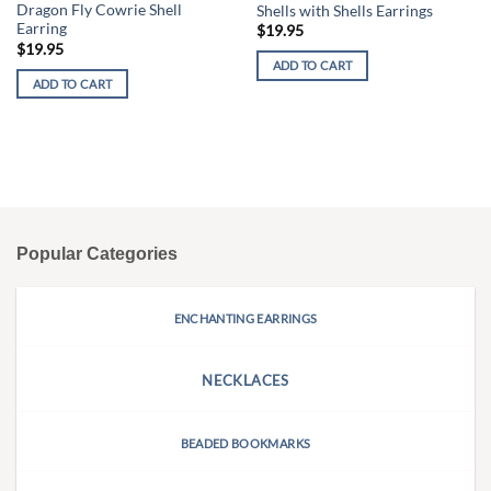
Dragon Fly Cowrie Shell
Shells with Shells Earrings
Earring
$
19.95
$
19.95
ADD TO CART
ADD TO CART
Popular Categories
ENCHANTING EARRINGS
NECKLACES
BEADED BOOKMARKS