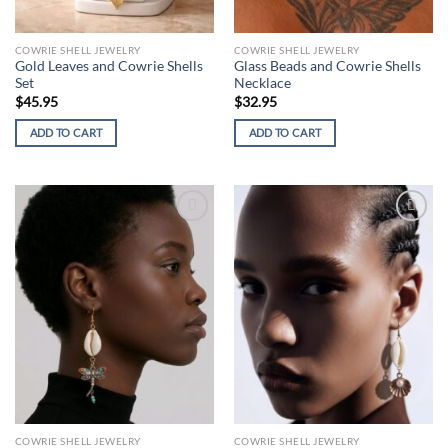
COWRIE SHELL JEWELRY
COWRIE SHELL JEWELRY
Gold Leaves and Cowrie Shells
Glass Beads and Cowrie Shells
Set
Necklace
$
45.95
$
32.95
ADD TO CART
ADD TO CART
Add to
Add to
wishlist
wishlist
COWRIE SHELL JEWELRY
COWRIE SHELL JEWELRY