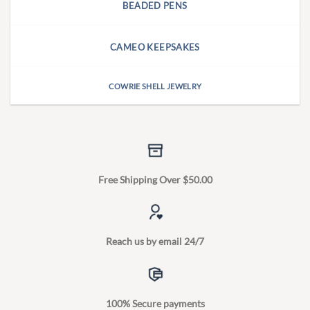
BEADED PENS
CAMEO KEEPSAKES
COWRIE SHELL JEWELRY
Free Shipping Over $50.00
Reach us by email 24/7
100% Secure payments