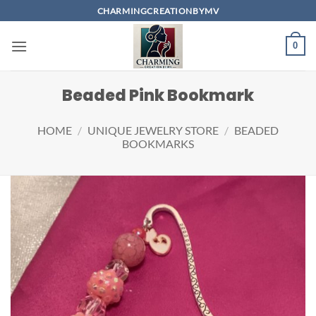
Skip
CHARMINGCREATIONBYMV
to
content
0
Beaded Pink Bookmark
HOME
/
UNIQUE JEWELRY STORE
/
BEADED
BOOKMARKS