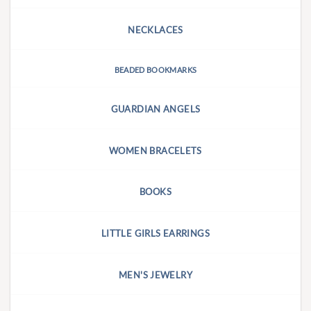
NECKLACES
BEADED BOOKMARKS
GUARDIAN ANGELS
WOMEN BRACELETS
BOOKS
LITTLE GIRLS EARRINGS
MEN'S JEWELRY