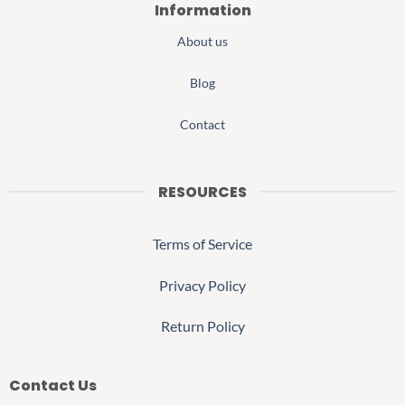
Information
About us
Blog
Contact
RESOURCES
Terms of Service
Privacy Policy
Return Policy
Contact Us