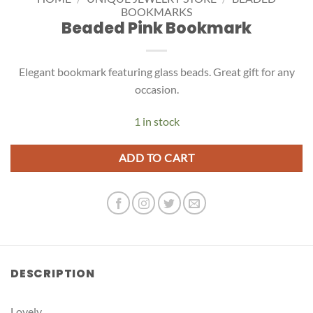
BOOKMARKS
Beaded Pink Bookmark
Elegant bookmark featuring glass beads. Great gift for any
occasion.
1 in stock
ADD TO CART
DESCRIPTION
Lovely