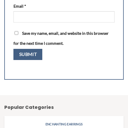
Email
*
Save my name, email, and website in this browser
for the next time I comment.
Popular Categories
ENCHANTING EARRINGS