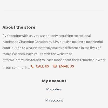
About the store
By shopping with us, you are not only acquiring exceptional
handmade Charming Creation by MV, but also making a meaningful
contribution to a cause that truly makes a difference in the lives of
many. We encourage you to visit the website at
https://Communityfoi.org to learn more about their remarkable work
CALL US
EMAIL US
in our community.
My account
My orders
My account