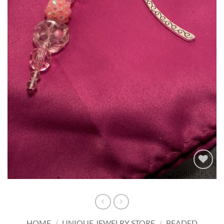
Add to
wishlist
HOME
/
UNIQUE JEWELRY STORE
/
BEADED