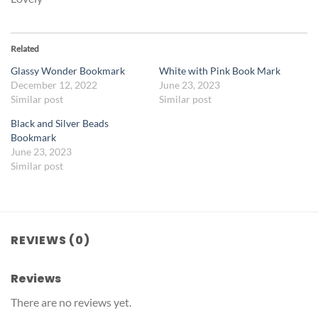
Related
Glassy Wonder Bookmark
White with Pink Book Mark
December 12, 2022
June 23, 2023
Similar post
Similar post
Black and Silver Beads
Bookmark
June 23, 2023
Similar post
REVIEWS (0)
Reviews
There are no reviews yet.