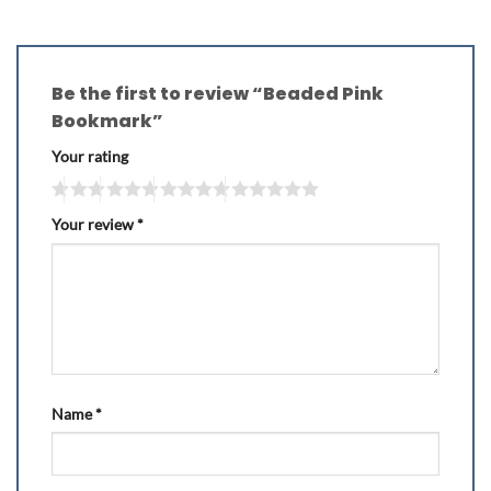
Be the first to review “Beaded Pink
Bookmark”
Your rating
Your review
*
Name
*