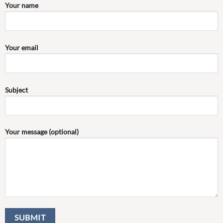
Your name
Your email
Subject
Your message (optional)