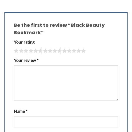
Be the first to review “Black Beauty
Bookmark”
Your rating
Your review
*
Name
*