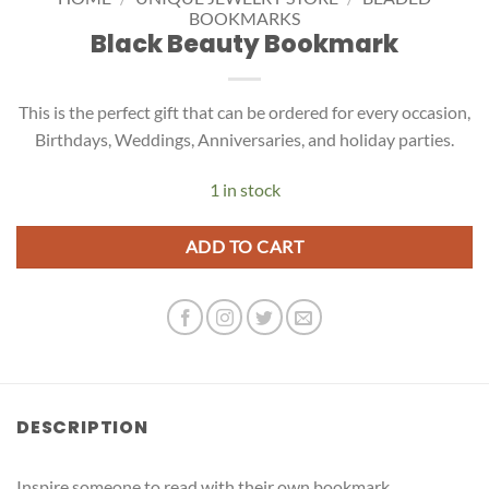
BOOKMARKS
Black Beauty Bookmark
This is the perfect gift that can be ordered for every occasion,
Birthdays, Weddings, Anniversaries, and holiday parties.
1 in stock
ADD TO CART
DESCRIPTION
Inspire someone to read with their own bookmark.