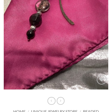
Add to
wishlist
HOME
/
UNIQUE JEWELRY STORE
/
BEADED