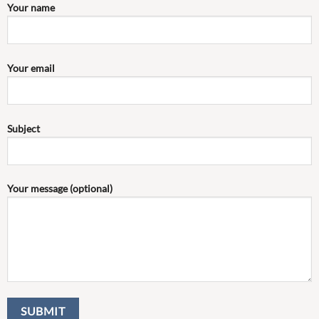
Your name
Your email
Subject
Your message (optional)