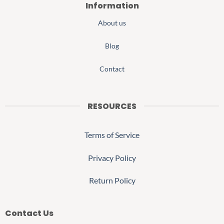
Information
About us
Blog
Contact
RESOURCES
Terms of Service
Privacy Policy
Return Policy
Contact Us