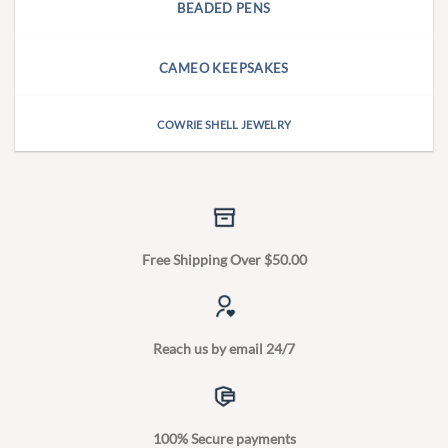
BEADED PENS
CAMEO KEEPSAKES
COWRIE SHELL JEWELRY
Free Shipping Over $50.00
Reach us by email 24/7
100% Secure payments