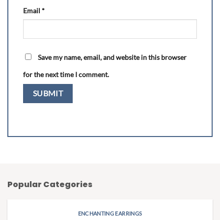
Email
*
Save my name, email, and website in this browser
for the next time I comment.
Popular Categories
ENCHANTING EARRINGS