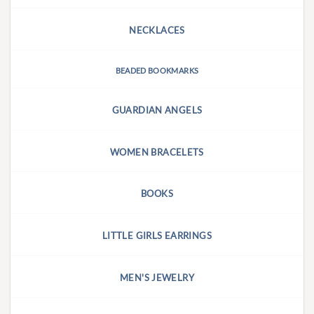
NECKLACES
BEADED BOOKMARKS
GUARDIAN ANGELS
WOMEN BRACELETS
BOOKS
LITTLE GIRLS EARRINGS
MEN'S JEWELRY