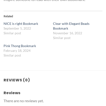
Related
NICE is right Bookmark
Clear with Elegant Beads
September 5, 2022
Bookmark
Similar post
November 16, 2022
Similar post
Pink Thong Bookmark
February 18, 2024
Similar post
REVIEWS (0)
Reviews
There are no reviews yet.