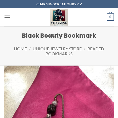
Skip
CHARMINGCREATIONBYMV
to
content
0
Black Beauty Bookmark
HOME
/
UNIQUE JEWELRY STORE
/
BEADED
BOOKMARKS