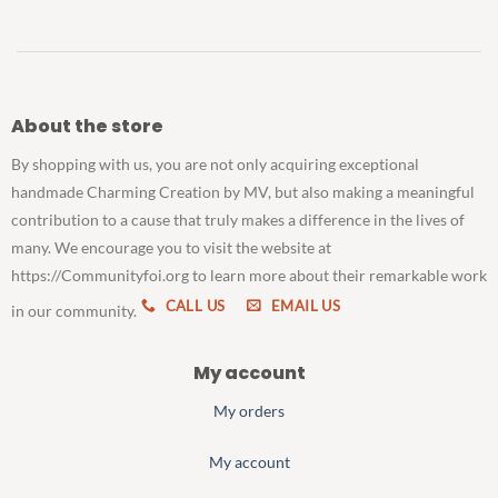
About the store
By shopping with us, you are not only acquiring exceptional
handmade Charming Creation by MV, but also making a meaningful
contribution to a cause that truly makes a difference in the lives of
many. We encourage you to visit the website at
https://Communityfoi.org to learn more about their remarkable work
CALL US
EMAIL US
in our community.
My account
My orders
My account