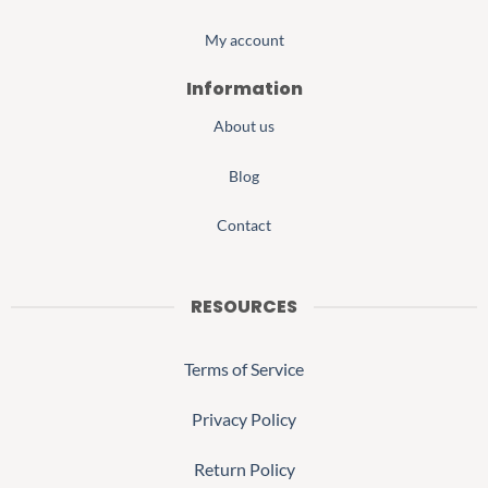
My account
Information
About us
Blog
Contact
RESOURCES
Terms of Service
Privacy Policy
Return Policy