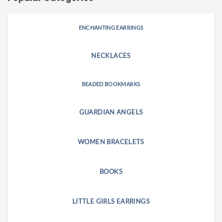
ENCHANTING EARRINGS
NECKLACES
BEADED BOOKMARKS
GUARDIAN ANGELS
WOMEN BRACELETS
BOOKS
LITTLE GIRLS EARRINGS