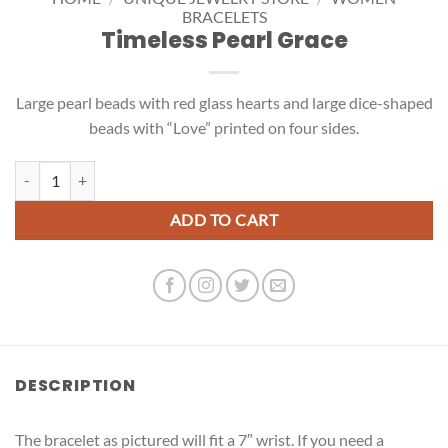
BRACELETS
Timeless Pearl Grace
Large pearl beads with red glass hearts and large dice-shaped
beads with “Love” printed on four sides.
Timeless Pearl Grace quantity
ADD TO CART
DESCRIPTION
The bracelet as pictured will fit a 7″ wrist. If you need a