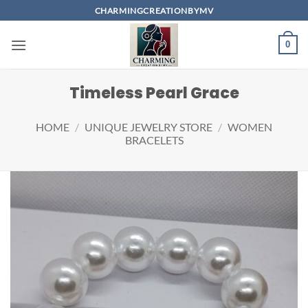
Skip
CHARMINGCREATIONBYMV
to
content
0
Timeless Pearl Grace
HOME
/
UNIQUE JEWELRY STORE
/
WOMEN
BRACELETS