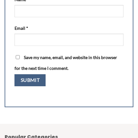
Email
*
Save my name, email, and website in this browser
for the next time I comment.
Popular Categories