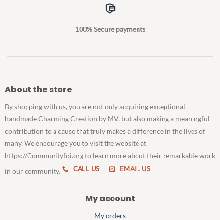
100% Secure payments
About the store
By shopping with us, you are not only acquiring exceptional
handmade Charming Creation by MV, but also making a meaningful
contribution to a cause that truly makes a difference in the lives of
many. We encourage you to visit the website at
https://Communityfoi.org to learn more about their remarkable work
CALL US
EMAIL US
in our community.
My account
My orders