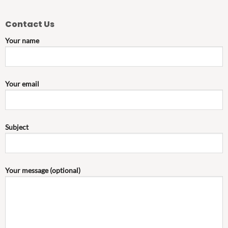
Contact Us
Your name
Your email
Subject
Your message (optional)