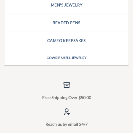
MEN'S JEWELRY
BEADED PENS
CAMEO KEEPSAKES
COWRIE SHELL JEWELRY
Free Shipping Over $50.00
Reach us by email 24/7