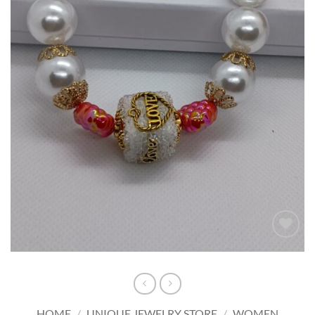
Add to
wishlist
HOME
/
UNIQUE JEWELRY STORE
/
WOMEN