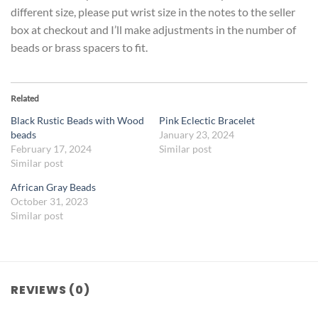
different size, please put wrist size in the notes to the seller
box at checkout and I’ll make adjustments in the number of
beads or brass spacers to fit.
Related
Black Rustic Beads with Wood
Pink Eclectic Bracelet
beads
January 23, 2024
February 17, 2024
Similar post
Similar post
African Gray Beads
October 31, 2023
Similar post
REVIEWS (0)