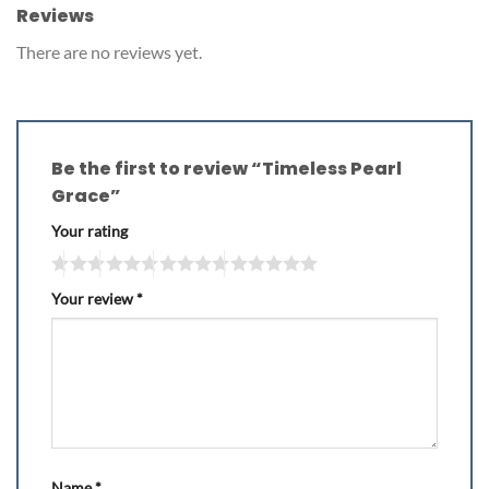
Reviews
There are no reviews yet.
Be the first to review “Timeless Pearl
Grace”
Your rating
Your review
*
Name
*