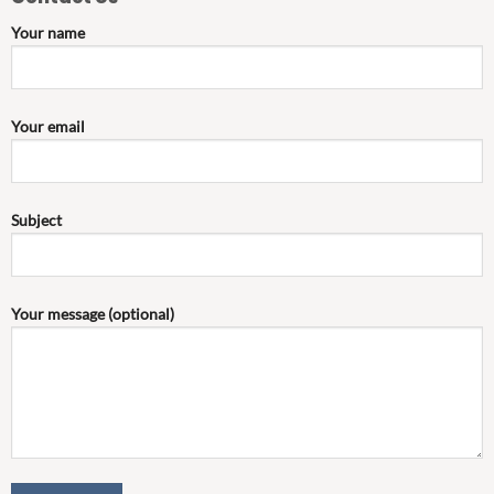
Your name
Your email
Subject
Your message (optional)