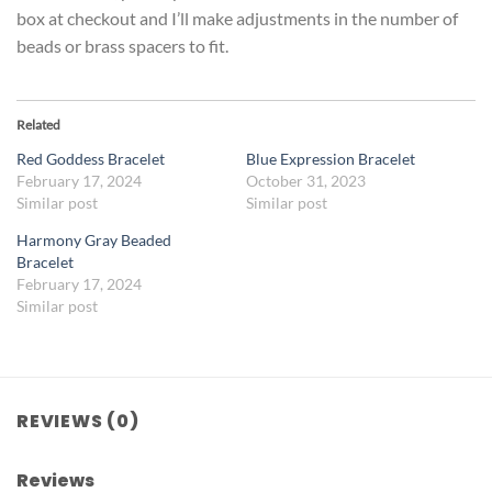
box at checkout and I’ll make adjustments in the number of
beads or brass spacers to fit.
Related
Red Goddess Bracelet
Blue Expression Bracelet
February 17, 2024
October 31, 2023
Similar post
Similar post
Harmony Gray Beaded
Bracelet
February 17, 2024
Similar post
REVIEWS (0)
Reviews