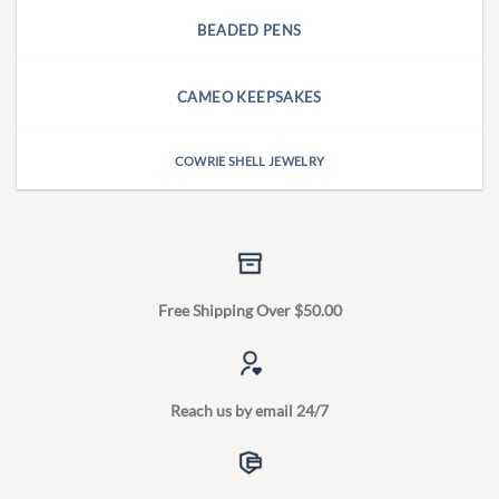
BEADED PENS
CAMEO KEEPSAKES
COWRIE SHELL JEWELRY
Free Shipping Over $50.00
Reach us by email 24/7