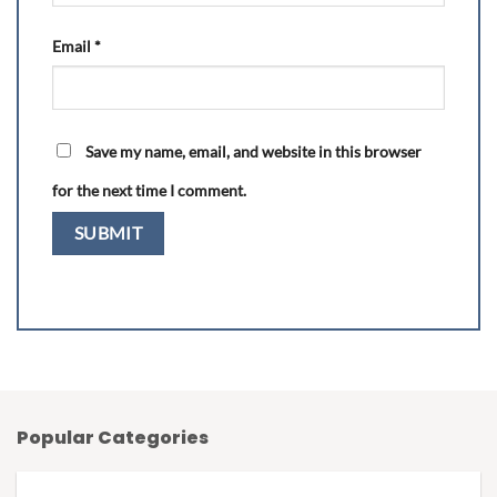
Email
*
Save my name, email, and website in this browser
for the next time I comment.
Popular Categories