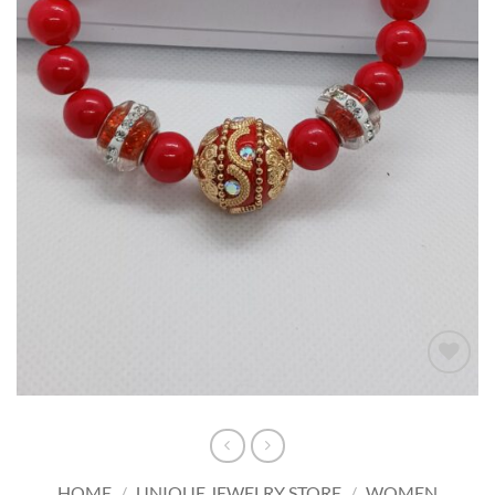
Add to
wishlist
HOME
/
UNIQUE JEWELRY STORE
/
WOMEN