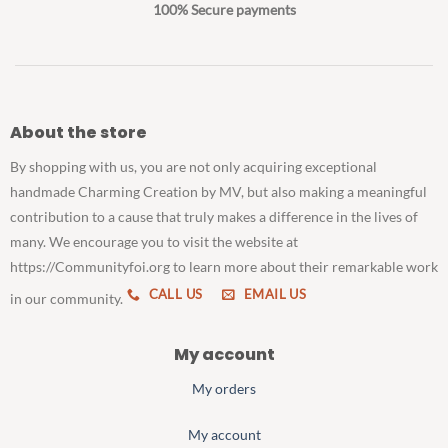
100% Secure payments
About the store
By shopping with us, you are not only acquiring exceptional
handmade Charming Creation by MV, but also making a meaningful
contribution to a cause that truly makes a difference in the lives of
many. We encourage you to visit the website at
https://Communityfoi.org to learn more about their remarkable work
CALL US
EMAIL US
in our community.
My account
My orders
My account