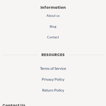
Information
About us
Blog
Contact
RESOURCES
Terms of Service
Privacy Policy
Return Policy
Contact Us