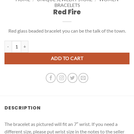
BRACELETS
Red Fire
Red glass beaded bracelet you can be the talk of the town.
Red Fire quantity
ADD TO CART
DESCRIPTION
The bracelet as pictured will fit an 7″ wrist. If you need a
different size, please put wrist size in the notes to the seller