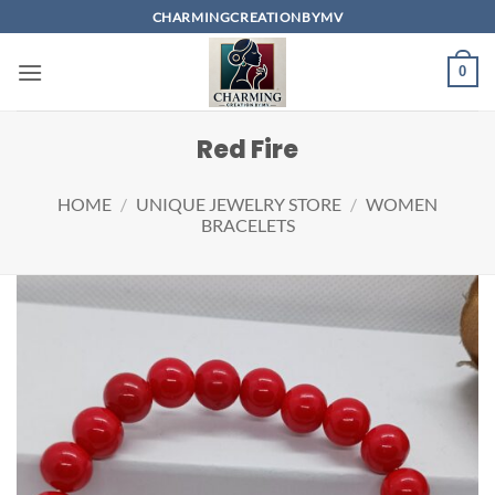
Skip
CHARMINGCREATIONBYMV
to
content
0
Red Fire
HOME
/
UNIQUE JEWELRY STORE
/
WOMEN
BRACELETS