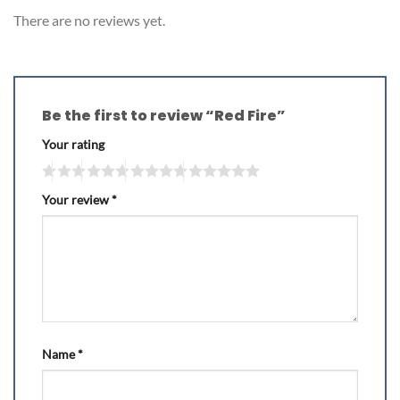
There are no reviews yet.
Be the first to review “Red Fire”
Your rating
Your review
*
Name
*