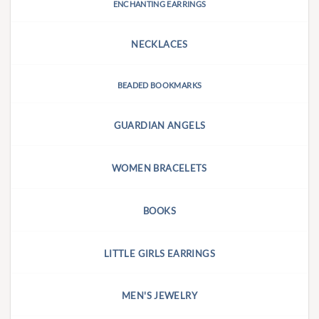
ENCHANTING EARRINGS
NECKLACES
BEADED BOOKMARKS
GUARDIAN ANGELS
WOMEN BRACELETS
BOOKS
LITTLE GIRLS EARRINGS
MEN'S JEWELRY