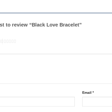
rst to review “Black Love Bracelet”
Email
*