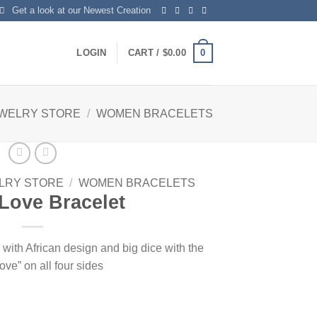
Get a look at our Newest Creation
0
LOGIN
CART /
$
0.00
EWELRY STORE
/
WOMEN BRACELETS
LRY STORE
/
WOMEN BRACELETS
Love Bracelet
with African design and big dice with the
ove” on all four sides