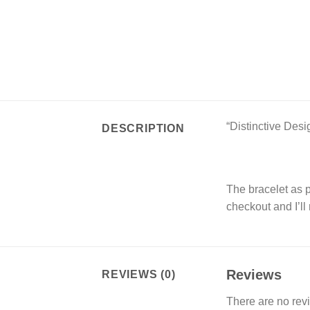
“Distinctive Desi
DESCRIPTION
The bracelet as pi
checkout and I’ll
Reviews
REVIEWS (0)
There are no rev