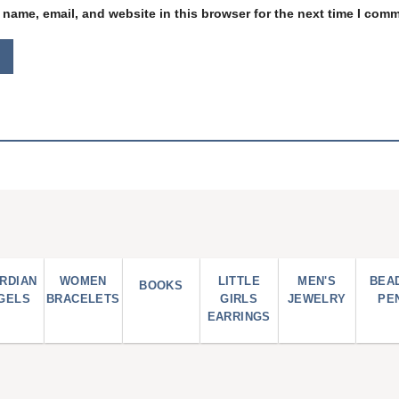
name, email, and website in this browser for the next time I com
RDIAN
WOMEN
LITTLE
MEN'S
BEA
BOOKS
GELS
BRACELETS
GIRLS
JEWELRY
PE
EARRINGS