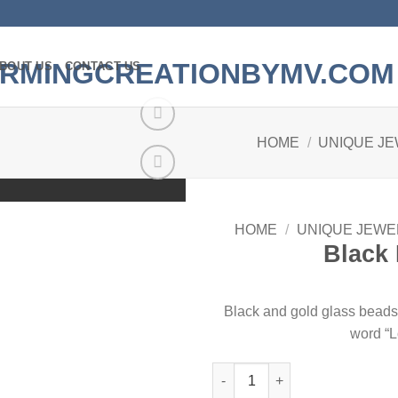
BOUT US
CONTACT US
HOME
/
UNIQUE J
Add to
wishlist
HOME
/
UNIQUE JEWE
Black 
Black and gold glass beads 
word “L
Black Love Bracelet quantity