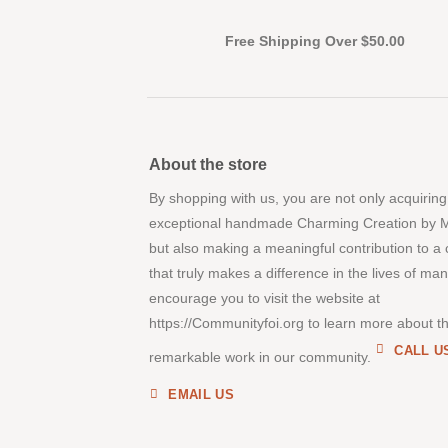
Free Shipping Over $50.00
About the store
By shopping with us, you are not only acquiring
exceptional handmade Charming Creation by 
but also making a meaningful contribution to a
that truly makes a difference in the lives of ma
encourage you to visit the website at
https://Communityfoi.org to learn more about th
CALL U
remarkable work in our community.
EMAIL US