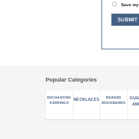
Save my 
Popular Categories
ENCHANTING
BEADED
GUA
NECKLACES
EARRINGS
BOOKMARKS
AN