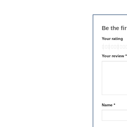
Be the fi
Your rating
Your review
*
Name
*