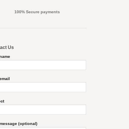
100% Secure payments
act Us
 name
email
ect
message (optional)