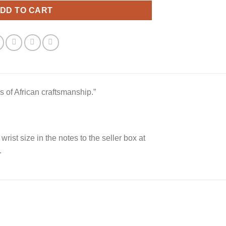
DD TO CART
s of African craftsmanship.”
 wrist size in the notes to the seller box at
.