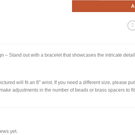
A
gn – Stand out with a bracelet that showcases the intricate detail
ctured will fit an 8″ wrist. If you need a different size, please put
 make adjustments in the number of beads or brass spacers to fit
iews yet.