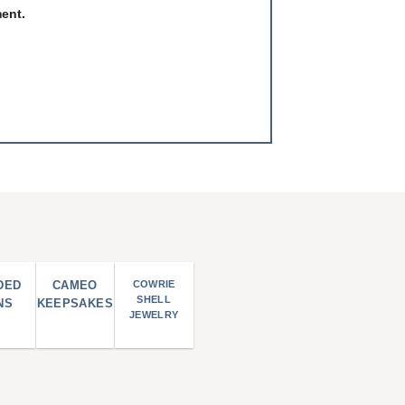
ment.
DED
CAMEO
COWRIE
SHELL
NS
KEEPSAKES
JEWELRY