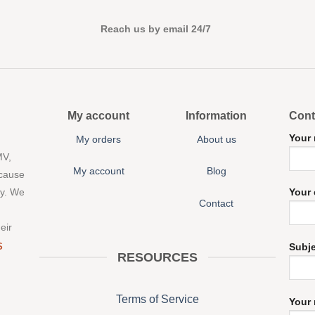
Reach us by email 24/7
My account
Information
Cont
Your
My orders
About us
MV,
My account
Blog
 cause
ny. We
Your 
Contact
eir
S
Subj
RESOURCES
Terms of Service
Your 