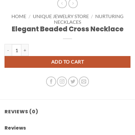
HOME
/
UNIQUE JEWELRY STORE
/
NURTURING
NECKLACES
Elegant Beaded Cross Necklace
Elegant Beaded Cross Necklace quantity
ADD TO CART
REVIEWS (0)
Reviews