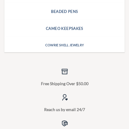
BEADED PENS
CAMEO KEEPSAKES
COWRIE SHELL JEWELRY
Free Shipping Over $50.00
Reach us by email 24/7