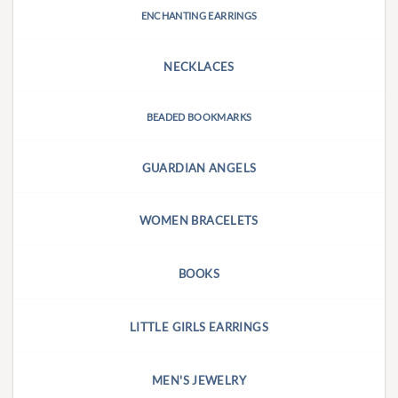
ENCHANTING EARRINGS
NECKLACES
BEADED BOOKMARKS
GUARDIAN ANGELS
WOMEN BRACELETS
BOOKS
LITTLE GIRLS EARRINGS
MEN'S JEWELRY