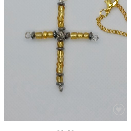
Add to
wishlist