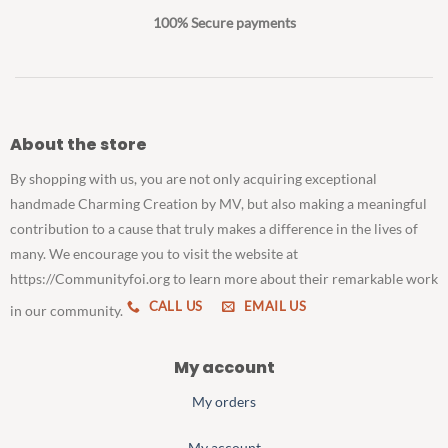
100% Secure payments
About the store
By shopping with us, you are not only acquiring exceptional
handmade Charming Creation by MV, but also making a meaningful
contribution to a cause that truly makes a difference in the lives of
many. We encourage you to visit the website at
https://Communityfoi.org to learn more about their remarkable work
CALL US
EMAIL US
in our community.
My account
My orders
My account