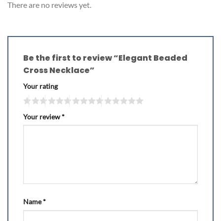
There are no reviews yet.
Be the first to review “Elegant Beaded
Cross Necklace”
Your rating
Your review
*
Name
*