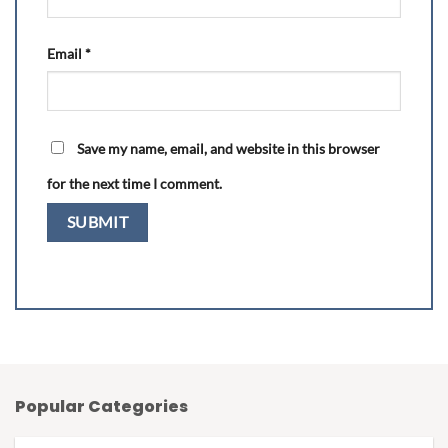
Email
*
Save my name, email, and website in this browser
for the next time I comment.
Popular Categories