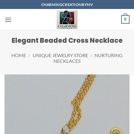
Skip
CHARMINGCREATIONBYMV
to
content
0
Elegant Beaded Cross Necklace
HOME
/
UNIQUE JEWELRY STORE
/
NURTURING
NECKLACES