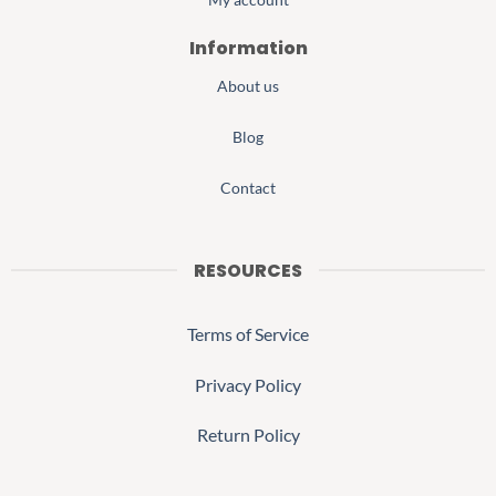
Information
About us
Blog
Contact
RESOURCES
Terms of Service
Privacy Policy
Return Policy