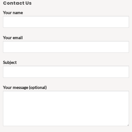
Contact Us
Your name
Your email
Subject
Your message (optional)