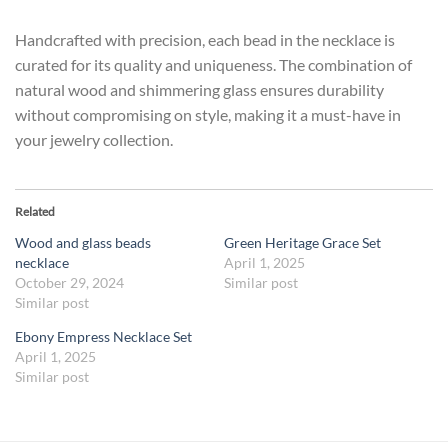
Handcrafted with precision, each bead in the necklace is
curated for its quality and uniqueness. The combination of
natural wood and shimmering glass ensures durability
without compromising on style, making it a must-have in
your jewelry collection.
Related
Wood and glass beads
Green Heritage Grace Set
necklace
April 1, 2025
October 29, 2024
Similar post
Similar post
Ebony Empress Necklace Set
April 1, 2025
Similar post