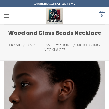
Skip
CHARMINGCREATIONBYMV
to
content
0
Wood and Glass Beads Necklace
HOME
/
UNIQUE JEWELRY STORE
/
NURTURING
NECKLACES