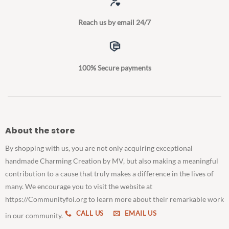
Reach us by email 24/7
100% Secure payments
About the store
By shopping with us, you are not only acquiring exceptional
handmade Charming Creation by MV, but also making a meaningful
contribution to a cause that truly makes a difference in the lives of
many. We encourage you to visit the website at
https://Communityfoi.org to learn more about their remarkable work
CALL US
EMAIL US
in our community.