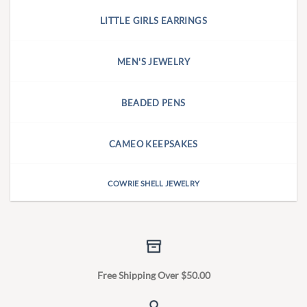
LITTLE GIRLS EARRINGS
MEN'S JEWELRY
BEADED PENS
CAMEO KEEPSAKES
COWRIE SHELL JEWELRY
Free Shipping Over $50.00