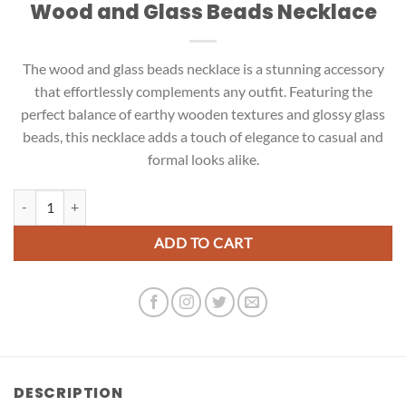
Wood and Glass Beads Necklace
The wood and glass beads necklace is a stunning accessory
that effortlessly complements any outfit. Featuring the
perfect balance of earthy wooden textures and glossy glass
beads, this necklace adds a touch of elegance to casual and
formal looks alike.
Wood and Glass Beads Necklace quantity
ADD TO CART
DESCRIPTION