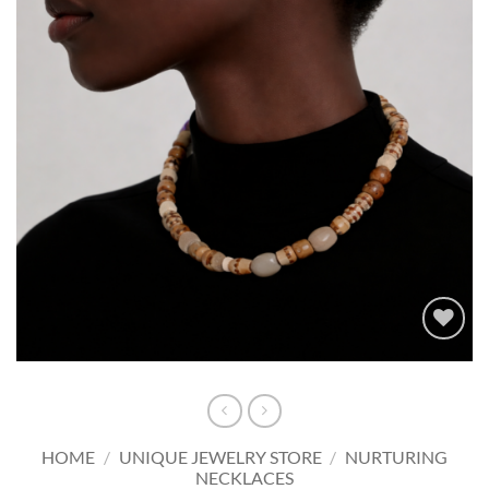
Add to
wishlist
HOME
/
UNIQUE JEWELRY STORE
/
NURTURING
NECKLACES