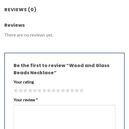
REVIEWS (0)
Reviews
There are no reviews yet.
Be the first to review “Wood and Glass
Beads Necklace”
Your rating
Your review
*