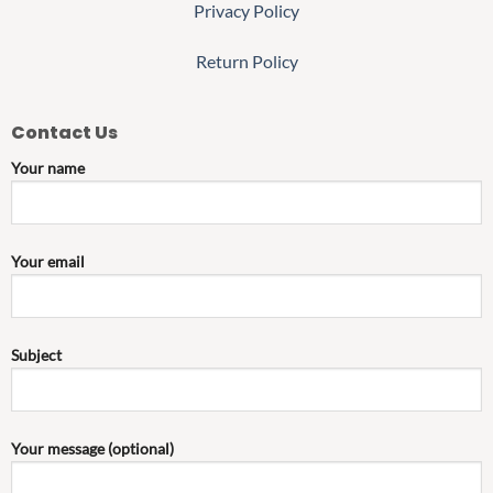
Privacy Policy
Return Policy
Contact Us
Your name
Your email
Subject
Your message (optional)