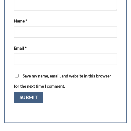
Name
*
Email
*
Save my name, email, and website in this browser
for the next time I comment.