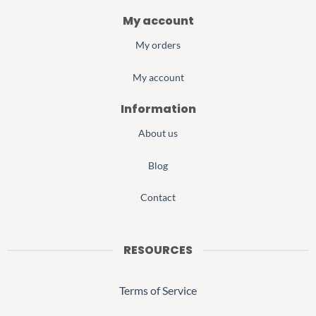
My account
My orders
My account
Information
About us
Blog
Contact
RESOURCES
Terms of Service