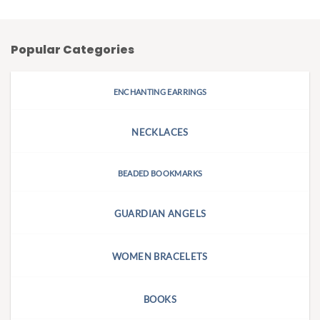
Popular Categories
ENCHANTING EARRINGS
NECKLACES
BEADED BOOKMARKS
GUARDIAN ANGELS
WOMEN BRACELETS
BOOKS