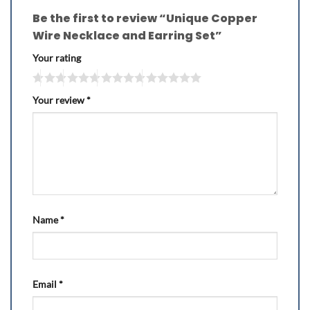
Be the first to review “Unique Copper
Wire Necklace and Earring Set”
Your rating
Your review
*
Name
*
Email
*