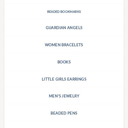
BEADED BOOKMARKS
GUARDIAN ANGELS
WOMEN BRACELETS
BOOKS
LITTLE GIRLS EARRINGS
MEN'S JEWELRY
BEADED PENS