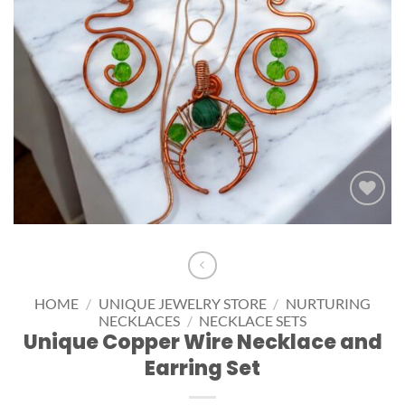
Add to
wishlist
HOME
/
UNIQUE JEWELRY STORE
/
NURTURING
NECKLACES
/
NECKLACE SETS
Unique Copper Wire Necklace and
Earring Set