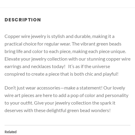
DESCRIPTION
Copper wire jewelry is stylish and durable, making it a
practical choice for regular wear. The vibrant green beads
bring life and color to each piece, making each piece unique.
Elevate your jewelry collection with our stunning copper wire
earrings and necklaces today! It’s as if the universe
conspired to create a piece that is both chic and playful!
Don’t just wear accessories—make a statement! Our lovely
wire art pieces are here to add a pop of color and personality
to your outfit. Give your jewelry collection the spark it
deserves with these delightful green bead wonders!
Related