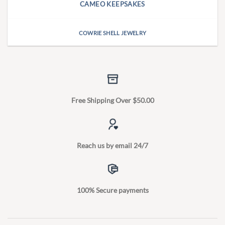
CAMEO KEEPSAKES
COWRIE SHELL JEWELRY
Free Shipping Over $50.00
Reach us by email 24/7
100% Secure payments