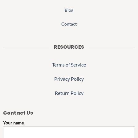
Blog
Contact
RESOURCES
Terms of Service
Privacy Policy
Return Policy
Contact Us
Your name