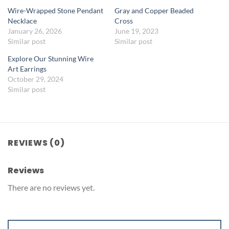
Wire-Wrapped Stone Pendant
Gray and Copper Beaded
Necklace
Cross
January 26, 2026
June 19, 2023
Similar post
Similar post
Explore Our Stunning Wire
Art Earrings
October 29, 2024
Similar post
REVIEWS (0)
Reviews
There are no reviews yet.