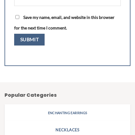
Save my name, email, and website in this browser
for the next time I comment.
Popular Categories
ENCHANTING EARRINGS
NECKLACES