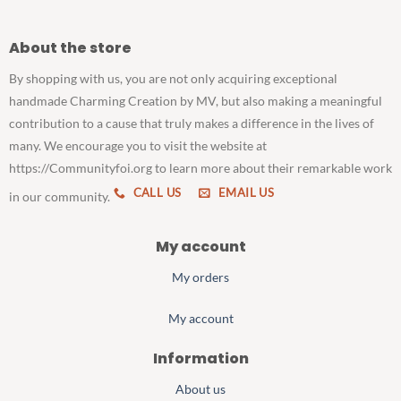
About the store
By shopping with us, you are not only acquiring exceptional
handmade Charming Creation by MV, but also making a meaningful
contribution to a cause that truly makes a difference in the lives of
many. We encourage you to visit the website at
https://Communityfoi.org to learn more about their remarkable work
CALL US
EMAIL US
in our community.
My account
My orders
My account
Information
About us