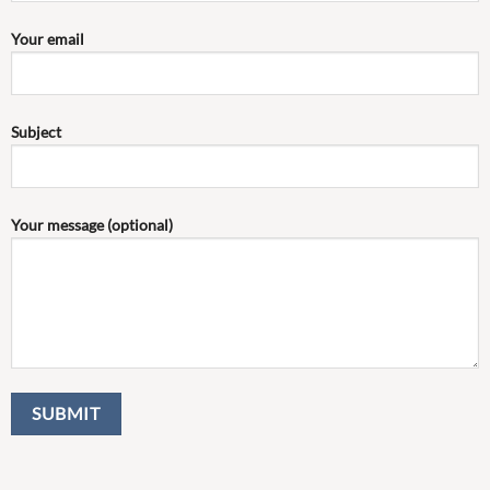
Your email
Subject
Your message (optional)