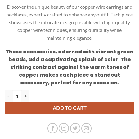
Discover the unique beauty of our copper wire earrings and
necklaces, expertly crafted to enhance any outfit. Each piece
showcases the intricate design possible with high-quality
copper wire techniques, ensuring durability while
maintaining elegance.
These accessories, adorned with vibrant green
beads, add a captivating splash of color. The
striking contrast against the warm tones of
copper makes each piece a standout
accessory, perfect for any occasion.
Unique Copper Wire Necklace and Earring Set quantity
ADD TO CART