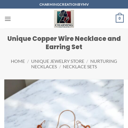
Skip
CHARMINGCREATIONBYMV
to
content
0
Unique Copper Wire Necklace and
Earring Set
HOME
/
UNIQUE JEWELRY STORE
/
NURTURING
NECKLACES
/
NECKLACE SETS