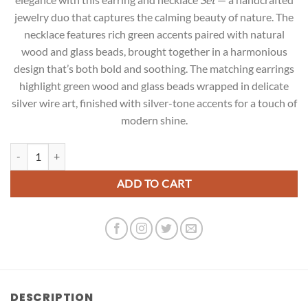
jewelry duo that captures the calming beauty of nature. The
necklace features rich green accents paired with natural
wood and glass beads, brought together in a harmonious
design that’s both bold and soothing. The matching earrings
highlight green wood and glass beads wrapped in delicate
silver wire art, finished with silver-tone accents for a touch of
modern shine.
Green Heritage Grace Set quantity
ADD TO CART
DESCRIPTION