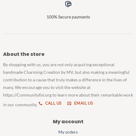
100% Secure payments
About the store
By shopping with us, you are not only acquiring exceptional
handmade Charming Creation by MV, but also making a meaningful
contribution to a cause that truly makes a difference in the lives of
many. We encourage you to visit the website at
https://Communityfoi.org to learn more about their remarkable work
CALL US
EMAIL US
in our community.
My account
My orders