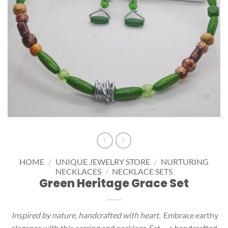
Add to
wishlist
HOME
/
UNIQUE JEWELRY STORE
/
NURTURING
NECKLACES
/
NECKLACE SETS
Green Heritage Grace Set
Inspired by nature, handcrafted with heart.
Embrace earthy
elegance with this earring and necklace
Set
— a handcrafted