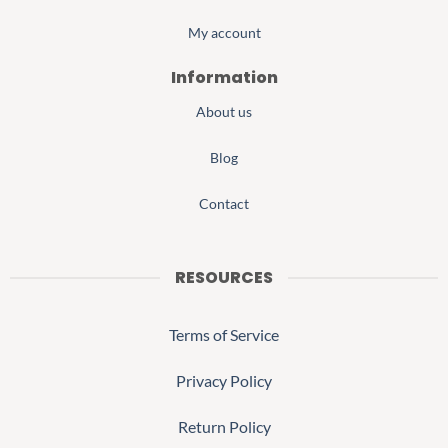
My account
Information
About us
Blog
Contact
RESOURCES
Terms of Service
Privacy Policy
Return Policy