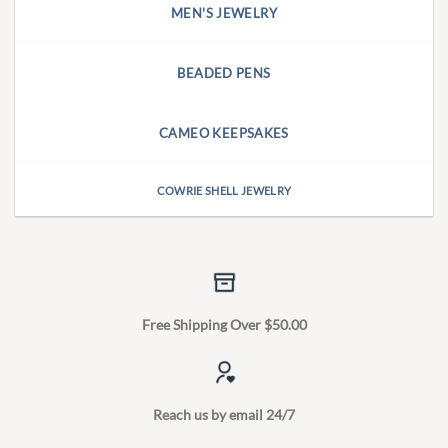
MEN'S JEWELRY
BEADED PENS
CAMEO KEEPSAKES
COWRIE SHELL JEWELRY
Free Shipping Over $50.00
Reach us by email 24/7