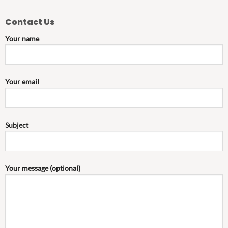
Contact Us
Your name
Your email
Subject
Your message (optional)