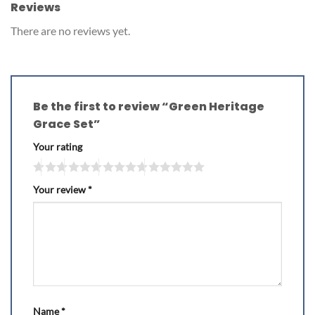
Reviews
There are no reviews yet.
Be the first to review “Green Heritage
Grace Set”
Your rating
Your review
*
Name
*