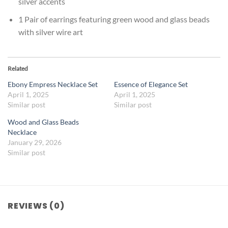
silver accents
1 Pair of earrings featuring green wood and glass beads
with silver wire art
Related
Ebony Empress Necklace Set
Essence of Elegance Set
April 1, 2025
April 1, 2025
Similar post
Similar post
Wood and Glass Beads
Necklace
January 29, 2026
Similar post
REVIEWS (0)