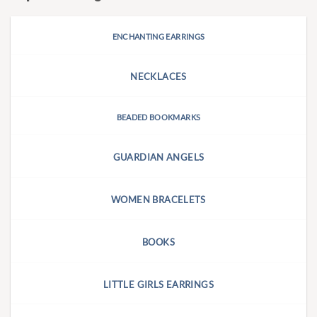
ENCHANTING EARRINGS
NECKLACES
BEADED BOOKMARKS
GUARDIAN ANGELS
WOMEN BRACELETS
BOOKS
LITTLE GIRLS EARRINGS