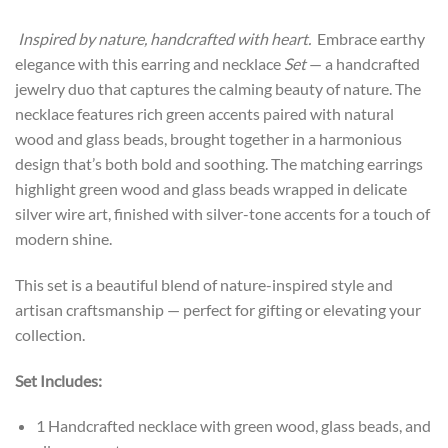
Inspired by nature, handcrafted with heart.
Embrace earthy
elegance with this earring and necklace
Set
— a handcrafted
jewelry duo that captures the calming beauty of nature. The
necklace features rich green accents paired with natural
wood and glass beads, brought together in a harmonious
design that’s both bold and soothing. The matching earrings
highlight green wood and glass beads wrapped in delicate
silver wire art, finished with silver-tone accents for a touch of
modern shine.
This set is a beautiful blend of nature-inspired style and
artisan craftsmanship — perfect for gifting or elevating your
collection.
Set Includes:
1 Handcrafted necklace with green wood, glass beads, and