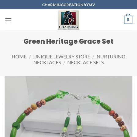
Skip
CHARMINGCREATIONBYMV
to
content
0
Green Heritage Grace Set
HOME
/
UNIQUE JEWELRY STORE
/
NURTURING
NECKLACES
/
NECKLACE SETS