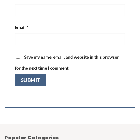
Email
*
Save my name, email, and website in this browser
for the next time I comment.
Popular Categories