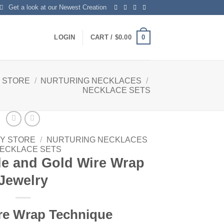
Get a look at our Newest Creation
0
LOGIN
CART /
$
0.00
 STORE
/
NURTURING NECKLACES
/
NECKLACE SETS
Y STORE
/
NURTURING NECKLACES
ECKLACE SETS
le and Gold Wire Wrap
Jewelry
re Wrap Technique