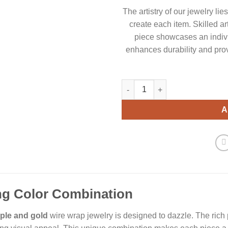
The artistry of our jewelry li
create each item. Skilled ar
piece showcases an indiv
enhances durability and prov
Elegance Purple and Gold Wire
A
ng Color Combination
ple and gold
wire wrap jewelry is designed to dazzle. The rich 