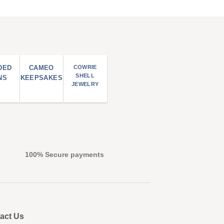
DED
CAMEO
COWRIE
SHELL
NS
KEEPSAKES
JEWELRY
100% Secure payments
act Us