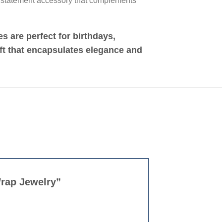
a statement accessory that complements
s are perfect for birthdays,
ift that encapsulates elegance and
Wrap Jewelry”