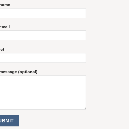
 name
email
ect
message (optional)