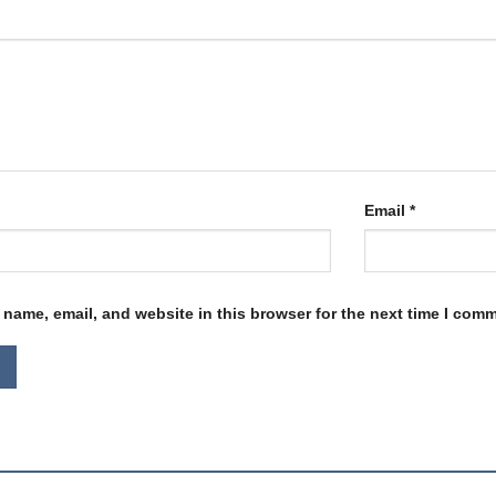
Email
*
name, email, and website in this browser for the next time I com