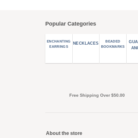
Popular Categories
ENCHANTING
BEADED
GUA
NECKLACES
EARRINGS
BOOKMARKS
AN
Free Shipping Over $50.00
About the store