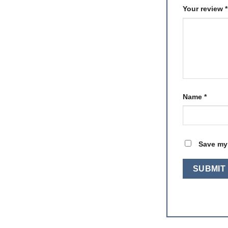
Your review
*
Name
*
Save my 