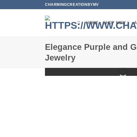
Skip
CHARMINGCREATIONBYMV
to
content
HOME
SHOP NOW
A
Elegance Purple and G
Jewelry