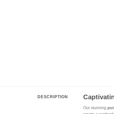
Captivati
DESCRIPTION
Our stunning
pur