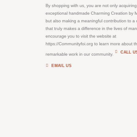
By shopping with us, you are not only acquiring
exceptional handmade Charming Creation by 
but also making a meaningful contribution to a
that truly makes a difference in the lives of ma
encourage you to visit the website at
https://Communityfoi.org to learn more about th
CALL U
remarkable work in our community.
EMAIL US