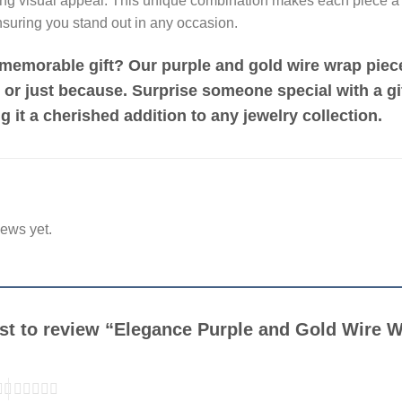
ting visual appeal. This unique combination makes each piece 
ensuring you stand out in any occasion.
memorable gift? Our purple and gold wire wrap piece
, or just because. Surprise someone special with a g
ng it a cherished addition to any jewelry collection.
iews yet.
irst to review “Elegance Purple and Gold Wire 