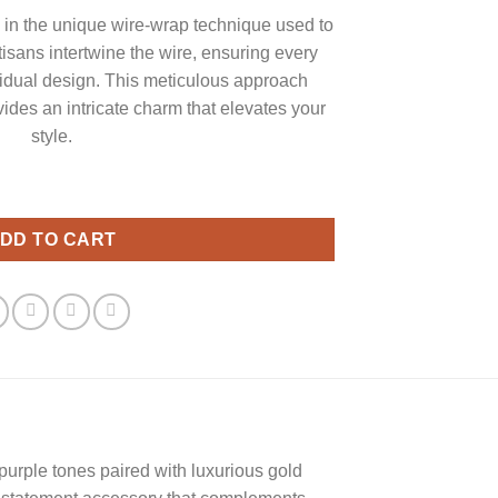
es in the unique wire-wrap technique used to
tisans intertwine the wire, ensuring every
idual design. This meticulous approach
ides an intricate charm that elevates your
style.
 Wrap Jewelry quantity
DD TO CART
purple tones paired with luxurious gold