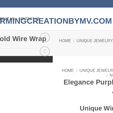
BOUT US
CONTACT US
old Wire Wrap
HOME
/
UNIQUE JEWELRY
Add to
wishlist
HOME
/
UNIQUE JEWELR
/
N
Elegance Purp
Unique Wi