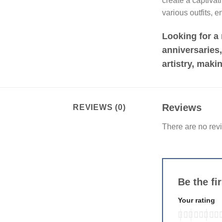
create a captiva
various outfits, 
Looking for a 
anniversaries
artistry, maki
Reviews
REVIEWS (0)
There are no rev
Be the f
Your rating