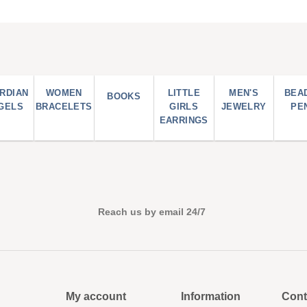
RDIAN
WOMEN
LITTLE
MEN'S
BEA
BOOKS
GELS
BRACELETS
GIRLS
JEWELRY
PE
EARRINGS
Reach us by email 24/7
My account
Information
Cont