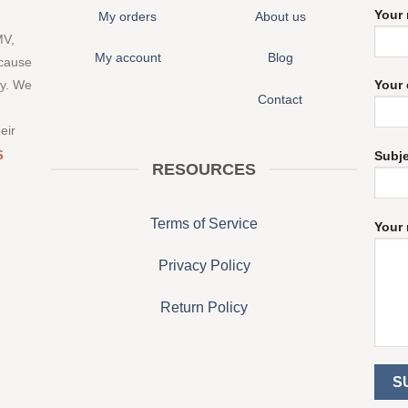
Your
My orders
About us
MV,
My account
Blog
 cause
ny. We
Your 
Contact
eir
S
Subj
RESOURCES
Terms of Service
Your 
Privacy Policy
Return Policy