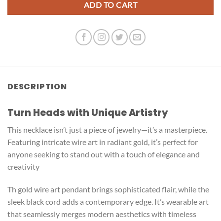
ADD TO CART
DESCRIPTION
Turn Heads with Unique Artistry
This necklace isn’t just a piece of jewelry—it’s a masterpiece.
Featuring intricate wire art in radiant gold, it’s perfect for
anyone seeking to stand out with a touch of elegance and
creativity
Th gold wire art pendant brings sophisticated flair, while the
sleek black cord adds a contemporary edge. It’s wearable art
that seamlessly merges modern aesthetics with timeless