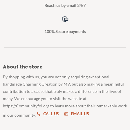
Reach us by email 24/7
100% Secure payments
About the store
By shopping with us, you are not only acquiring exceptional
handmade Charming Creation by MV, but also making a meaningful
contribution to a cause that truly makes a difference in the lives of
many. We encourage you to visit the website at
https://Communityfoi.org to learn more about their remarkable work
CALL US
EMAIL US
in our community.