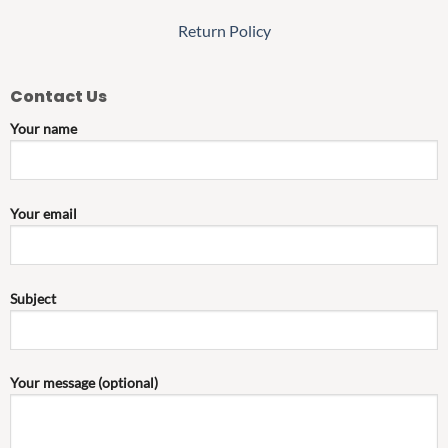
Return Policy
Contact Us
Your name
Your email
Subject
Your message (optional)