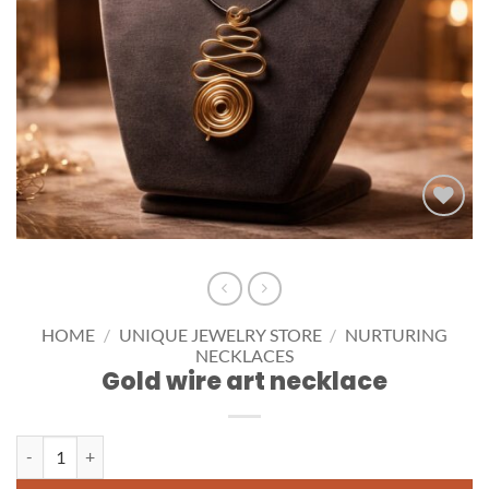
Add to
wishlist
HOME
/
UNIQUE JEWELRY STORE
/
NURTURING
NECKLACES
Gold wire art necklace
Gold wire art necklace quantity