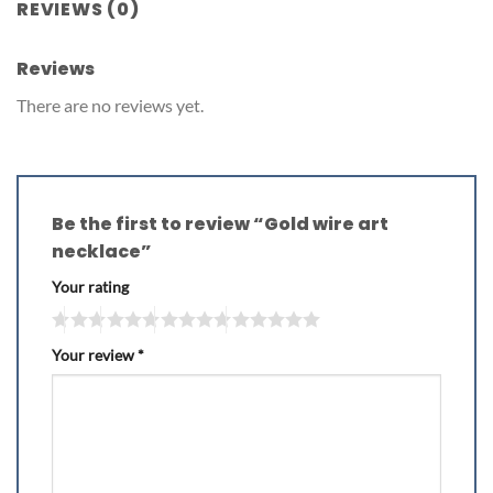
REVIEWS (0)
Reviews
There are no reviews yet.
Be the first to review “Gold wire art
necklace”
Your rating
Your review
*