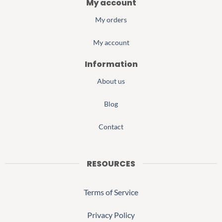
My account
My orders
My account
Information
About us
Blog
Contact
RESOURCES
Terms of Service
Privacy Policy