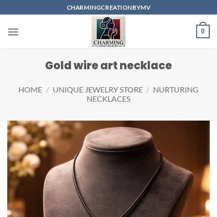
Skip
CHARMINGCREATIONBYMV
to
content
0
Gold wire art necklace
HOME
/
UNIQUE JEWELRY STORE
/
NURTURING
NECKLACES