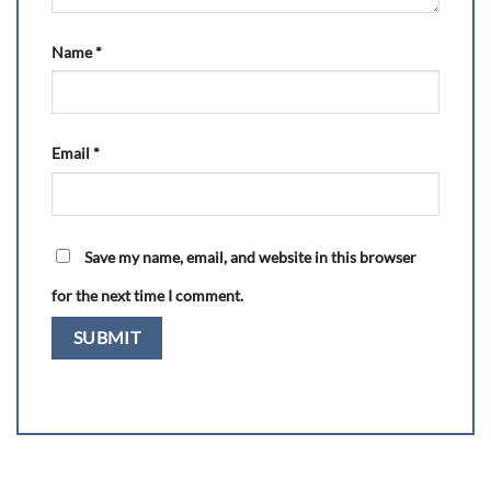
Name
*
Email
*
Save my name, email, and website in this browser
for the next time I comment.