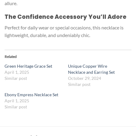
allure.
The Confidence Accessory You’ll Adore
Perfect for daily wear or special occasions, this necklace is
lightweight, durable, and undeniably chic.
Related
Green Heritage Grace Set
Unique Copper Wire
April 1, 2025
Necklace and Earring Set
Similar post
October 29, 2024
Similar post
Ebony Empress Necklace Set
April 1, 2025
Similar post