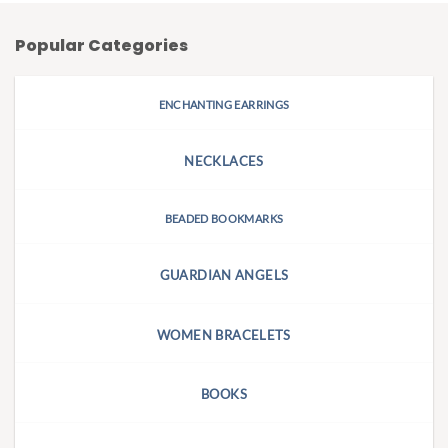
Popular Categories
ENCHANTING EARRINGS
NECKLACES
BEADED BOOKMARKS
GUARDIAN ANGELS
WOMEN BRACELETS
BOOKS