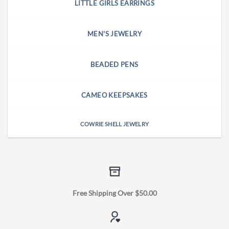
LITTLE GIRLS EARRINGS
MEN'S JEWELRY
BEADED PENS
CAMEO KEEPSAKES
COWRIE SHELL JEWELRY
Free Shipping Over $50.00