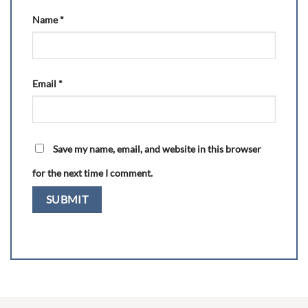
Name
*
Email
*
Save my name, email, and website in this browser
for the next time I comment.