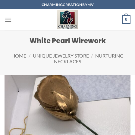
Skip
CHARMINGCREATIONBYMV
to
content
0
White Pearl Wirework
HOME
/
UNIQUE JEWELRY STORE
/
NURTURING
NECKLACES