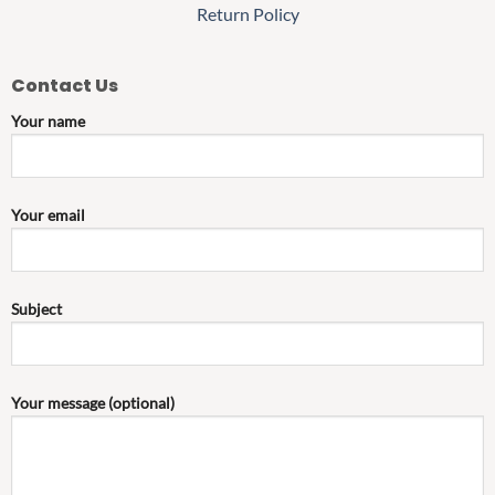
Return Policy
Contact Us
Your name
Your email
Subject
Your message (optional)