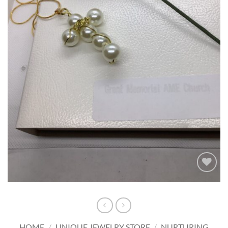
Add to
wishlist
HOME
/
UNIQUE JEWELRY STORE
/
NURTURING