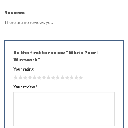
Reviews
There are no reviews yet.
Be the first to review “White Pearl
Wirework”
Your rating
Your review
*