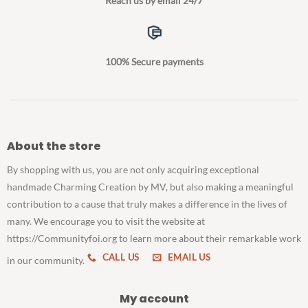
Reach us by email 24/7
100% Secure payments
About the store
By shopping with us, you are not only acquiring exceptional
handmade Charming Creation by MV, but also making a meaningful
contribution to a cause that truly makes a difference in the lives of
many. We encourage you to visit the website at
https://Communityfoi.org to learn more about their remarkable work
CALL US
EMAIL US
in our community.
My account