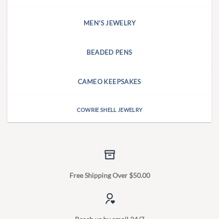
MEN'S JEWELRY
BEADED PENS
CAMEO KEEPSAKES
COWRIE SHELL JEWELRY
Free Shipping Over $50.00