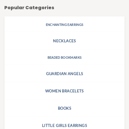
Popular Categories
ENCHANTING EARRINGS
NECKLACES
BEADED BOOKMARKS
GUARDIAN ANGELS
WOMEN BRACELETS
BOOKS
LITTLE GIRLS EARRINGS