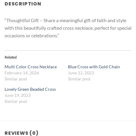
DESCRIPTION
“Thoughtful Gift – Share a meaningful gift of faith and style
with this beautifully crafted cross necklace, perfect for special
occasions or celebrations.”
Related
Multi Color Cross Necklace
Blue Cross with Gold Chain
February 14, 2026
June 12, 2023
Similar post
Similar post
Lovely Green Beaded Cross
June 19, 2023
Similar post
REVIEWS (0)