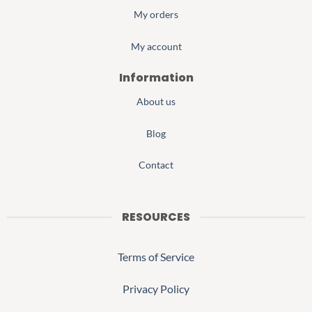
My orders
My account
Information
About us
Blog
Contact
RESOURCES
Terms of Service
Privacy Policy