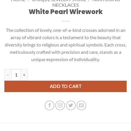
NECKLACES
White Pearl Wirework
The collection of lovely, one-of-a-kind crosses adorned in an
array of vibrant colors is a testament to the beauty that
diversity brings to religious and spiritual symbols. Each cross,
meticulously crafted with precision and care, stands as a
unique expression of individuality.
White Pearl Wirework quantity
ADD TO CART