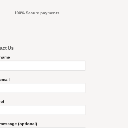
100% Secure payments
act Us
 name
email
ect
message (optional)