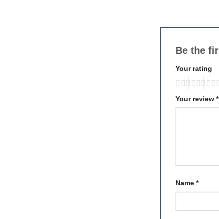
Be the f
Your rating
Your review
*
Name
*