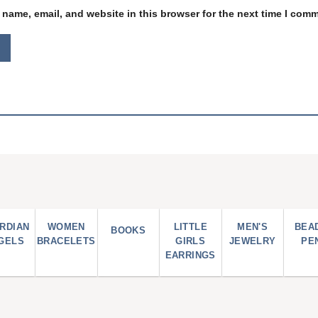
name, email, and website in this browser for the next time I com
RDIAN
WOMEN
LITTLE
MEN'S
BEA
BOOKS
GELS
BRACELETS
GIRLS
JEWELRY
PE
EARRINGS