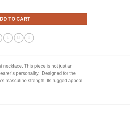
ace quantity
DD TO CART
t necklace. This piece is not just an
earer’s personality. Designed for the
’s masculine strength. Its rugged appeal