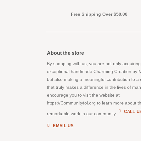
Free Shipping Over $50.00
About the store
By shopping with us, you are not only acquiring
exceptional handmade Charming Creation by 
but also making a meaningful contribution to a
that truly makes a difference in the lives of ma
encourage you to visit the website at
https://Communityfoi.org to learn more about th
CALL U
remarkable work in our community.
EMAIL US