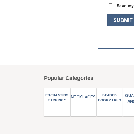
Save my 
Popular Categories
ENCHANTING
BEADED
GUA
NECKLACES
EARRINGS
BOOKMARKS
AN