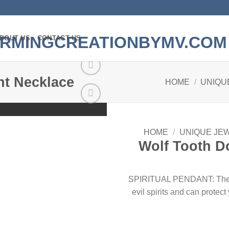
BOUT US
CONTACT US
nt Necklace
HOME
/
UNIQU
Add to
wishlist
HOME
/
UNIQUE JE
Wolf Tooth D
SPIRITUAL PENDANT: The wol
evil spirits and can protec