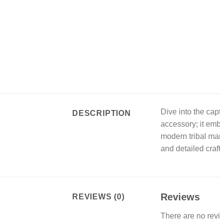
Dive into the cap
DESCRIPTION
accessory; it emb
modern tribal man
and detailed craf
Reviews
REVIEWS (0)
There are no rev