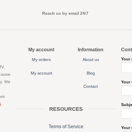
Reach us by email 24/7
My account
Information
Cont
Your
My orders
About us
MV,
My account
Blog
 cause
ny. We
Your 
Contact
eir
S
Subj
RESOURCES
Terms of Service
Your 