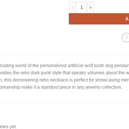
Wolf Tooth Dog Pendant Neckl
A
tivating world of the personalized artificial wolf tooth dog pendan
odies the retro dark punk style that speaks volumes about the w
, this domineering retro necklace is perfect for showcasing men
tsmanship make it a standout piece in any jewelry collection.
iews yet.