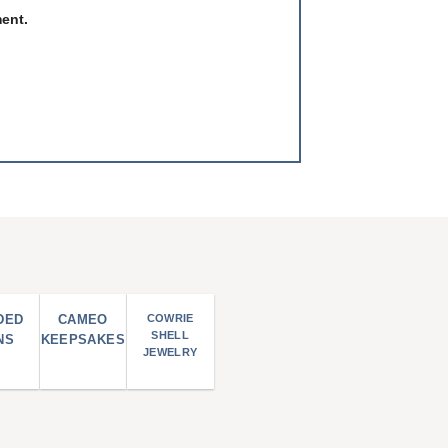
ment.
DED
CAMEO
COWRIE
SHELL
NS
KEEPSAKES
JEWELRY