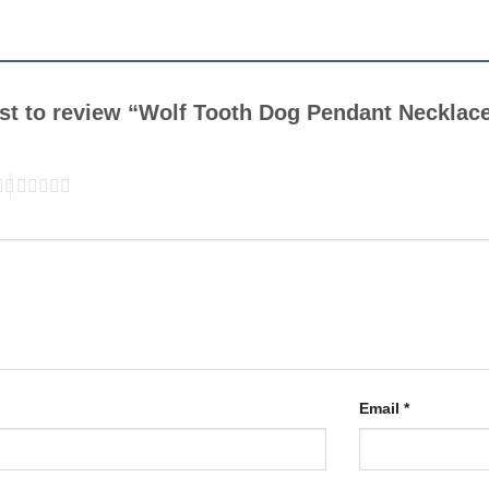
irst to review “Wolf Tooth Dog Pendant Necklac
Email
*