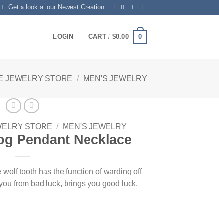
Get a look at our Newest Creation
0
LOGIN
CART /
$
0.00
E JEWELRY STORE
/
MEN'S JEWELRY
WELRY STORE
/
MEN'S JEWELRY
og Pendant Necklace
f tooth has the function of warding off
t you from bad luck, brings you good luck.