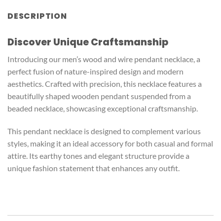
DESCRIPTION
Discover Unique Craftsmanship
Introducing our men’s wood and wire pendant necklace, a
perfect fusion of nature-inspired design and modern
aesthetics. Crafted with precision, this necklace features a
beautifully shaped wooden pendant suspended from a
beaded necklace, showcasing exceptional craftsmanship.
This pendant necklace is designed to complement various
styles, making it an ideal accessory for both casual and formal
attire. Its earthy tones and elegant structure provide a
unique fashion statement that enhances any outfit.