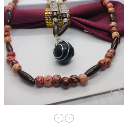
Add to
wishlist