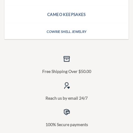
CAMEO KEEPSAKES
COWRIE SHELL JEWELRY
Free Shipping Over $50.00
Reach us by email 24/7
100% Secure payments