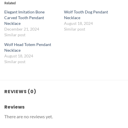
Related
Elegant Imitation Bone
Wolf Tooth Dog Pendant
Carved Tooth Pendant
Necklace
Necklace
August 18, 2024
December 21, 2024
Similar post
Similar post
Wolf Head Totem Pendant
Necklace
August 18, 2024
Similar post
REVIEWS (0)
Reviews
There are no reviews yet.