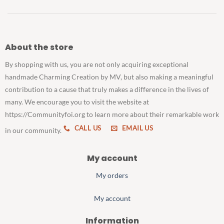
About the store
By shopping with us, you are not only acquiring exceptional
handmade Charming Creation by MV, but also making a meaningful
contribution to a cause that truly makes a difference in the lives of
many. We encourage you to visit the website at
https://Communityfoi.org to learn more about their remarkable work
CALL US
EMAIL US
in our community.
My account
My orders
My account
Information