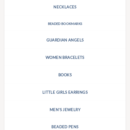
NECKLACES
BEADED BOOKMARKS
GUARDIAN ANGELS
WOMEN BRACELETS
BOOKS
LITTLE GIRLS EARRINGS
MEN'S JEWELRY
BEADED PENS