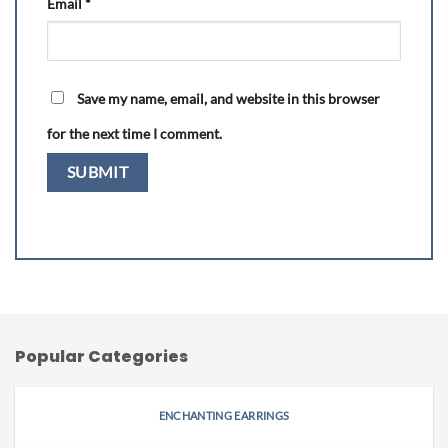
Email
*
Save my name, email, and website in this browser
for the next time I comment.
Popular Categories
ENCHANTING EARRINGS