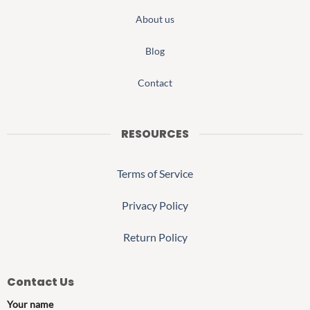
About us
Blog
Contact
RESOURCES
Terms of Service
Privacy Policy
Return Policy
Contact Us
Your name