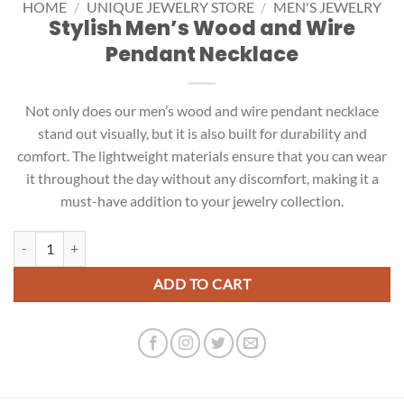
HOME
/
UNIQUE JEWELRY STORE
/
MEN'S JEWELRY
Stylish Men’s Wood and Wire
Pendant Necklace
Not only does our men’s wood and wire pendant necklace
stand out visually, but it is also built for durability and
comfort. The lightweight materials ensure that you can wear
it throughout the day without any discomfort, making it a
must-have addition to your jewelry collection.
Stylish Men's Wood and Wire Pendant Necklace quantity
ADD TO CART