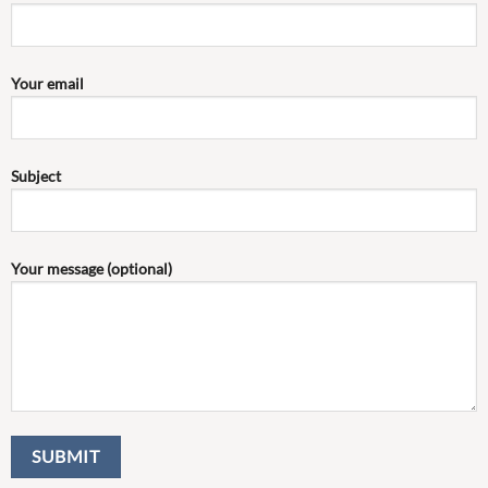
Your email
Subject
Your message (optional)