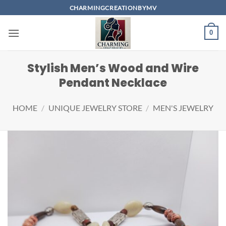
Skip
CHARMINGCREATIONBYMV
to
content
0
Stylish Men’s Wood and Wire
Pendant Necklace
HOME
/
UNIQUE JEWELRY STORE
/
MEN'S JEWELRY