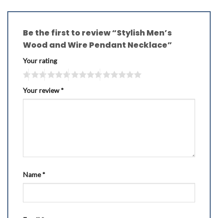
Be the first to review “Stylish Men’s
Wood and Wire Pendant Necklace”
Your rating
Your review
*
Name
*