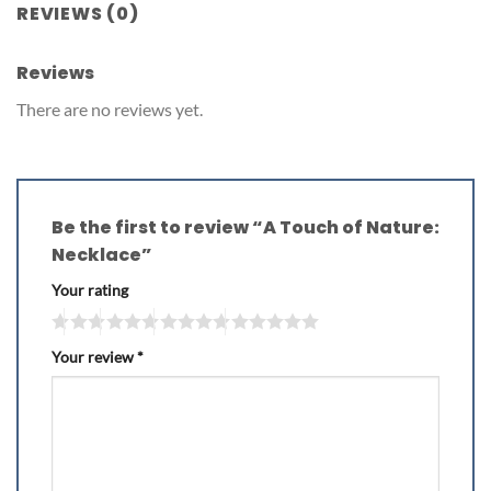
REVIEWS (0)
Reviews
There are no reviews yet.
Be the first to review “A Touch of Nature:
Necklace”
Your rating
Your review
*