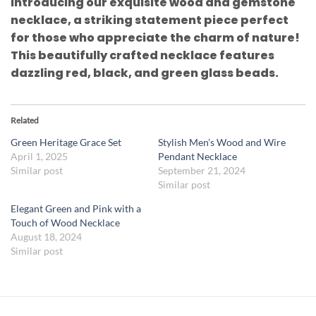
Introducing our exquisite wood and gemstone
necklace, a striking statement piece perfect
for those who appreciate the charm of nature!
This beautifully crafted necklace features
dazzling red, black, and green glass beads.
Related
Green Heritage Grace Set
Stylish Men’s Wood and Wire
April 1, 2025
Pendant Necklace
Similar post
September 21, 2024
Similar post
Elegant Green and Pink with a
Touch of Wood Necklace
August 18, 2024
Similar post