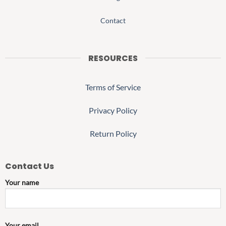
Contact
RESOURCES
Terms of Service
Privacy Policy
Return Policy
Contact Us
Your name
Your email