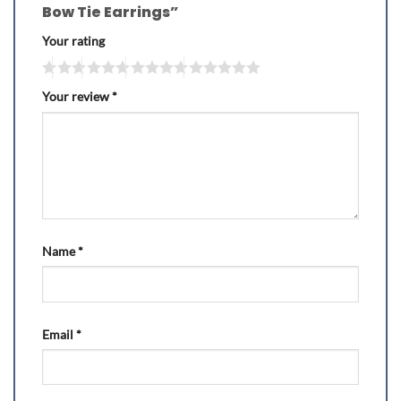
Bow Tie Earrings”
Your rating
Your review
*
Name
*
Email
*