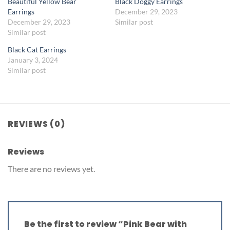
Beautiful Yellow Bear
Black Doggy Earrings
Earrings
December 29, 2023
December 29, 2023
Similar post
Similar post
Black Cat Earrings
January 3, 2024
Similar post
REVIEWS (0)
Reviews
There are no reviews yet.
Be the first to review “Pink Bear with