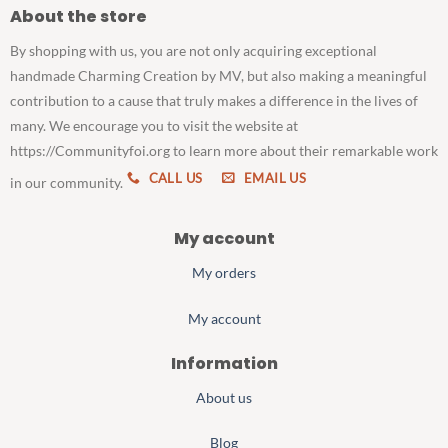
About the store
By shopping with us, you are not only acquiring exceptional
handmade Charming Creation by MV, but also making a meaningful
contribution to a cause that truly makes a difference in the lives of
many. We encourage you to visit the website at
https://Communityfoi.org to learn more about their remarkable work
CALL US
EMAIL US
in our community.
My account
My orders
My account
Information
About us
Blog