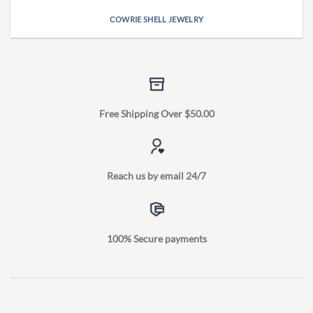
COWRIE SHELL JEWELRY
Free Shipping Over $50.00
Reach us by email 24/7
100% Secure payments