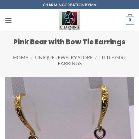
Skip
CHARMINGCREATIONBYMV
to
content
0
Pink Bear with Bow Tie Earrings
HOME
/
UNIQUE JEWELRY STORE
/
LITTLE GIRL
EARRINGS