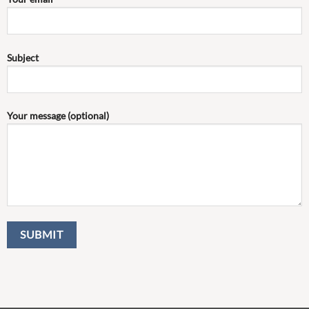
Subject
Your message (optional)