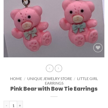
Add to
wishlist
HOME
/
UNIQUE JEWELRY STORE
/
LITTLE GIRL
EARRINGS
Pink Bear with Bow Tie Earrings
Pink Bear with Bow Tie Earrings quantity