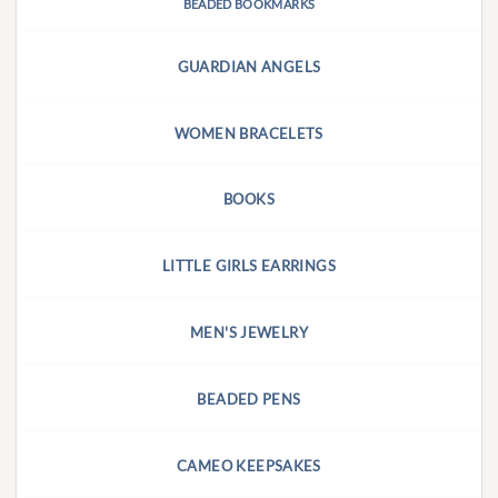
BEADED BOOKMARKS
GUARDIAN ANGELS
WOMEN BRACELETS
BOOKS
LITTLE GIRLS EARRINGS
MEN'S JEWELRY
BEADED PENS
CAMEO KEEPSAKES