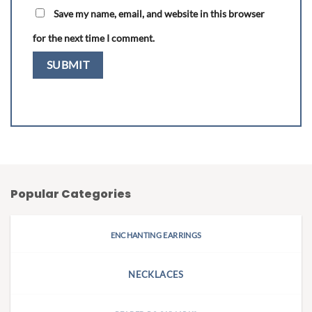
Save my name, email, and website in this browser
for the next time I comment.
Popular Categories
ENCHANTING EARRINGS
NECKLACES