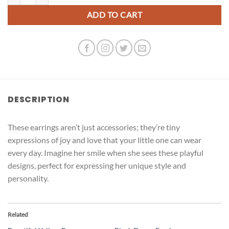
ADD TO CART
DESCRIPTION
These earrings aren’t just accessories; they’re tiny
expressions of joy and love that your little one can wear
every day. Imagine her smile when she sees these playful
designs, perfect for expressing her unique style and
personality.
Related