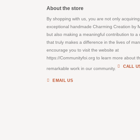
About the store
By shopping with us, you are not only acquiring
exceptional handmade Charming Creation by 
but also making a meaningful contribution to a
that truly makes a difference in the lives of ma
encourage you to visit the website at
https://Communityfoi.org to learn more about th
CALL U
remarkable work in our community.
EMAIL US