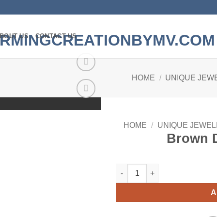
BOUT US
CONTACT US
HOME
/
UNIQUE JEW
Add to
wishlist
HOME
/
UNIQUE JEWEL
Brown 
Brown Doggy Earrings quantit
A