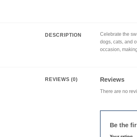
Celebrate the swe
DESCRIPTION
dogs, cats, and o
occasion, making 
Reviews
REVIEWS (0)
There are no rev
Be the f
Your rating