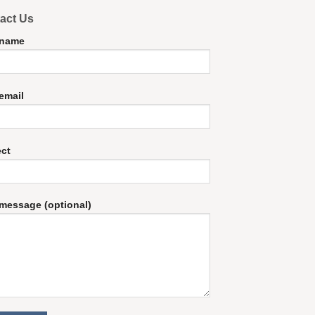
act Us
 name
email
ect
message (optional)