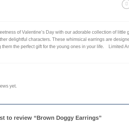
etness of Valentine’s Day with our adorable collection of little g
ther delightful characters. These whimsical earrings are designe
them the perfect gift for the young ones in your life. Limited 
iews yet.
irst to review “Brown Doggy Earrings”