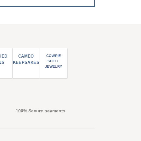
DED
CAMEO
COWRIE
SHELL
NS
KEEPSAKES
JEWELRY
100% Secure payments