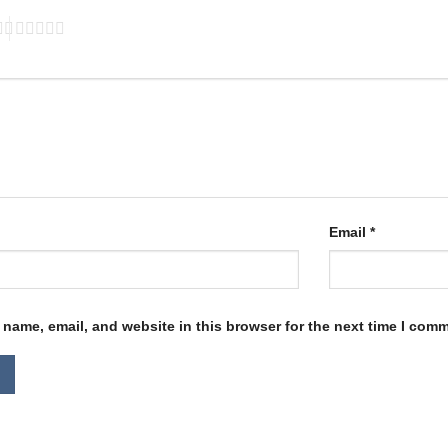
Email
*
name, email, and website in this browser for the next time I com