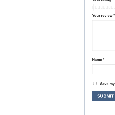
Your review
*
Name
*
Save my 