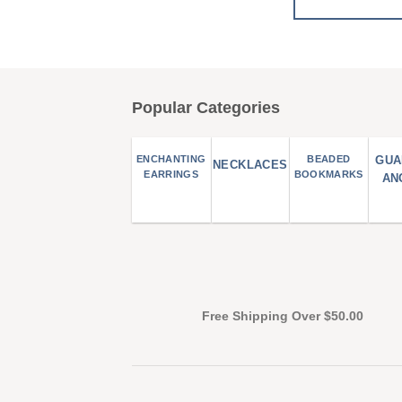
Popular Categories
ENCHANTING
BEADED
GUA
NECKLACES
EARRINGS
BOOKMARKS
AN
Free Shipping Over $50.00