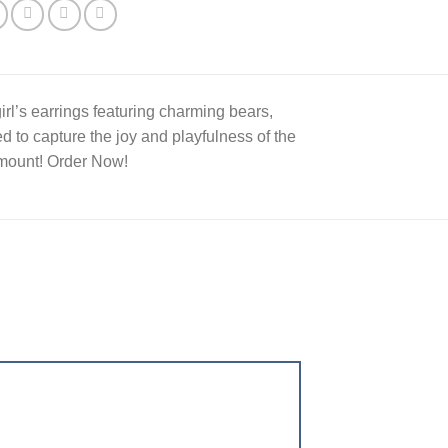
irl’s earrings featuring charming bears,
d to capture the joy and playfulness of the
Amount! Order Now!