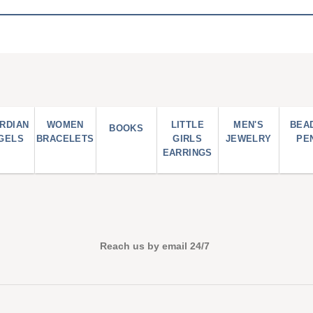
RDIAN
WOMEN
LITTLE
MEN'S
BEA
BOOKS
GELS
BRACELETS
GIRLS
JEWELRY
PE
EARRINGS
Reach us by email 24/7