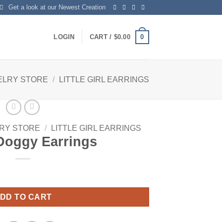
Get a look at our Newest Creation
0
LOGIN
CART /
$
0.00
ELRY STORE
/
LITTLE GIRL EARRINGS
RY STORE
/
LITTLE GIRL EARRINGS
Doggy Earrings
y
DD TO CART