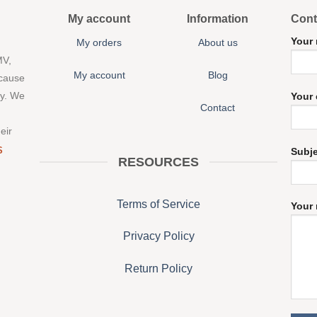
My account
Information
Cont
Your
My orders
About us
MV,
My account
Blog
 cause
ny. We
Your 
Contact
eir
S
Subj
RESOURCES
Terms of Service
Your 
Privacy Policy
Return Policy