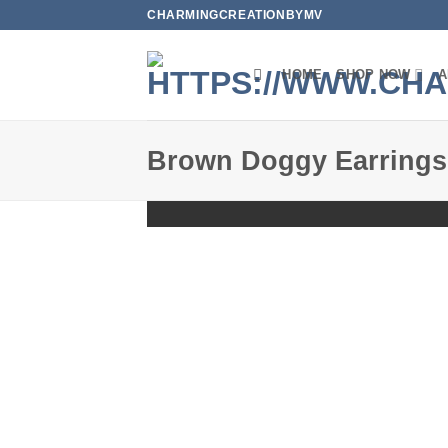
Skip
CHARMINGCREATIONBYMV
to
content
HOME
SHOP NOW
A
Brown Doggy Earrings