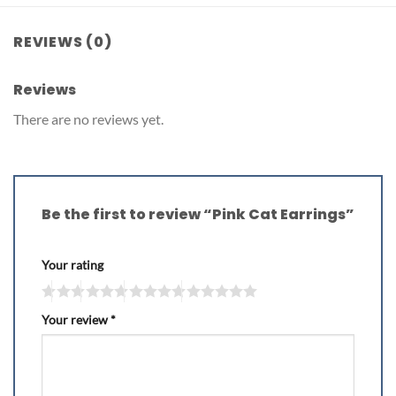
REVIEWS (0)
Reviews
There are no reviews yet.
Be the first to review “Pink Cat Earrings”
Your rating
Your review
*