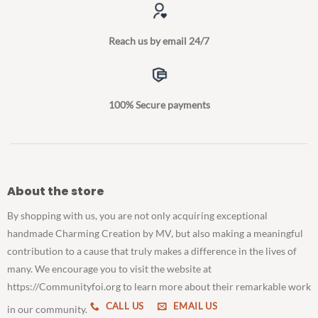
Reach us by email 24/7
100% Secure payments
About the store
By shopping with us, you are not only acquiring exceptional
handmade Charming Creation by MV, but also making a meaningful
contribution to a cause that truly makes a difference in the lives of
many. We encourage you to visit the website at
https://Communityfoi.org to learn more about their remarkable work
CALL US
EMAIL US
in our community.