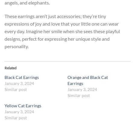
angels, and elephants.
These earrings aren’t just accessories; they’re tiny
expressions of joy and love that your little one can wear
every day. Imagine her smile when she sees these playful
designs, perfect for expressing her unique style and
personality.
Related
Black Cat Earrings
Orange and Black Cat
January 3, 2024
Earrings
Similar post
January 3, 2024
Similar post
Yellow Cat Earrings
January 3, 2024
Similar post