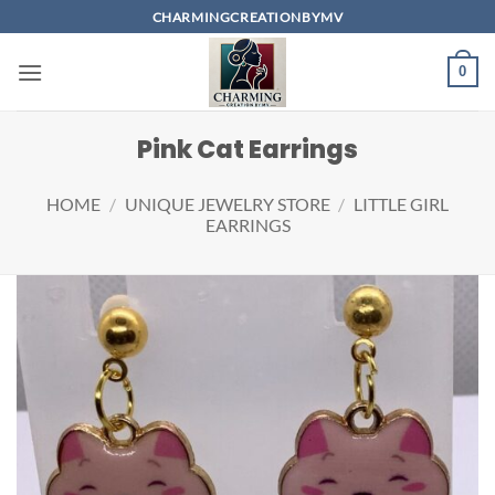
Skip
CHARMINGCREATIONBYMV
to
content
0
Pink Cat Earrings
HOME
/
UNIQUE JEWELRY STORE
/
LITTLE GIRL
EARRINGS