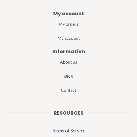
My account
My orders
My account
Information
About us
Blog
Contact
RESOURCES
Terms of Service