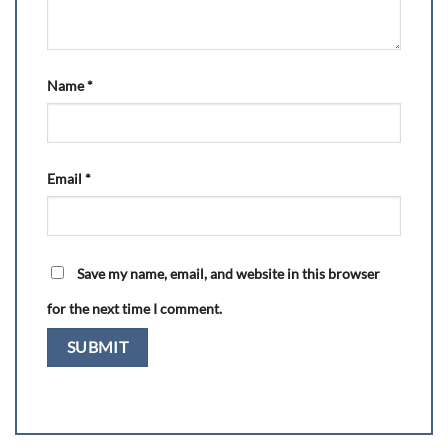
Name
*
Email
*
Save my name, email, and website in this browser
for the next time I comment.