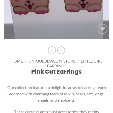
Add to
wishlist
HOME
/
UNIQUE JEWELRY STORE
/
LITTLE GIRL
EARRINGS
Pink Cat Earrings
Our collection features a delightful array of earrings, each
adorned with charming faces of MM’s, bears, cats, dogs,
angels, and elephants.
These earrings aren’t just accessories; they’re tiny