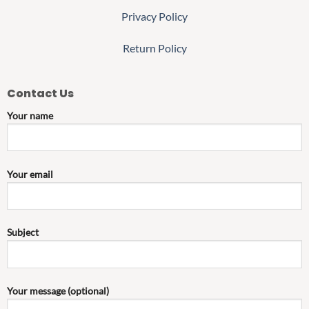
Privacy Policy
Return Policy
Contact Us
Your name
Your email
Subject
Your message (optional)