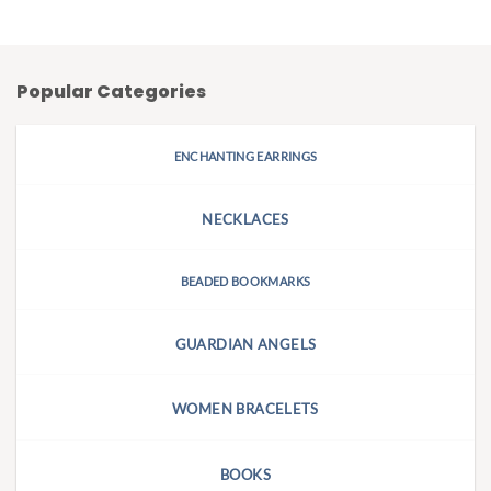
Popular Categories
ENCHANTING EARRINGS
NECKLACES
BEADED BOOKMARKS
GUARDIAN ANGELS
WOMEN BRACELETS
BOOKS