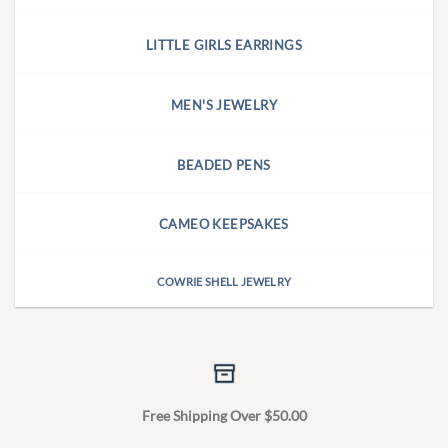
LITTLE GIRLS EARRINGS
MEN'S JEWELRY
BEADED PENS
CAMEO KEEPSAKES
COWRIE SHELL JEWELRY
Free Shipping Over $50.00