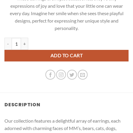
expressions of joy and love that your little one can wear
every day. Imagine her smile when she sees these playful
designs, perfect for expressing her unique style and
personality.
Pink Cat Earrings quantity
ADD TO CART
DESCRIPTION
Our collection features a delightful array of earrings, each
adorned with charming faces of MM’s, bears, cats, dogs,