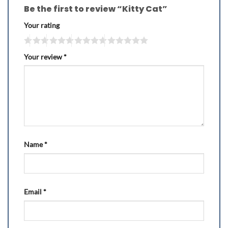
Be the first to review “Kitty Cat”
Your rating
Your review
*
Name
*
Email
*