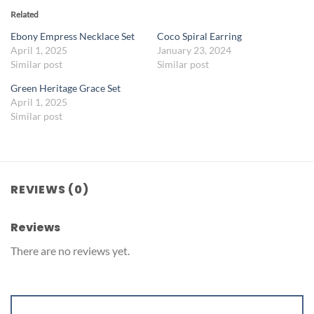
Related
Ebony Empress Necklace Set
Coco Spiral Earring
April 1, 2025
January 23, 2024
Similar post
Similar post
Green Heritage Grace Set
April 1, 2025
Similar post
REVIEWS (0)
Reviews
There are no reviews yet.