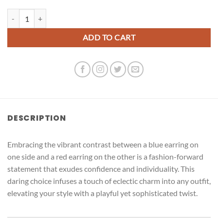
Kitty Cat quantity
ADD TO CART
DESCRIPTION
Embracing the vibrant contrast between a blue earring on
one side and a red earring on the other is a fashion-forward
statement that exudes confidence and individuality. This
daring choice infuses a touch of eclectic charm into any outfit,
elevating your style with a playful yet sophisticated twist.