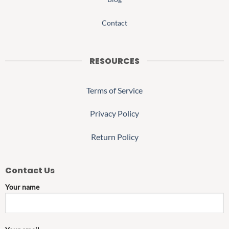
Contact
RESOURCES
Terms of Service
Privacy Policy
Return Policy
Contact Us
Your name