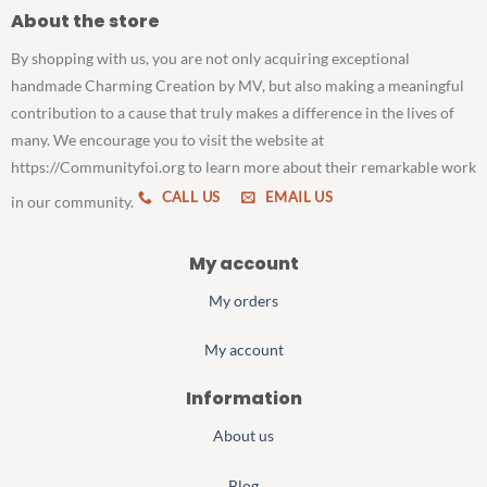
About the store
By shopping with us, you are not only acquiring exceptional
handmade Charming Creation by MV, but also making a meaningful
contribution to a cause that truly makes a difference in the lives of
many. We encourage you to visit the website at
https://Communityfoi.org to learn more about their remarkable work
CALL US
EMAIL US
in our community.
My account
My orders
My account
Information
About us
Blog