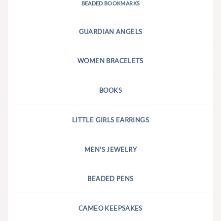
BEADED BOOKMARKS
GUARDIAN ANGELS
WOMEN BRACELETS
BOOKS
LITTLE GIRLS EARRINGS
MEN'S JEWELRY
BEADED PENS
CAMEO KEEPSAKES