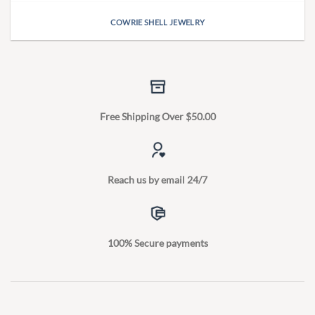
COWRIE SHELL JEWELRY
Free Shipping Over $50.00
Reach us by email 24/7
100% Secure payments