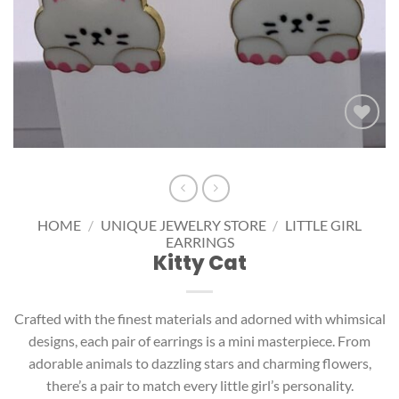
Add to
wishlist
HOME
/
UNIQUE JEWELRY STORE
/
LITTLE GIRL
EARRINGS
Kitty Cat
Crafted with the finest materials and adorned with whimsical
designs, each pair of earrings is a mini masterpiece. From
adorable animals to dazzling stars and charming flowers,
there’s a pair to match every little girl’s personality.