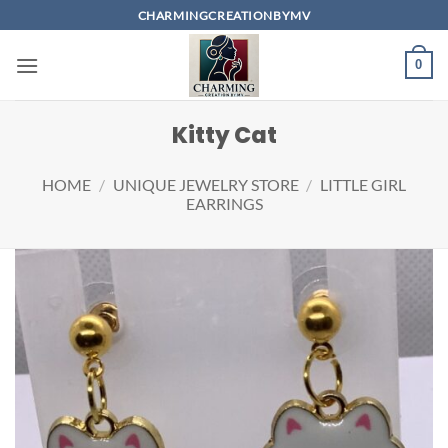
Skip
CHARMINGCREATIONBYMV
to
content
0
Kitty Cat
HOME
/
UNIQUE JEWELRY STORE
/
LITTLE GIRL
EARRINGS