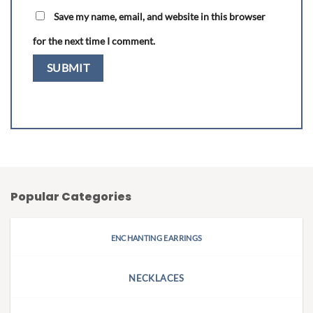
Save my name, email, and website in this browser
for the next time I comment.
Popular Categories
ENCHANTING EARRINGS
NECKLACES