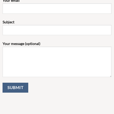
Your email
Subject
Your message (optional)