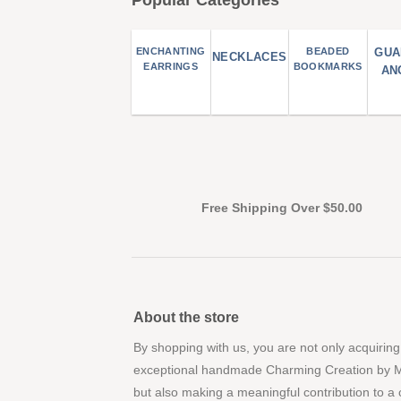
ENCHANTING
BEADED
GUA
NECKLACES
EARRINGS
BOOKMARKS
AN
Free Shipping Over $50.00
About the store
By shopping with us, you are not only acquiring
exceptional handmade Charming Creation by 
but also making a meaningful contribution to a