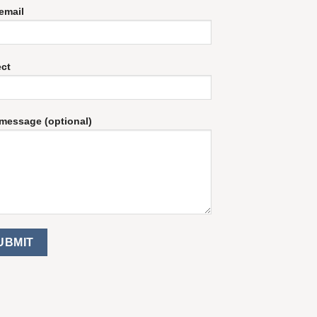
email
ect
message (optional)