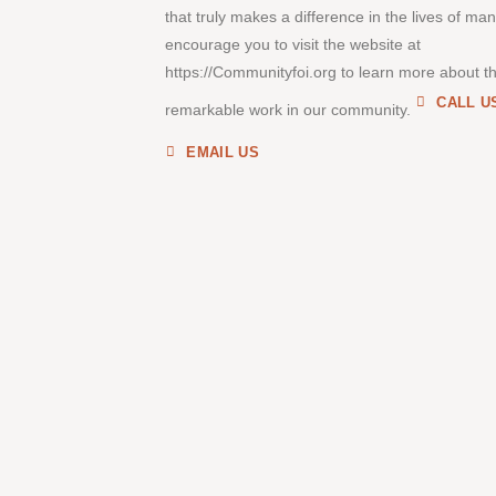
that truly makes a difference in the lives of ma
encourage you to visit the website at
https://Communityfoi.org to learn more about th
CALL U
remarkable work in our community.
EMAIL US