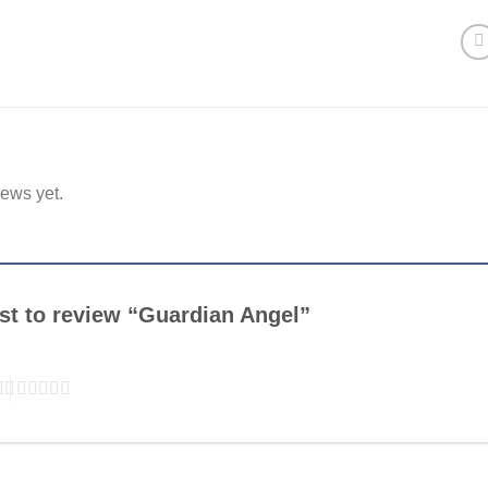
iews yet.
rst to review “Guardian Angel”