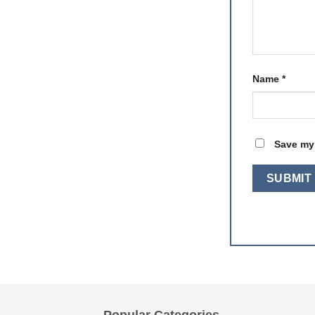
Name
*
Save my 
Popular Categories