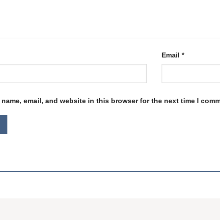
Email
*
name, email, and website in this browser for the next time I com