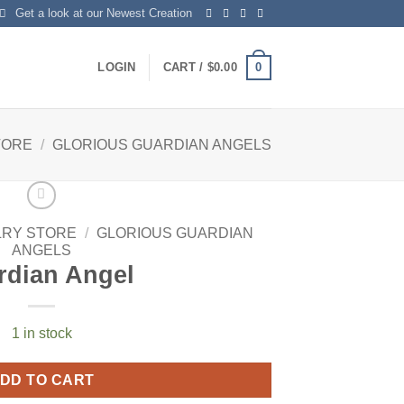
Get a look at our Newest Creation
0
LOGIN
CART /
$
0.00
TORE
/
GLORIOUS GUARDIAN ANGELS
LRY STORE
/
GLORIOUS GUARDIAN
ANGELS
rdian Angel
1 in stock
DD TO CART