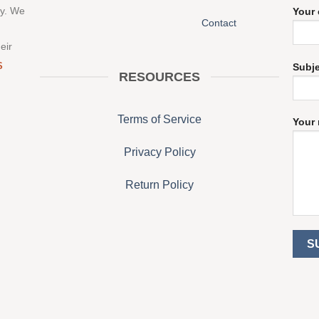
ny. We
Your 
Contact
eir
S
Subj
RESOURCES
Terms of Service
Your 
Privacy Policy
Return Policy