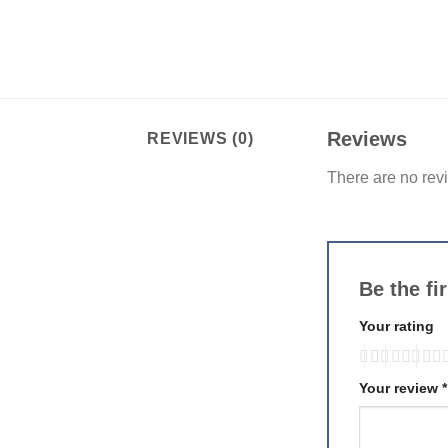
Reviews
REVIEWS (0)
There are no rev
Be the fi
Your rating
Your review
*