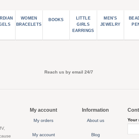
RDIAN
WOMEN
LITTLE
MEN'S
BEA
BOOKS
GELS
BRACELETS
GIRLS
JEWELRY
PE
EARRINGS
Reach us by email 24/7
My account
Information
Cont
Your
My orders
About us
MV,
My account
Blog
 cause