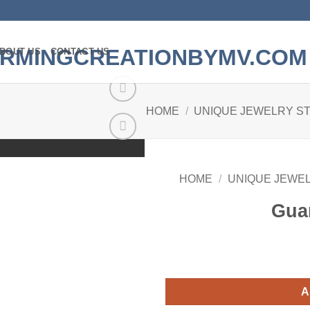
BOUT US
CONTACT US
HOME
/
UNIQUE JEWELRY S
Add to
wishlist
HOME
/
UNIQUE JEWE
Gua
A