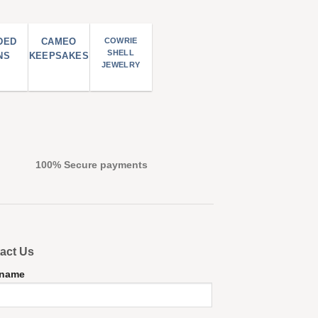
DED
CAMEO
COWRIE
SHELL
NS
KEEPSAKES
JEWELRY
100% Secure payments
act Us
 name