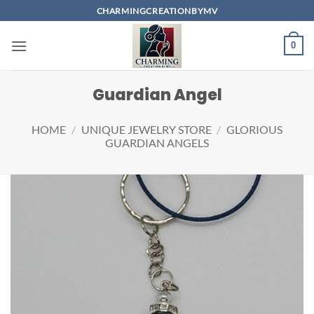
Skip
CHARMINGCREATIONBYMV
to
content
0
Guardian Angel
HOME
/
UNIQUE JEWELRY STORE
/
GLORIOUS
GUARDIAN ANGELS