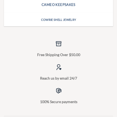
CAMEO KEEPSAKES
COWRIE SHELL JEWELRY
Free Shipping Over $50.00
Reach us by email 24/7
100% Secure payments