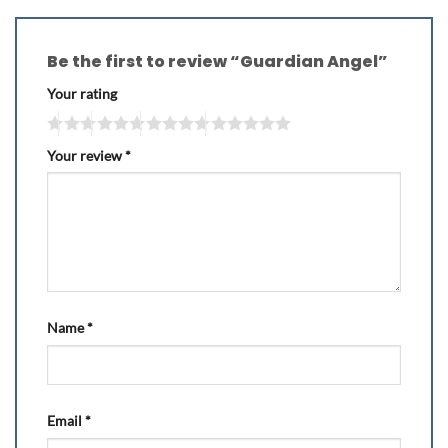
Be the first to review “Guardian Angel”
Your rating
Your review
*
Name
*
Email
*