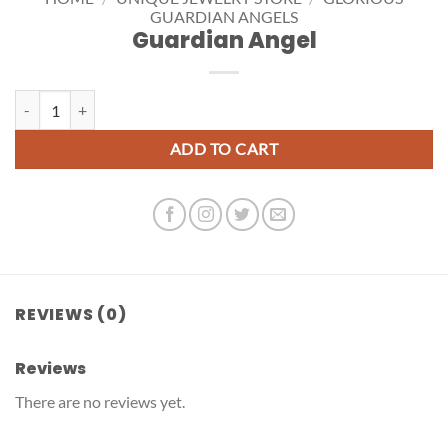
GUARDIAN ANGELS
Guardian Angel
Guardian Angel quantity
ADD TO CART
REVIEWS (0)
Reviews
There are no reviews yet.