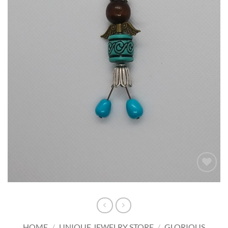
Add to
wishlist
HOME
/
UNIQUE JEWELRY STORE
/
GLORIOUS