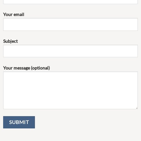
Your email
Subject
Your message (optional)