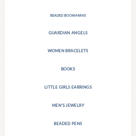
BEADED BOOKMARKS
GUARDIAN ANGELS
WOMEN BRACELETS
BOOKS
LITTLE GIRLS EARRINGS
MEN'S JEWELRY
BEADED PENS