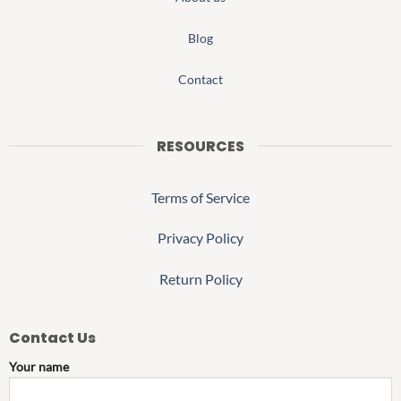
Blog
Contact
RESOURCES
Terms of Service
Privacy Policy
Return Policy
Contact Us
Your name