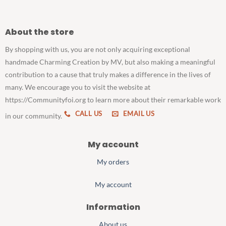
About the store
By shopping with us, you are not only acquiring exceptional
handmade Charming Creation by MV, but also making a meaningful
contribution to a cause that truly makes a difference in the lives of
many. We encourage you to visit the website at
https://Communityfoi.org to learn more about their remarkable work
CALL US
EMAIL US
in our community.
My account
My orders
My account
Information
About us