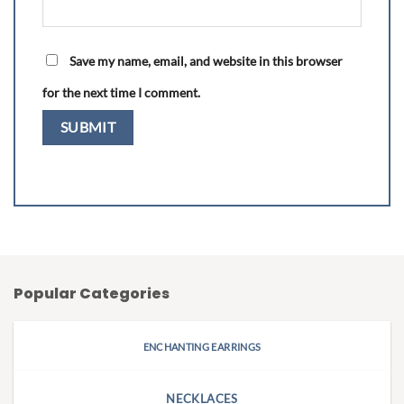
Save my name, email, and website in this browser
for the next time I comment.
Popular Categories
ENCHANTING EARRINGS
NECKLACES