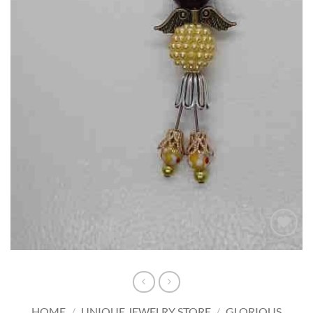
Add to
wishlist
HOME
/
UNIQUE JEWELRY STORE
/
GLORIOUS