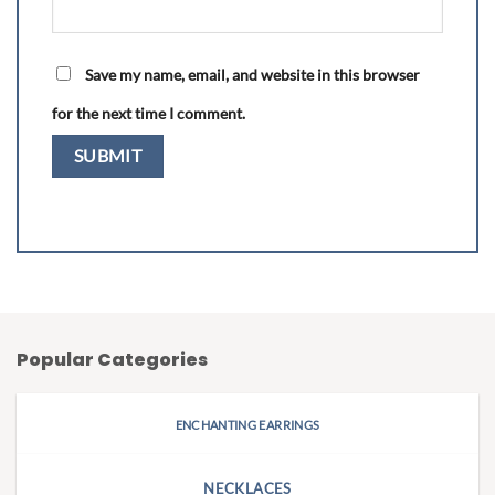
Save my name, email, and website in this browser
for the next time I comment.
Popular Categories
ENCHANTING EARRINGS
NECKLACES