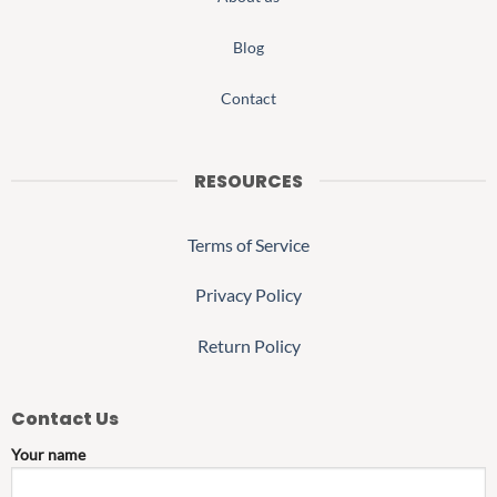
Blog
Contact
RESOURCES
Terms of Service
Privacy Policy
Return Policy
Contact Us
Your name