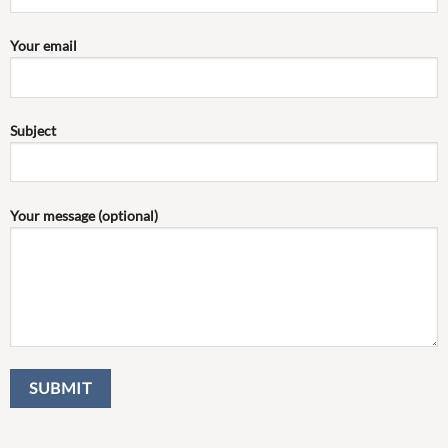
Your email
Subject
Your message (optional)