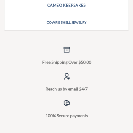
CAMEO KEEPSAKES
COWRIE SHELL JEWELRY
Free Shipping Over $50.00
Reach us by email 24/7
100% Secure payments