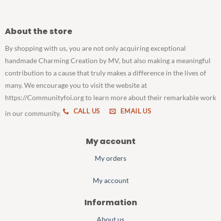
About the store
By shopping with us, you are not only acquiring exceptional
handmade Charming Creation by MV, but also making a meaningful
contribution to a cause that truly makes a difference in the lives of
many. We encourage you to visit the website at
https://Communityfoi.org to learn more about their remarkable work
CALL US
EMAIL US
in our community.
My account
My orders
My account
Information
About us