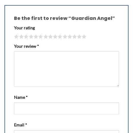
Be the first to review “Guardian Angel”
Your rating
Your review
*
Name
*
Email
*