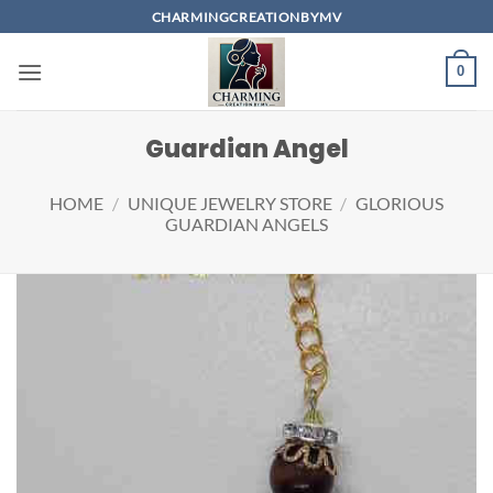
Skip
CHARMINGCREATIONBYMV
to
content
0
Guardian Angel
HOME
/
UNIQUE JEWELRY STORE
/
GLORIOUS
GUARDIAN ANGELS