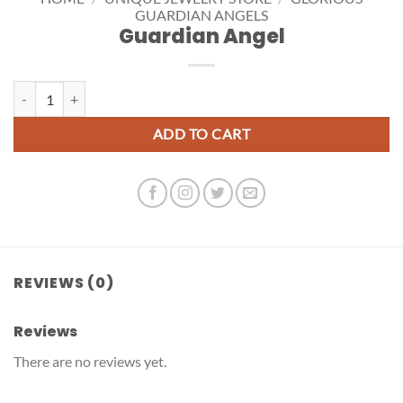
GUARDIAN ANGELS
Guardian Angel
Guardian Angel quantity
ADD TO CART
REVIEWS (0)
Reviews
There are no reviews yet.