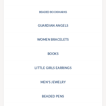
BEADED BOOKMARKS
GUARDIAN ANGELS
WOMEN BRACELETS
BOOKS
LITTLE GIRLS EARRINGS
MEN'S JEWELRY
BEADED PENS