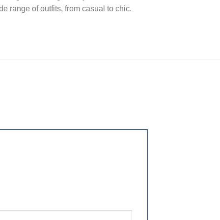
e range of outfits, from casual to chic.