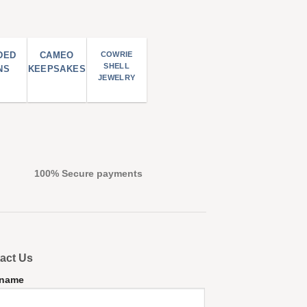
DED
CAMEO
COWRIE
SHELL
NS
KEEPSAKES
JEWELRY
100% Secure payments
act Us
 name