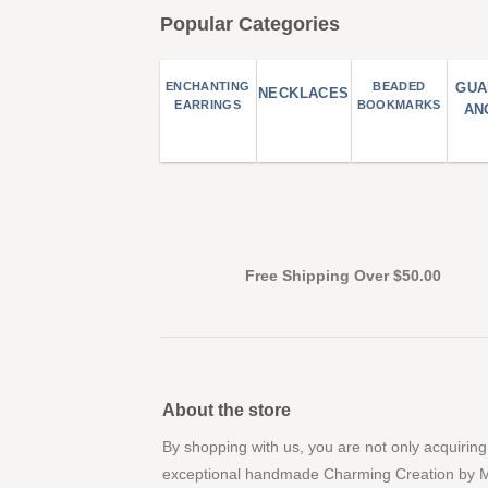
Popular Categories
ENCHANTING
BEADED
GUA
NECKLACES
EARRINGS
BOOKMARKS
AN
Free Shipping Over $50.00
About the store
By shopping with us, you are not only acquiring
exceptional handmade Charming Creation by 