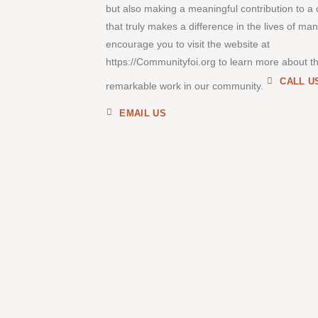
but also making a meaningful contribution to a
that truly makes a difference in the lives of ma
encourage you to visit the website at
https://Communityfoi.org to learn more about th
CALL U
remarkable work in our community.
EMAIL US