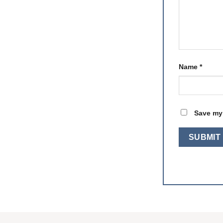
Name
*
Save my 