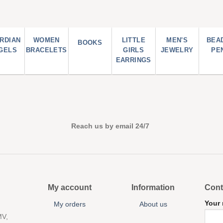
RDIAN
WOMEN
LITTLE
MEN'S
BEA
BOOKS
GELS
BRACELETS
GIRLS
JEWELRY
PE
EARRINGS
Reach us by email 24/7
My account
Information
Cont
Your
My orders
About us
MV,