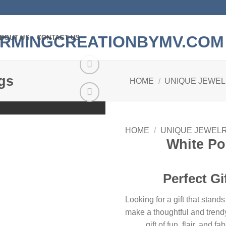
BOUT US
CONTACT US
gs
HOME
/
UNIQUE JEWE
Add to
wishlist
HOME
/
UNIQUE JEWEL
White P
Perfect Gi
Looking for a gift that sta
make a thoughtful and trendy
gift of fun, flair, and 