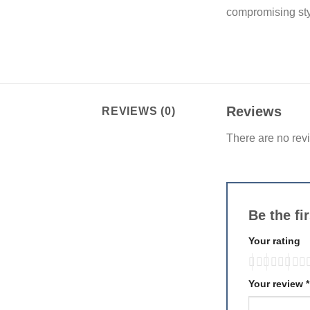
compromising styl
Reviews
REVIEWS (0)
There are no rev
Be the f
Your rating
Your review
*