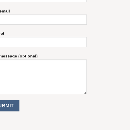
email
ect
message (optional)