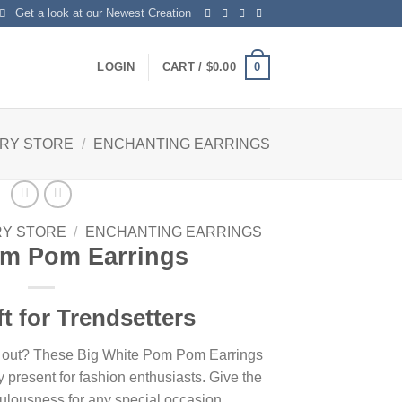
Get a look at our Newest Creation
0
LOGIN
CART /
$
0.00
LRY STORE
/
ENCHANTING EARRINGS
RY STORE
/
ENCHANTING EARRINGS
om Pom Earrings
ft for Trendsetters
nds out? These Big White Pom Pom Earrings
 present for fashion enthusiasts. Give the
fabulousness for any special occasion.