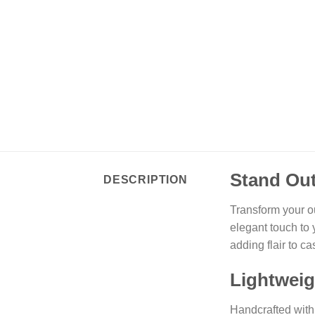
Stand Out
DESCRIPTION
Transform your o
elegant touch to 
adding flair to c
Lightweig
Handcrafted with 