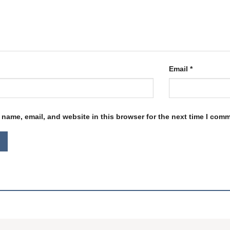
Email
*
name, email, and website in this browser for the next time I com