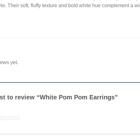
e. Their soft, fluffy texture and bold white hue complement a wid
iews yet.
irst to review “White Pom Pom Earrings”