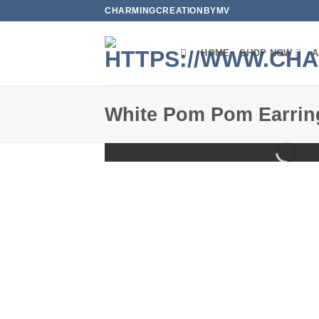
Skip
CHARMINGCREATIONBYMV
to
content
HOME
SHOP NOW
A
White Pom Pom Earrin