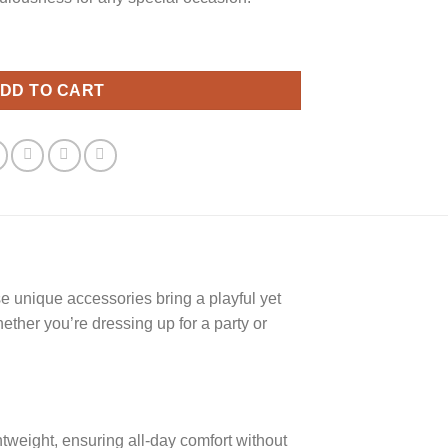
ity
DD TO CART
e unique accessories bring a playful yet
ether you’re dressing up for a party or
tweight, ensuring all-day comfort without