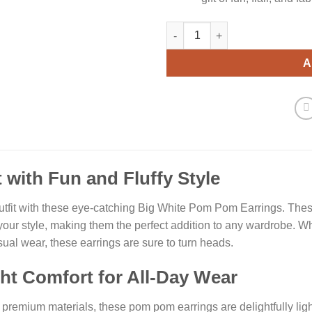
White Pom Pom Earrings quant
A
 with Fun and Fluffy Style
utfit with these eye-catching Big White Pom Pom Earrings. Thes
your style, making them the perfect addition to any wardrobe. Wh
asual wear, these earrings are sure to turn heads.
ht Comfort for All-Day Wear
premium materials, these pom pom earrings are delightfully ligh