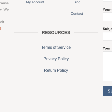
My account
Blog
 cause
ny. We
Your 
Contact
eir
S
Subj
RESOURCES
Terms of Service
Your 
Privacy Policy
Return Policy