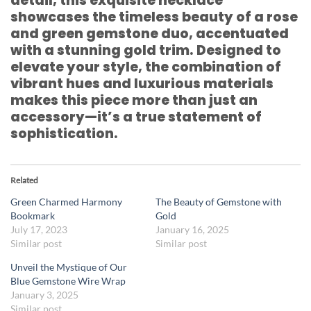
detail, this exquisite necklace
showcases the timeless beauty of a rose
and green gemstone duo, accentuated
with a stunning gold trim. Designed to
elevate your style, the combination of
vibrant hues and luxurious materials
makes this piece more than just an
accessory—it’s a true statement of
sophistication.
Related
Green Charmed Harmony
The Beauty of Gemstone with
Bookmark
Gold
July 17, 2023
January 16, 2025
Similar post
Similar post
Unveil the Mystique of Our
Blue Gemstone Wire Wrap
January 3, 2025
Similar post