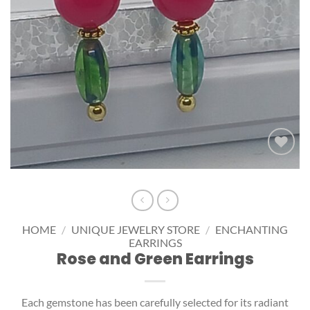
Add to
wishlist
HOME
/
UNIQUE JEWELRY STORE
/
ENCHANTING
EARRINGS
Rose and Green Earrings
Each gemstone has been carefully selected for its radiant