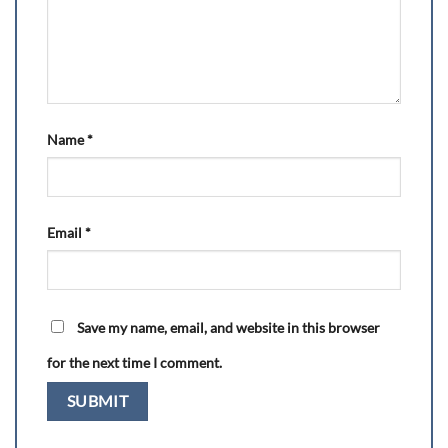
Name
*
Email
*
Save my name, email, and website in this browser
for the next time I comment.