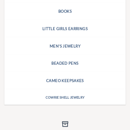
BOOKS
LITTLE GIRLS EARRINGS
MEN'S JEWELRY
BEADED PENS
CAMEO KEEPSAKES
COWRIE SHELL JEWELRY