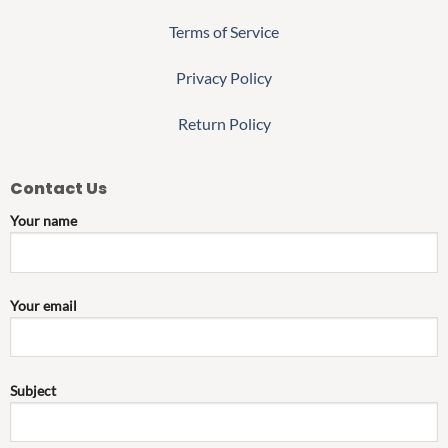
Terms of Service
Privacy Policy
Return Policy
Contact Us
Your name
Your email
Subject