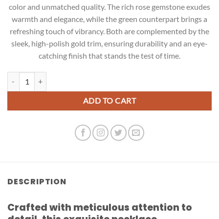
color and unmatched quality. The rich rose gemstone exudes
warmth and elegance, while the green counterpart brings a
refreshing touch of vibrancy. Both are complemented by the
sleek, high-polish gold trim, ensuring durability and an eye-
catching finish that stands the test of time.
Rose and Green Earrings quantity
ADD TO CART
DESCRIPTION
Crafted with meticulous attention to