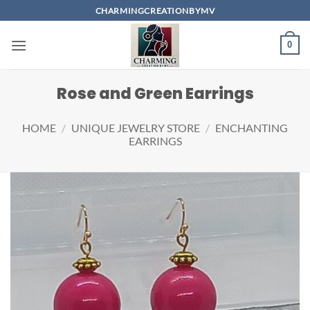
Skip
CHARMINGCREATIONBYMV
to
content
0
Rose and Green Earrings
HOME
/
UNIQUE JEWELRY STORE
/
ENCHANTING
EARRINGS