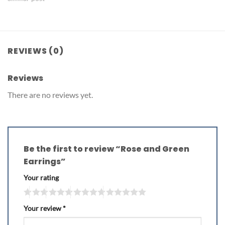
REVIEWS (0)
Reviews
There are no reviews yet.
Be the first to review “Rose and Green
Earrings”
Your rating
Your review
*