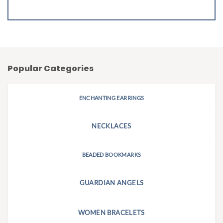
Popular Categories
ENCHANTING EARRINGS
NECKLACES
BEADED BOOKMARKS
GUARDIAN ANGELS
WOMEN BRACELETS