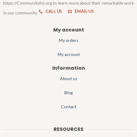
https://Communityfoi.org to learn more about their remarkable work
CALL US
EMAIL US
in our community.
My account
My orders
My account
Information
About us
Blog
Contact
RESOURCES