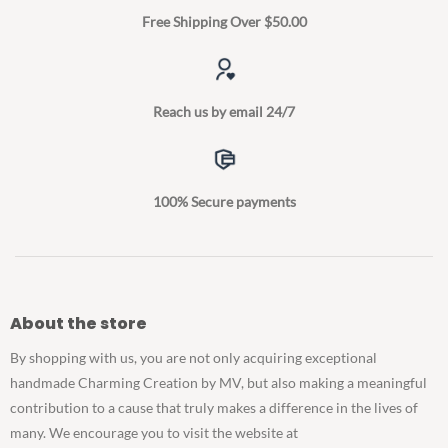
Free Shipping Over $50.00
Reach us by email 24/7
100% Secure payments
About the store
By shopping with us, you are not only acquiring exceptional
handmade Charming Creation by MV, but also making a meaningful
contribution to a cause that truly makes a difference in the lives of
many. We encourage you to visit the website at