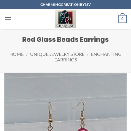
Skip
CHARMINGCREATIONBYMV
to
content
0
Red Glass Beads Earrings
HOME
/
UNIQUE JEWELRY STORE
/
ENCHANTING
EARRINGS