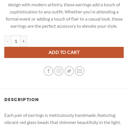
design with modern artistry, these earrings add a touch of
sophistication to any outfit. Whether you’re attending a
formal event or adding a touch of flair to a casual look, these
earrings are the perfect accessory to elevate your style.
Red Glass Beads Earrings quantity
ADD TO CART
DESCRIPTION
Each pair of earrings is meticulously handmade, featuring
vibrant red glass beads that shimmer beautifully in the light.