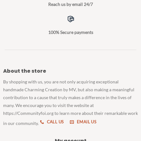
Reach us by email 24/7
100% Secure payments
About the store
By shopping with us, you are not only acquiring exceptional
handmade Charming Creation by MV, but also making a meaningful
contribution to a cause that truly makes a difference in the lives of
many. We encourage you to visit the website at
https://Communityfoi.org to learn more about their remarkable work
CALL US
EMAIL US
in our community.
My account