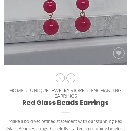
Add to
wishlist
HOME
/
UNIQUE JEWELRY STORE
/
ENCHANTING
EARRINGS
Red Glass Beads Earrings
Make a bold yet refined statement with our stunning Red
Glass Beads Earrings. Carefully crafted to combine timeless