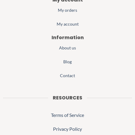
My orders
My account
Information
About us
Blog
Contact
RESOURCES
Terms of Service
Privacy Policy