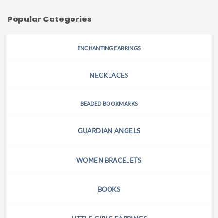
Popular Categories
ENCHANTING EARRINGS
NECKLACES
BEADED BOOKMARKS
GUARDIAN ANGELS
WOMEN BRACELETS
BOOKS