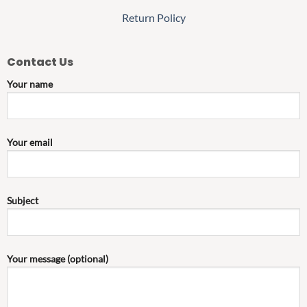
Return Policy
Contact Us
Your name
Your email
Subject
Your message (optional)