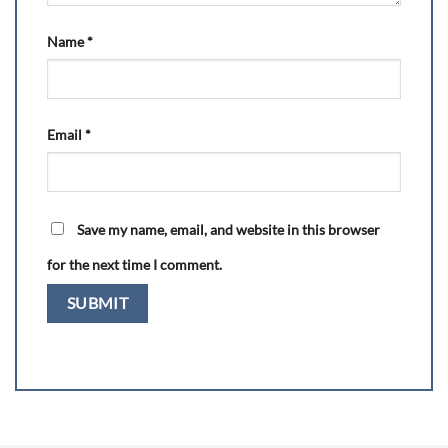
Name
*
Email
*
Save my name, email, and website in this browser
for the next time I comment.