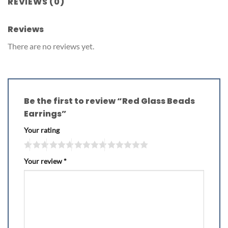
REVIEWS (0)
Reviews
There are no reviews yet.
Be the first to review “Red Glass Beads
Earrings”
Your rating
Your review
*