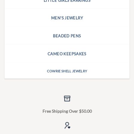
LITTLE GIRLS EARRINGS
MEN'S JEWELRY
BEADED PENS
CAMEO KEEPSAKES
COWRIE SHELL JEWELRY
Free Shipping Over $50.00