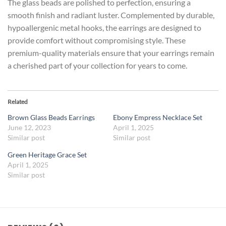
The glass beads are polished to perfection, ensuring a
smooth finish and radiant luster. Complemented by durable,
hypoallergenic metal hooks, the earrings are designed to
provide comfort without compromising style. These
premium-quality materials ensure that your earrings remain
a cherished part of your collection for years to come.
Related
Brown Glass Beads Earrings
Ebony Empress Necklace Set
June 12, 2023
April 1, 2025
Similar post
Similar post
Green Heritage Grace Set
April 1, 2025
Similar post