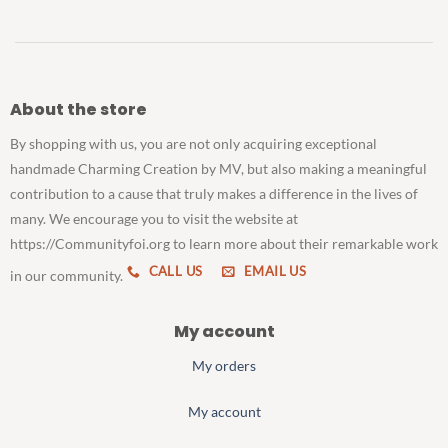
About the store
By shopping with us, you are not only acquiring exceptional
handmade Charming Creation by MV, but also making a meaningful
contribution to a cause that truly makes a difference in the lives of
many. We encourage you to visit the website at
https://Communityfoi.org to learn more about their remarkable work
CALL US
EMAIL US
in our community.
My account
My orders
My account