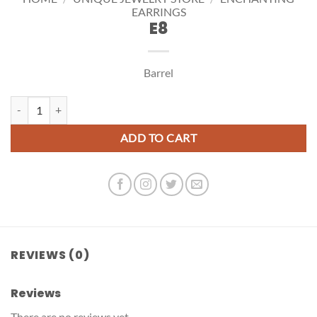
EARRINGS
E8
Barrel
E8 quantity
ADD TO CART
REVIEWS (0)
Reviews
There are no reviews yet.