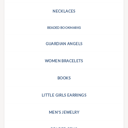
NECKLACES
BEADED BOOKMARKS
GUARDIAN ANGELS
WOMEN BRACELETS
BOOKS
LITTLE GIRLS EARRINGS
MEN'S JEWELRY