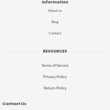
Information
About us
Blog
Contact
RESOURCES
Terms of Service
Privacy Policy
Return Policy
Contact Us