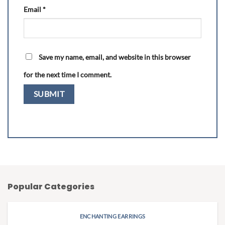
Email
*
Save my name, email, and website in this browser
for the next time I comment.
Popular Categories
ENCHANTING EARRINGS