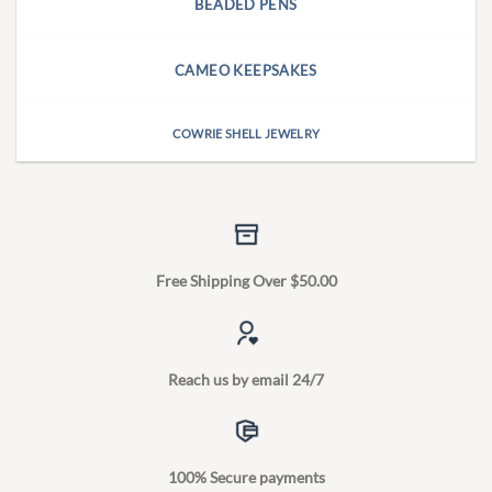
BEADED PENS
CAMEO KEEPSAKES
COWRIE SHELL JEWELRY
Free Shipping Over $50.00
Reach us by email 24/7
100% Secure payments