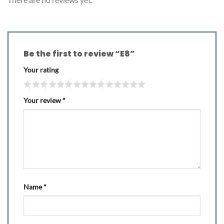
Be the first to review “E8”
Your rating
Your review
*
Name
*