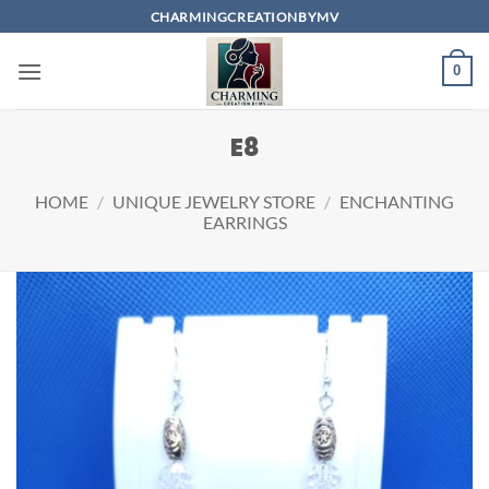
Skip
CHARMINGCREATIONBYMV
to
content
0
E8
HOME
/
UNIQUE JEWELRY STORE
/
ENCHANTING
EARRINGS