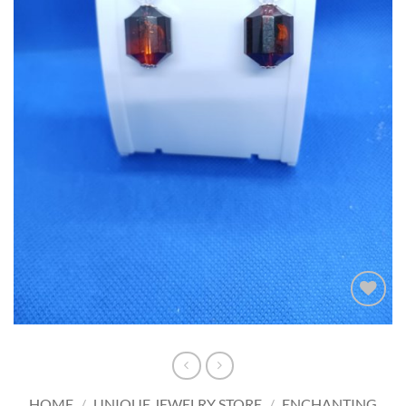
Add to
wishlist
HOME
/
UNIQUE JEWELRY STORE
/
ENCHANTING