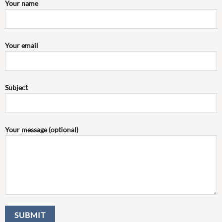
Your name
Your email
Subject
Your message (optional)