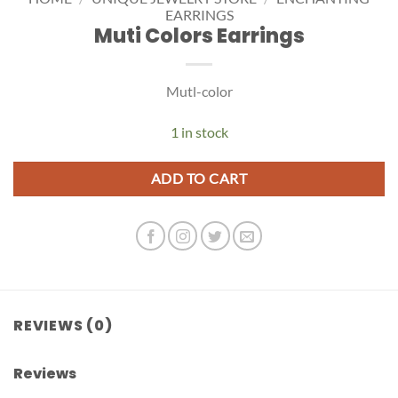
EARRINGS
Muti Colors Earrings
Mutl-color
1 in stock
ADD TO CART
REVIEWS (0)
Reviews