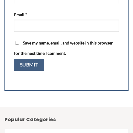
Email
*
Save my name, email, and website in this browser
for the next time I comment.
Popular Categories