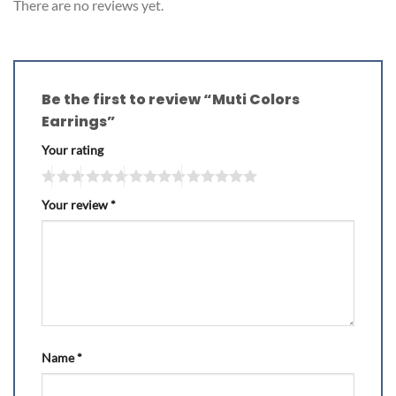
There are no reviews yet.
Be the first to review “Muti Colors
Earrings”
Your rating
Your review
*
Name
*