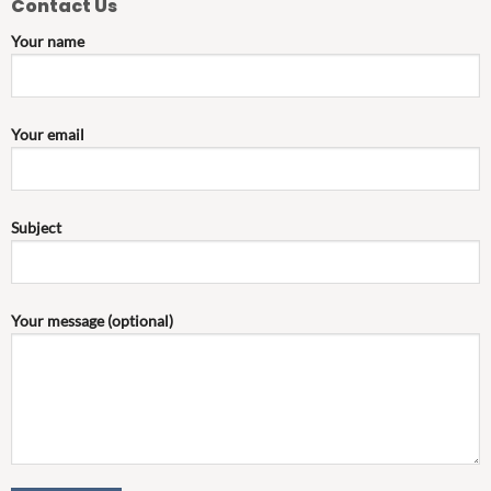
Contact Us
Your name
Your email
Subject
Your message (optional)