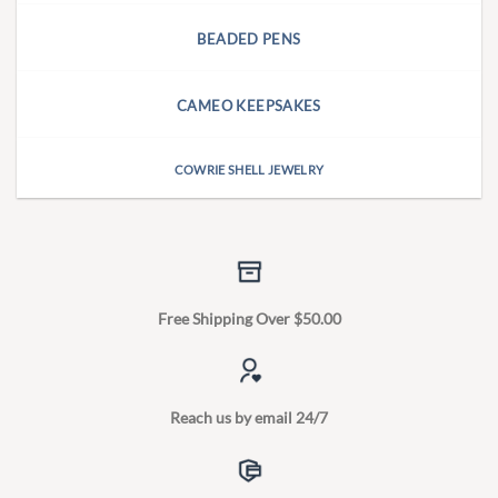
BEADED PENS
CAMEO KEEPSAKES
COWRIE SHELL JEWELRY
Free Shipping Over $50.00
Reach us by email 24/7