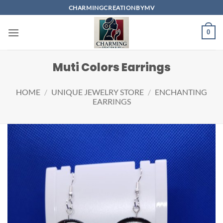
Skip
CHARMINGCREATIONBYMV
to
content
0
Muti Colors Earrings
HOME
/
UNIQUE JEWELRY STORE
/
ENCHANTING
EARRINGS