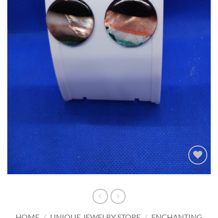
Add to
wishlist
HOME
/
UNIQUE JEWELRY STORE
/
ENCHANTING