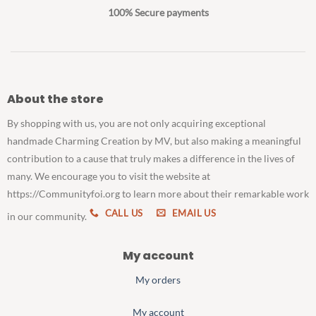
100% Secure payments
About the store
By shopping with us, you are not only acquiring exceptional
handmade Charming Creation by MV, but also making a meaningful
contribution to a cause that truly makes a difference in the lives of
many. We encourage you to visit the website at
https://Communityfoi.org to learn more about their remarkable work
CALL US
EMAIL US
in our community.
My account
My orders
My account