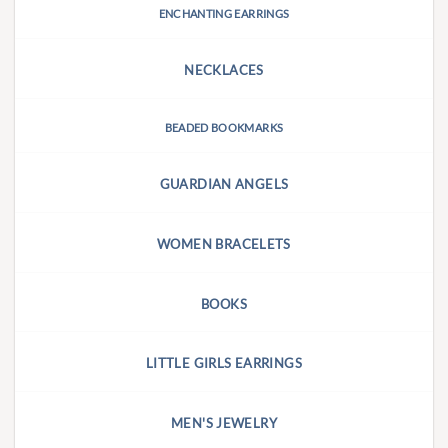
ENCHANTING EARRINGS
NECKLACES
BEADED BOOKMARKS
GUARDIAN ANGELS
WOMEN BRACELETS
BOOKS
LITTLE GIRLS EARRINGS
MEN'S JEWELRY