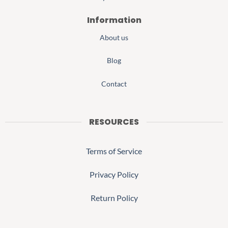
Information
About us
Blog
Contact
RESOURCES
Terms of Service
Privacy Policy
Return Policy