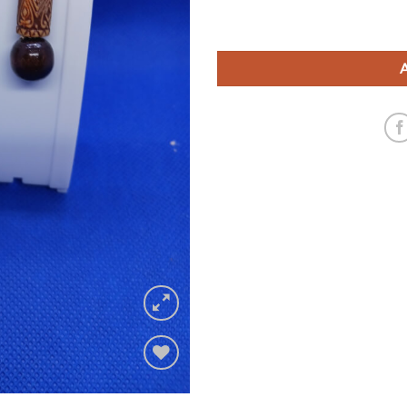
Add to
wishlist