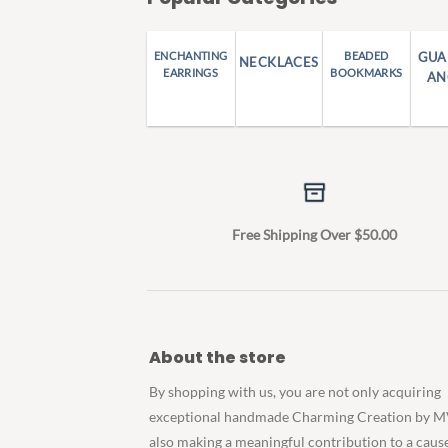
ENCHANTING
BEADED
GUA
NECKLACES
EARRINGS
BOOKMARKS
AN
Free Shipping Over $50.00
About the store
By shopping with us, you are not only acquiring
exceptional handmade Charming Creation by M
also making a meaningful contribution to a caus