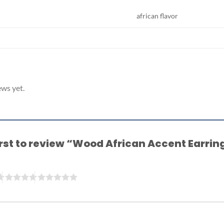
african flavor
ews yet.
irst to review “Wood African Accent Earri