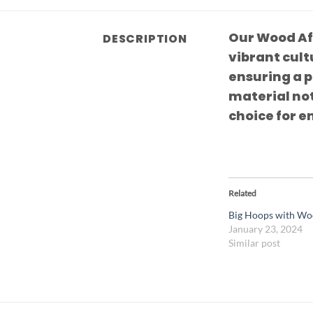
Our Wood Af
DESCRIPTION
vibrant cult
ensuring a 
material not
choice for e
Related
Big Hoops with Wo
January 23, 2024
Similar post