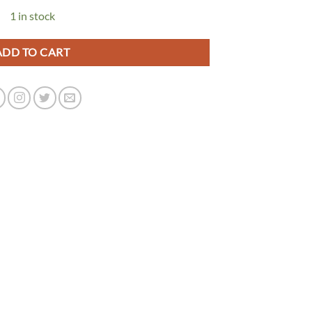
1 in stock
ADD TO CART