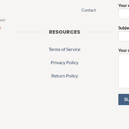
Your 
Contact
heir
S
Subje
RESOURCES
Terms of Service
Your 
Privacy Policy
Return Policy