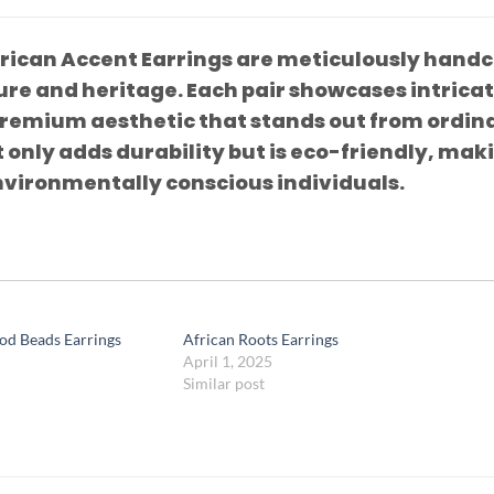
rican Accent Earrings are meticulously handcr
ure and heritage. Each pair showcases intrica
premium aesthetic that stands out from ordina
 only adds durability but is eco-friendly, mak
nvironmentally conscious individuals.
od Beads Earrings
African Roots Earrings
April 1, 2025
Similar post