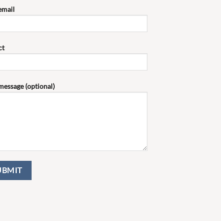
email
ct
message (optional)