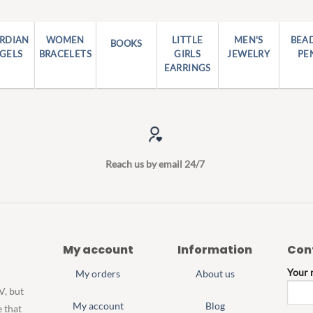
RDIAN
WOMEN
LITTLE
MEN'S
BEA
BOOKS
GELS
BRACELETS
GIRLS
JEWELRY
PE
EARRINGS
Reach us by email 24/7
My account
Information
Con
Your
My orders
About us
V, but
My account
Blog
e that