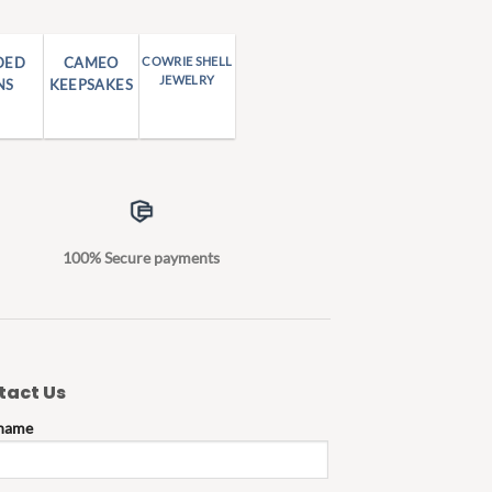
DED
CAMEO
COWRIE SHELL
JEWELRY
NS
KEEPSAKES
100% Secure payments
tact Us
 name