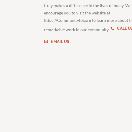
truly makes a difference in the lives of many. We
encourage you to visit the website at
https://Communityfoi.org to learn more about t
CALL U
remarkable work in our community.
EMAIL US