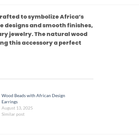
afted to symbolize Africa’s
te designs and smooth finishes,
ry jewelry. The natural wood
ing this accessory a perfect
Wood Beads with African Design
Earrings
August 13, 2025
Similar post