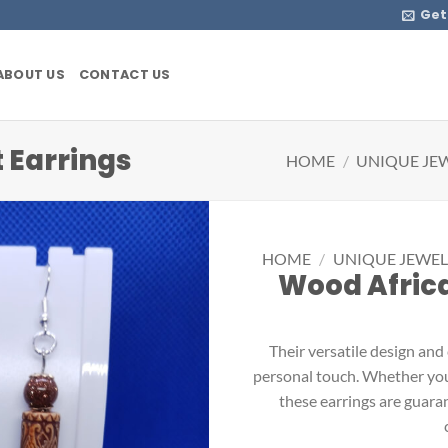
Get
ABOUT US
CONTACT US
 Earrings
HOME
/
UNIQUE JE
HOME
/
UNIQUE JEWEL
Wood Africa
Their versatile design and
personal touch. Whether you’r
these earrings are guara