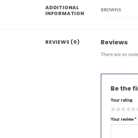
ADDITIONAL
BROWNS
INFORMATION
Reviews
REVIEWS (0)
There are no revi
Be the f
Your rating
Your review
*