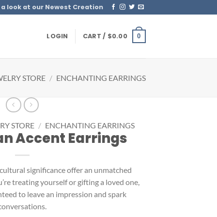
 a look at our Newest Creation
LOGIN
CART /
$
0.00
0
WELRY STORE
/
ENCHANTING EARRINGS
RY STORE
/
ENCHANTING EARRINGS
n Accent Earrings
 cultural significance offer an unmatched
e treating yourself or gifting a loved one,
nteed to leave an impression and spark
conversations.