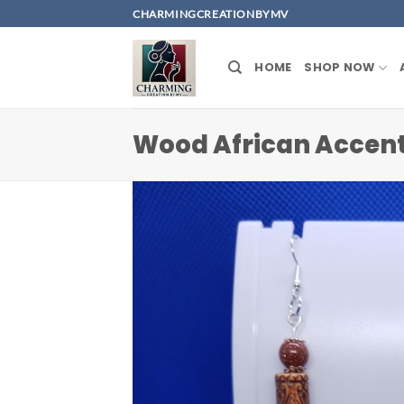
Skip
CHARMINGCREATIONBYMV
to
content
HOME
SHOP NOW
Wood African Accent