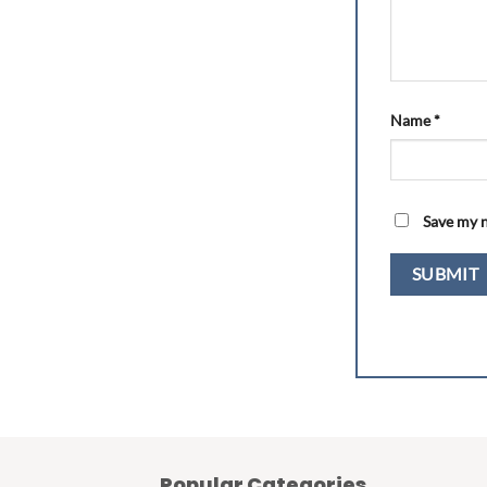
Name
*
Save my n
Popular Categories