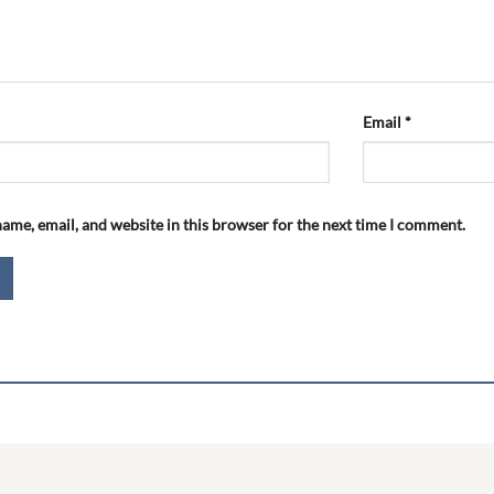
Email
*
ame, email, and website in this browser for the next time I comment.