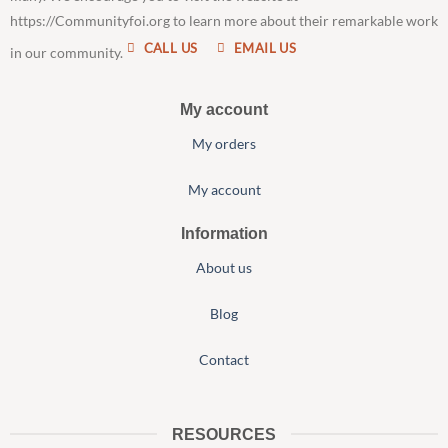
https://Communityfoi.org to learn more about their remarkable work
CALL US
EMAIL US
in our community.
My account
My orders
My account
Information
About us
Blog
Contact
RESOURCES