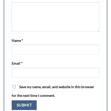
Name
*
Email
*
Save my name, email, and website in this browser
for the next time I comment.