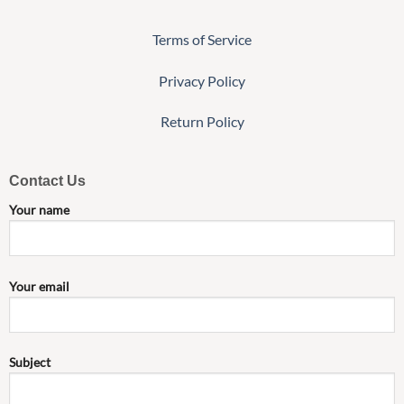
Terms of Service
Privacy Policy
Return Policy
Contact Us
Your name
Your email
Subject