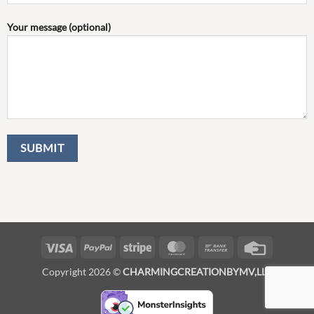
Your message (optional)
Visa
PayPal
Stripe
MasterCard
Bank
Credit
Transfer
Card
Copyright 2026 ©
CHARMINGCREATIONBYMV,LLC