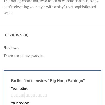
This daring choice infuses a touch of eclectic charm into any
outfit, elevating your style with a playful yet sophisticated
twist.
REVIEWS (0)
Reviews
There are no reviews yet.
Be the first to review “Big Hoop Earrings”
Your rating
Your review
*