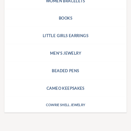
WOMEN BRACELETS
BOOKS
LITTLE GIRLS EARRINGS
MEN'S JEWELRY
BEADED PENS
CAMEO KEEPSAKES
COWRIE SHELL JEWELRY