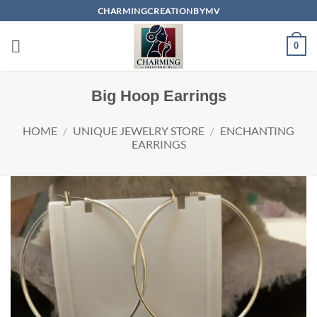
Skip
CHARMINGCREATIONBYMV
to
content
0
Big Hoop Earrings
HOME
/
UNIQUE JEWELRY STORE
/
ENCHANTING
EARRINGS