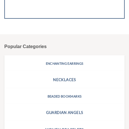
Popular Categories
ENCHANTING EARRINGS
NECKLACES
BEADED BOOKMARKS
GUARDIAN ANGELS