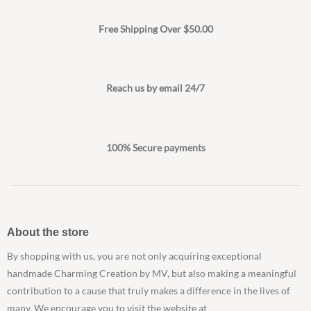
Free Shipping Over $50.00
Reach us by email 24/7
100% Secure payments
About the store
By shopping with us, you are not only acquiring exceptional
handmade Charming Creation by MV, but also making a meaningful
contribution to a cause that truly makes a difference in the lives of
many. We encourage you to visit the website at