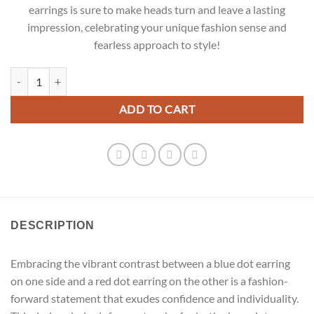
earrings is sure to make heads turn and leave a lasting
impression, celebrating your unique fashion sense and
fearless approach to style!
Big Hoop Earrings quantity
ADD TO CART
DESCRIPTION
Embracing the vibrant contrast between a blue dot earring
on one side and a red dot earring on the other is a fashion-
forward statement that exudes confidence and individuality.