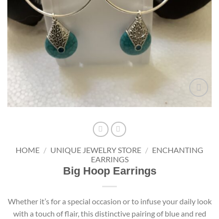
Add to
wishlist
HOME
/
UNIQUE JEWELRY STORE
/
ENCHANTING
EARRINGS
Big Hoop Earrings
Whether it’s for a special occasion or to infuse your daily look
with a touch of flair, this distinctive pairing of blue and red