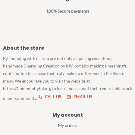
100% Secure payments
About the store
By shopping with us, you are not only acquiring exceptional
handmade Charming Creation by MV, but also making a meaningful
contribution to a cause that truly makes a difference in the lives of
many. We encourage you to visit the website at
https://Communityfoi.org to learn more about their remarkable work
CALL US
EMAIL US
in our community.
My account
My orders