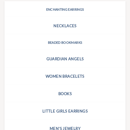
ENCHANTING EARRINGS
NECKLACES
BEADED BOOKMARKS
GUARDIAN ANGELS
WOMEN BRACELETS
BOOKS
LITTLE GIRLS EARRINGS
MEN'S JEWELRY