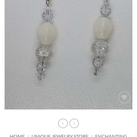
Add to
wishlist
HOME
/
UNIQUE JEWELRY STORE
/
ENCHANTING