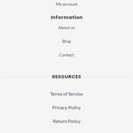
My account
Information
About us
Blog
Contact
RESOURCES
Terms of Service
Privacy Policy
Return Policy