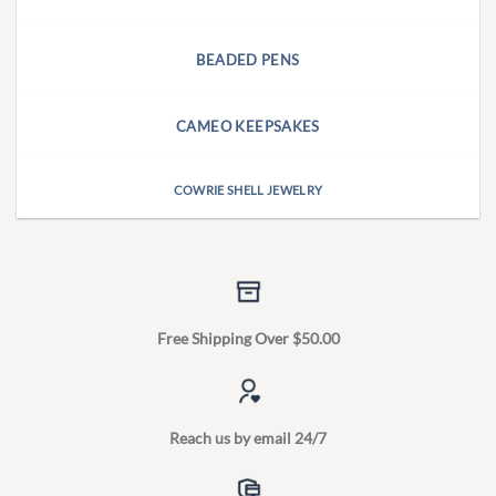
BEADED PENS
CAMEO KEEPSAKES
COWRIE SHELL JEWELRY
Free Shipping Over $50.00
Reach us by email 24/7