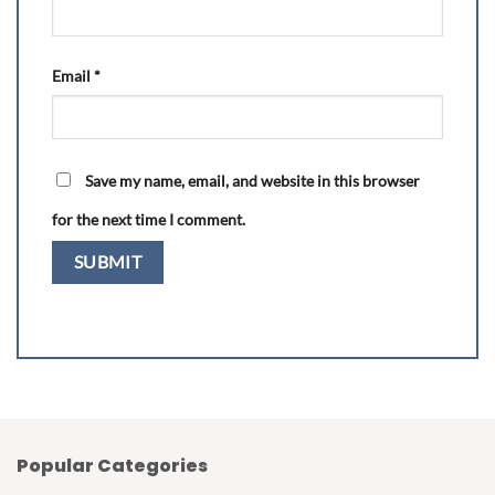
Email
*
Save my name, email, and website in this browser
for the next time I comment.
Popular Categories