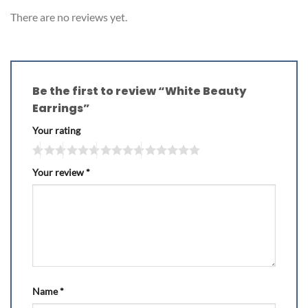
There are no reviews yet.
Be the first to review “White Beauty
Earrings”
Your rating
Your review
*
Name
*