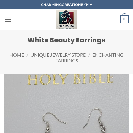
Skip
CHARMINGCREATIONBYMV
to
content
0
White Beauty Earrings
HOME
/
UNIQUE JEWELRY STORE
/
ENCHANTING
EARRINGS