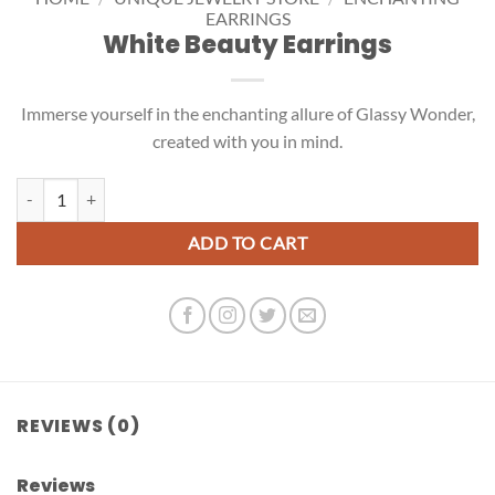
EARRINGS
White Beauty Earrings
Immerse yourself in the enchanting allure of Glassy Wonder,
created with you in mind.
White Beauty Earrings quantity
ADD TO CART
REVIEWS (0)
Reviews