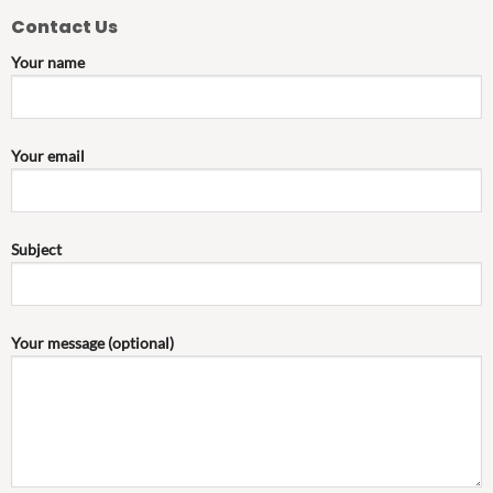
Contact Us
Your name
Your email
Subject
Your message (optional)