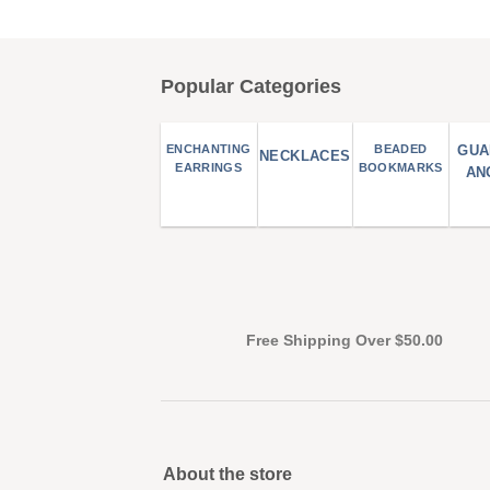
Popular Categories
ENCHANTING
BEADED
GUA
NECKLACES
EARRINGS
BOOKMARKS
AN
Free Shipping Over $50.00
About the store