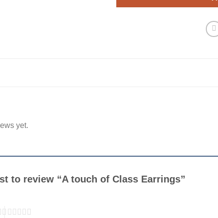
iews yet.
rst to review “A touch of Class Earrings”