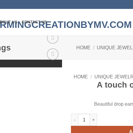
BOUT US
CONTACT US
ngs
HOME
/
UNIQUE JEWE
Add to
wishlist
HOME
/
UNIQUE JEWEL
A touch o
Beautiful drop ear
A touch of Class Earrings quan
A