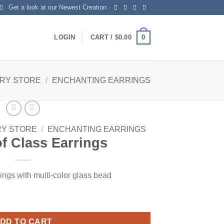
Get a look at our Newest Creation
0
LOGIN
CART /
$
0.00
LRY STORE
/
ENCHANTING EARRINGS
RY STORE
/
ENCHANTING EARRINGS
f Class Earrings
rings with multi-color glass bead
tity
DD TO CART