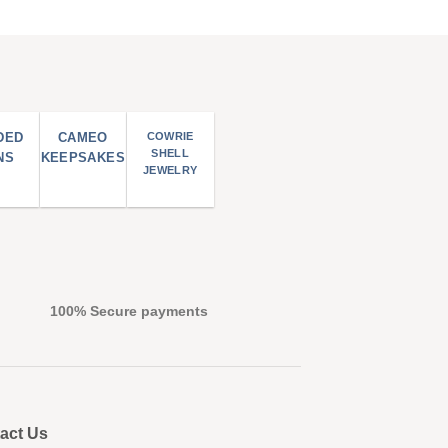
DED
CAMEO
COWRIE
SHELL
NS
KEEPSAKES
JEWELRY
100% Secure payments
act Us