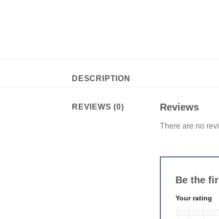
DESCRIPTION
Reviews
REVIEWS (0)
There are no rev
Be the fi
Your rating