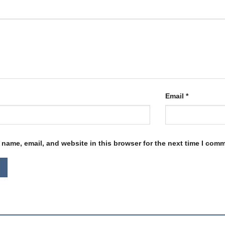
Email
*
name, email, and website in this browser for the next time I com