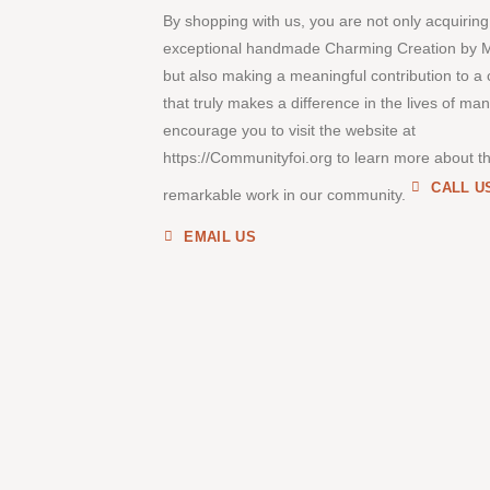
By shopping with us, you are not only acquiring
exceptional handmade Charming Creation by 
but also making a meaningful contribution to a
that truly makes a difference in the lives of ma
encourage you to visit the website at
https://Communityfoi.org to learn more about th
CALL U
remarkable work in our community.
EMAIL US