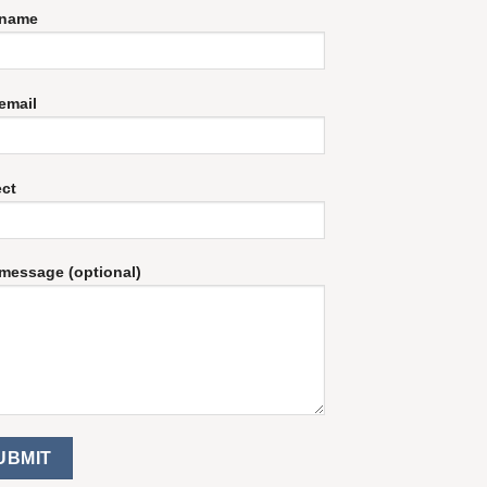
 name
email
ect
message (optional)