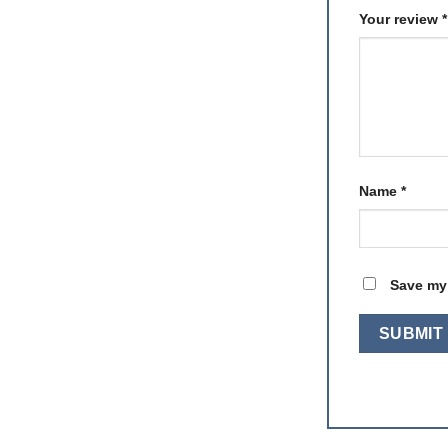
Your review
*
Name
*
Save my 