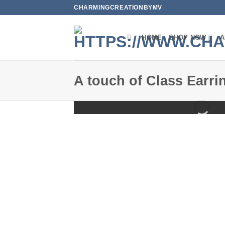
Skip
CHARMINGCREATIONBYMV
to
content
HOME
SHOP NOW
A
A touch of Class Earri