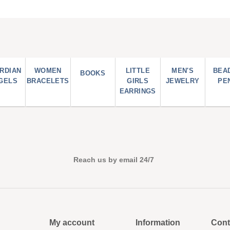
RDIAN
WOMEN
LITTLE
MEN'S
BEA
BOOKS
GELS
BRACELETS
GIRLS
JEWELRY
PE
EARRINGS
Reach us by email 24/7
My account
Information
Cont