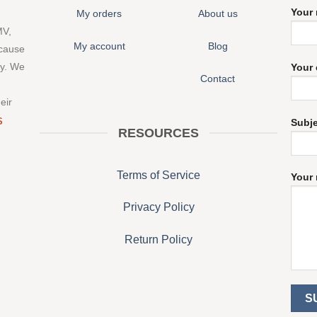
Your
My orders
About us
MV,
My account
Blog
 cause
ny. We
Your 
Contact
eir
S
Subj
RESOURCES
Terms of Service
Your 
Privacy Policy
Return Policy