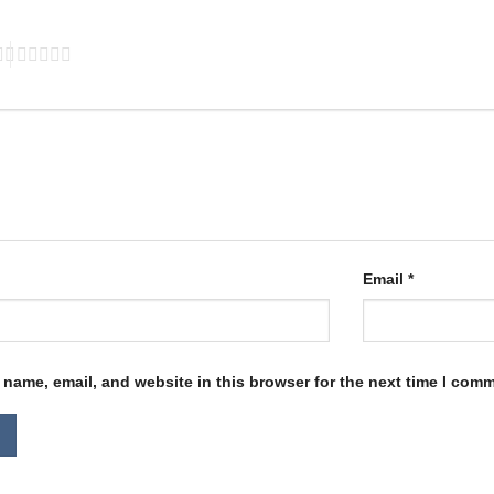
Email
*
name, email, and website in this browser for the next time I com