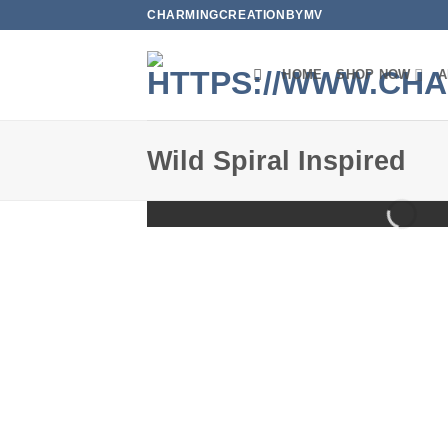
Skip
CHARMINGCREATIONBYMV
to
content
HOME
SHOP NOW
A
Wild Spiral Inspired