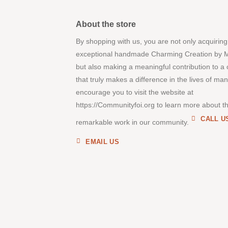
About the store
By shopping with us, you are not only acquiring
exceptional handmade Charming Creation by 
but also making a meaningful contribution to a
that truly makes a difference in the lives of ma
encourage you to visit the website at
https://Communityfoi.org to learn more about th
CALL U
remarkable work in our community.
EMAIL US