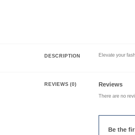
Elevate your fash
DESCRIPTION
Reviews
REVIEWS (0)
There are no rev
Be the fi