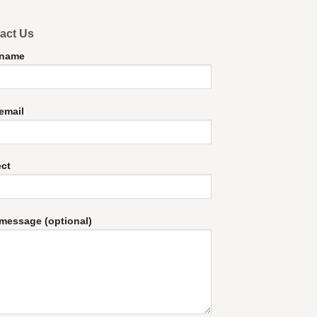
act Us
 name
email
ect
message (optional)