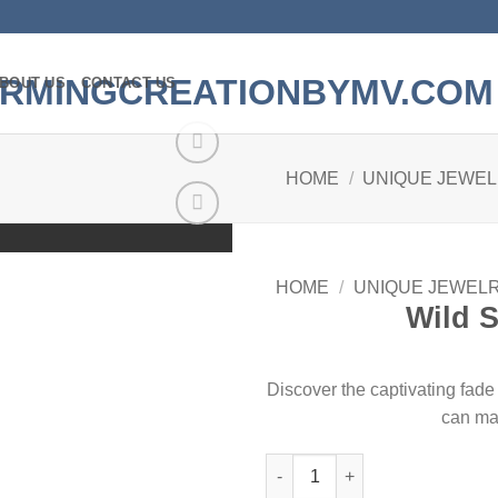
BOUT US
CONTACT US
HOME
/
UNIQUE JEWE
Add to
wishlist
HOME
/
UNIQUE JEWEL
Wild S
Discover the captivating fad
can ma
Wild Spiral Inspired quantity