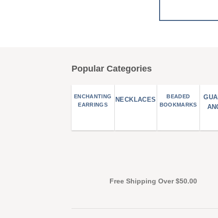
Popular Categories
ENCHANTING
BEADED
GUA
NECKLACES
EARRINGS
BOOKMARKS
AN
Free Shipping Over $50.00