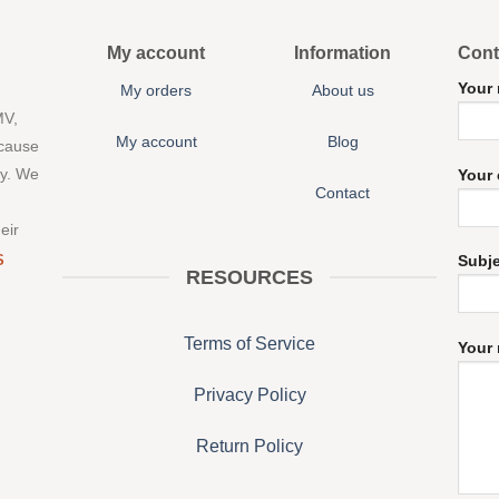
My account
Information
Cont
Your
My orders
About us
MV,
My account
Blog
 cause
ny. We
Your 
Contact
eir
S
Subj
RESOURCES
Terms of Service
Your 
Privacy Policy
Return Policy