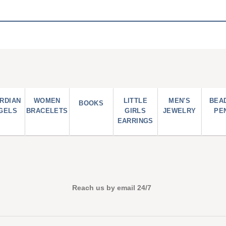
RDIAN
WOMEN
LITTLE
MEN'S
BEA
BOOKS
GELS
BRACELETS
GIRLS
JEWELRY
PE
EARRINGS
Reach us by email 24/7