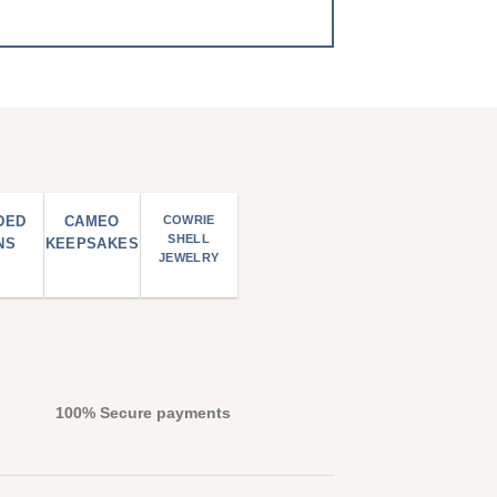
DED
CAMEO
COWRIE
SHELL
NS
KEEPSAKES
JEWELRY
100% Secure payments