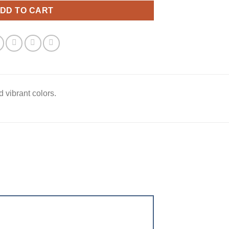
DD TO CART
 vibrant colors.