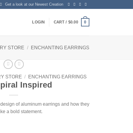
Get a look at our Newest Creation
0
LOGIN
CART /
$
0.00
LRY STORE
/
ENCHANTING EARRINGS
RY STORE
/
ENCHANTING EARRINGS
piral Inspired
e design of aluminum earrings and how they
ke a bold statement.