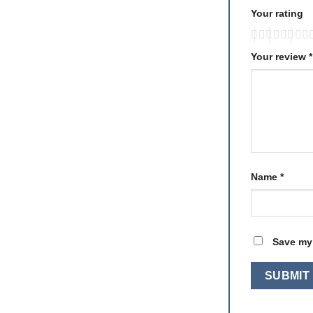
Your rating
Your review
*
Name
*
Save my 