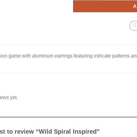
A
ion game with aluminum earrings featuring intricate patterns and
iews yet.
rst to review “Wild Spiral Inspired”