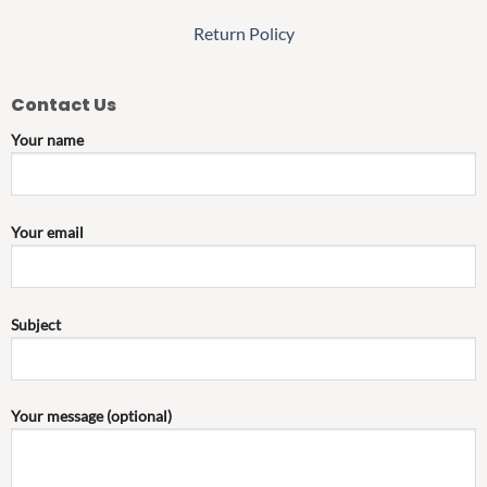
Return Policy
Contact Us
Your name
Your email
Subject
Your message (optional)