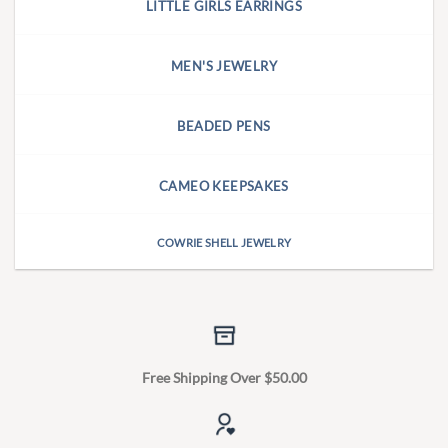
LITTLE GIRLS EARRINGS
MEN'S JEWELRY
BEADED PENS
CAMEO KEEPSAKES
COWRIE SHELL JEWELRY
Free Shipping Over $50.00