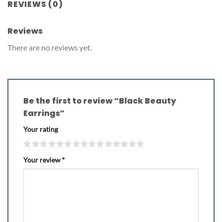
REVIEWS (0)
Reviews
There are no reviews yet.
Be the first to review “Black Beauty
Earrings”
Your rating
Your review
*