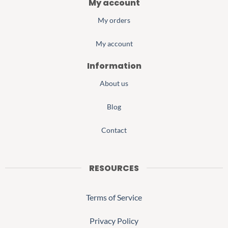
My account
My orders
My account
Information
About us
Blog
Contact
RESOURCES
Terms of Service
Privacy Policy