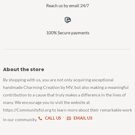
Reach us by email 24/7
100% Secure payments
About the store
By shopping with us, you are not only acquiring exceptional
handmade Charming Creation by MV, but also making a meaningful
contribution to a cause that truly makes a difference in the lives of
many. We encourage you to visit the website at
https://Communityfoi.org to learn more about their remarkable work
CALL US
EMAIL US
in our community.