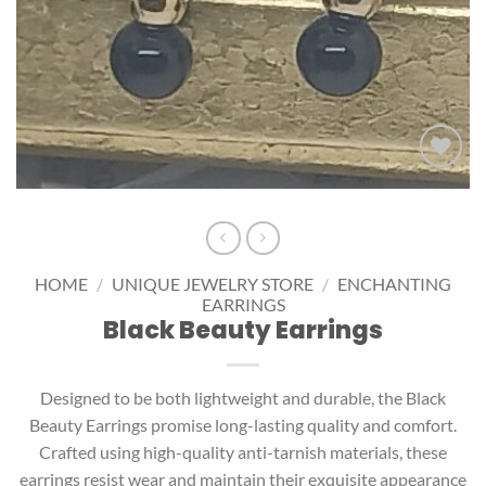
Add to
wishlist
HOME
/
UNIQUE JEWELRY STORE
/
ENCHANTING
EARRINGS
Black Beauty Earrings
Designed to be both lightweight and durable, the Black
Beauty Earrings promise long-lasting quality and comfort.
Crafted using high-quality anti-tarnish materials, these
earrings resist wear and maintain their exquisite appearance