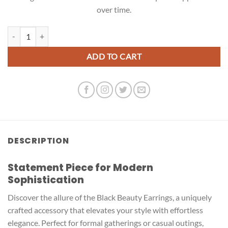
over time.
Black Beauty Earrings quantity
ADD TO CART
DESCRIPTION
Statement Piece for Modern
Sophistication
Discover the allure of the Black Beauty Earrings, a uniquely
crafted accessory that elevates your style with effortless
elegance. Perfect for formal gatherings or casual outings,