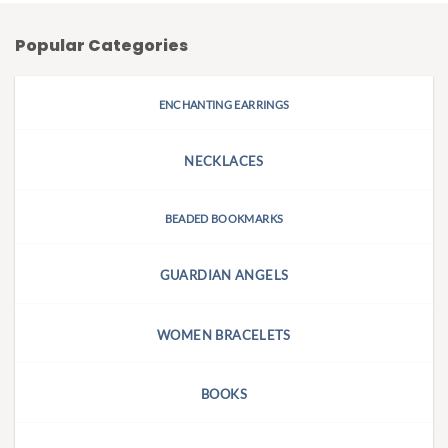
Popular Categories
ENCHANTING EARRINGS
NECKLACES
BEADED BOOKMARKS
GUARDIAN ANGELS
WOMEN BRACELETS
BOOKS