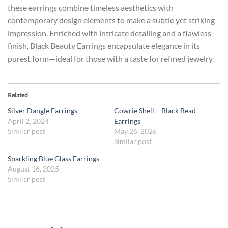
these earrings combine timeless aesthetics with
contemporary design elements to make a subtle yet striking
impression. Enriched with intricate detailing and a flawless
finish, Black Beauty Earrings encapsulate elegance in its
purest form—ideal for those with a taste for refined jewelry.
Related
Silver Dangle Earrings
Cowrie Shell – Black Bead
April 2, 2024
Earrings
Similar post
May 26, 2026
Similar post
Sparkling Blue Glass Earrings
August 16, 2025
Similar post