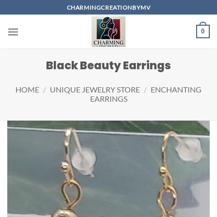
Skip
CHARMINGCREATIONBYMV
to
content
0
Black Beauty Earrings
HOME
/
UNIQUE JEWELRY STORE
/
ENCHANTING
EARRINGS