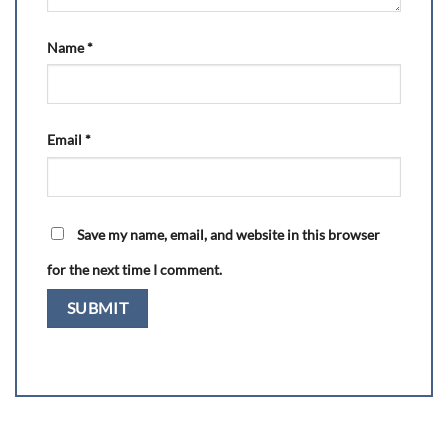
Name
*
Email
*
Save my name, email, and website in this browser
for the next time I comment.