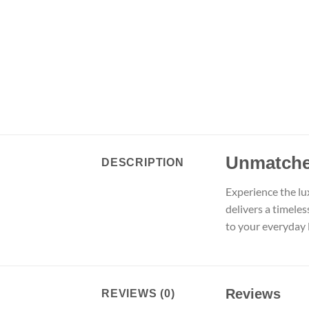
Unmatche
DESCRIPTION
Experience the lu
delivers a timele
to your everyday l
Reviews
REVIEWS (0)