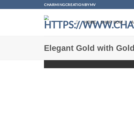
Skip
CHARMINGCREATIONBYMV
to
content
HOME
SHOP NOW
A
Elegant Gold with Gold