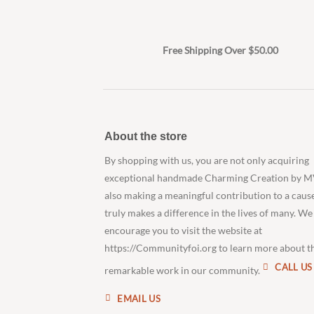
Free Shipping Over $50.00
About the store
By shopping with us, you are not only acquiring
exceptional handmade Charming Creation by M
also making a meaningful contribution to a caus
truly makes a difference in the lives of many. We
encourage you to visit the website at
https://Communityfoi.org to learn more about t
CALL US
remarkable work in our community.
EMAIL US