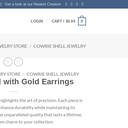
Get a look at our Newest Creation
0
LOGIN
CART /
$
0.00
WELRY STORE
/
COWRIE SHELL JEWELRY
RY STORE
/
COWRIE SHELL JEWELRY
 with Gold Earrings
ighlights the art of precision. Each piece is
nhance durability while maintaining its
unparalleled quality that lasts a lifetime,
m charm to your collection.