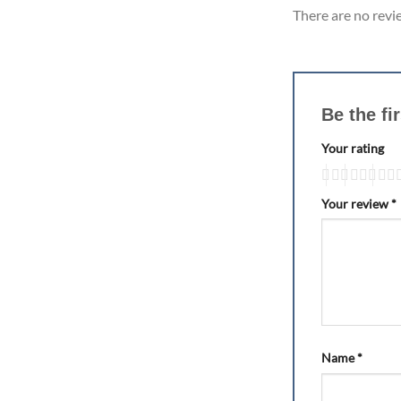
There are no revi
Be the fi
Your rating
Your review
*
Name
*