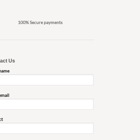
100% Secure payments
act Us
 name
email
ct