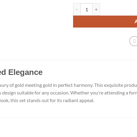
Elegant Gold with Gold Earrings q
d Elegance
xury of gold meeting gold in perfect harmony. This exquisite pro
ss design suitable for any occasion. Whether you’re attending a for
ook, this set stands out for its radiant appeal.