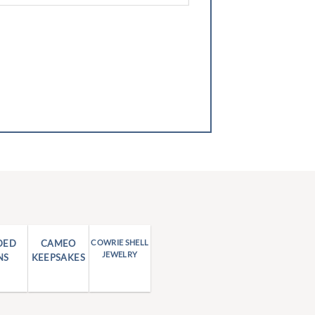
DED
CAMEO
COWRIE SHELL
JEWELRY
NS
KEEPSAKES