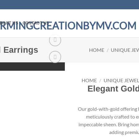
BOUT US
CONTACT US
 Earrings
HOME
/
UNIQUE JE
Add to
wishlist
HOME
/
UNIQUE JEWEL
Elegant Gold
Our gold-with-gold offering h
meticulously crafted to e
impeccable sheen. Bring home 
adding premiu