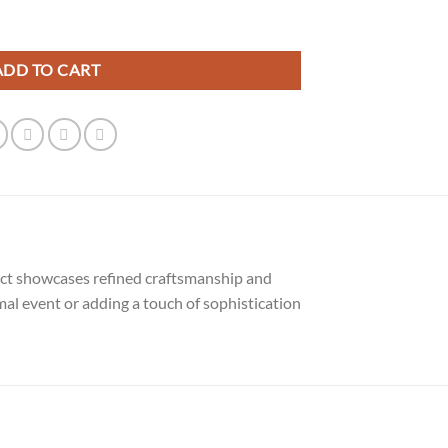
uantity
ADD TO CART
duct showcases refined craftsmanship and
mal event or adding a touch of sophistication