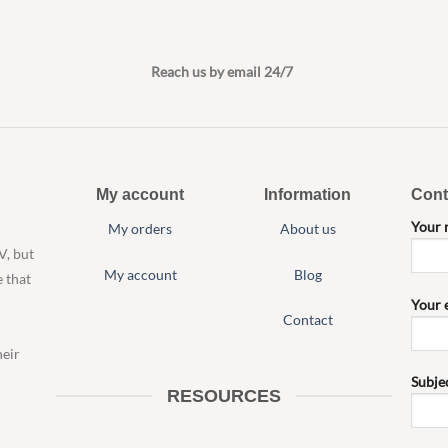
Reach us by email 24/7
My account
Information
Cont
Your
My orders
About us
V, but
My account
Blog
e that
Your 
Contact
heir
Subje
RESOURCES