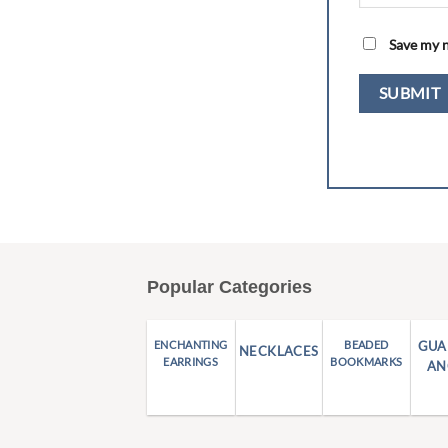
Save my n
Popular Categories
ENCHANTING
BEADED
GUA
NECKLACES
EARRINGS
BOOKMARKS
AN