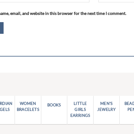
ame, email, and website in this browser for the next time I comment.
RDIAN
WOMEN
LITTLE
MEN'S
BEA
BOOKS
GELS
BRACELETS
GIRLS
JEWELRY
PE
EARRINGS