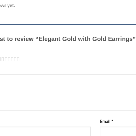
ews yet.
rst to review “Elegant Gold with Gold Earrings
Email
*