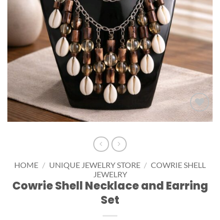
Add to
wishlist
HOME
/
UNIQUE JEWELRY STORE
/
COWRIE SHELL
JEWELRY
Cowrie Shell Necklace and Earring
Set