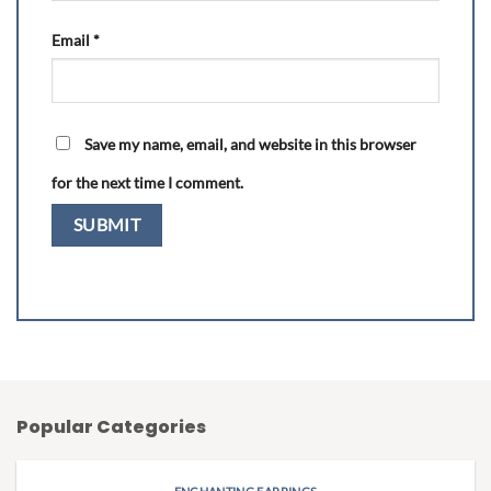
Email
*
Save my name, email, and website in this browser
for the next time I comment.
Popular Categories