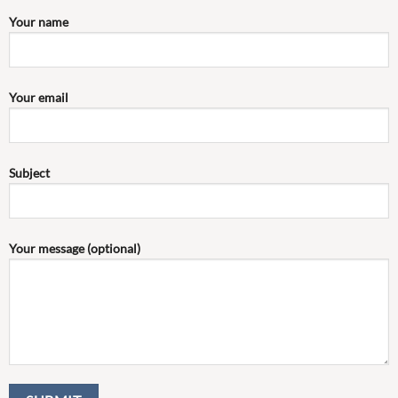
Your name
Your email
Subject
Your message (optional)