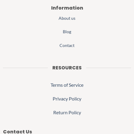
Information
About us
Blog
Contact
RESOURCES
Terms of Service
Privacy Policy
Return Policy
Contact Us