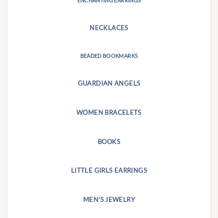
ENCHANTING EARRINGS
NECKLACES
BEADED BOOKMARKS
GUARDIAN ANGELS
WOMEN BRACELETS
BOOKS
LITTLE GIRLS EARRINGS
MEN'S JEWELRY