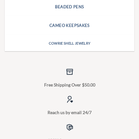
BEADED PENS
CAMEO KEEPSAKES
COWRIE SHELL JEWELRY
Free Shipping Over $50.00
Reach us by email 24/7