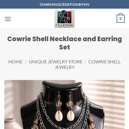
Skip
CHARMINGCREATIONBYMV
to
content
0
Cowrie Shell Necklace and Earring
Set
HOME
/
UNIQUE JEWELRY STORE
/
COWRIE SHELL
JEWELRY