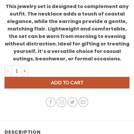
This jewelry set is designed to complement any
outfit. The necklace adds a touch of coastal
elegance, while the earrings provide a gentle,
matching flair. Lightweight and comfortable,
the set can be worn from morning to evening
without distraction. Ideal for gifting or treating
yourself, it’s a versatile choice for casual
outings, beachwear, or formal occasions.
Cowrie Shell Necklace and Earring Set quantity
ADD TO CART
DESCRIPTION