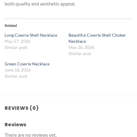
both quality and aesthetic appeal.
Related
Long Cowrie Shell Necklace
Beautiful Cowrie Shell Choker
May 27, 2026
Necklace
Similar post
May 26, 2026
Similar post
Green Cowrie Necklace
June 18, 2026
Similar post
REVIEWS (0)
Reviews
There are no reviews yet.