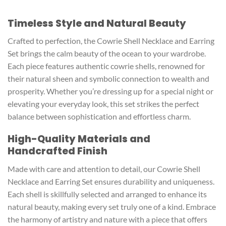
Timeless Style and Natural Beauty
Crafted to perfection, the Cowrie Shell Necklace and Earring
Set brings the calm beauty of the ocean to your wardrobe.
Each piece features authentic cowrie shells, renowned for
their natural sheen and symbolic connection to wealth and
prosperity. Whether you’re dressing up for a special night or
elevating your everyday look, this set strikes the perfect
balance between sophistication and effortless charm.
High-Quality Materials and
Handcrafted Finish
Made with care and attention to detail, our Cowrie Shell
Necklace and Earring Set ensures durability and uniqueness.
Each shell is skillfully selected and arranged to enhance its
natural beauty, making every set truly one of a kind. Embrace
the harmony of artistry and nature with a piece that offers