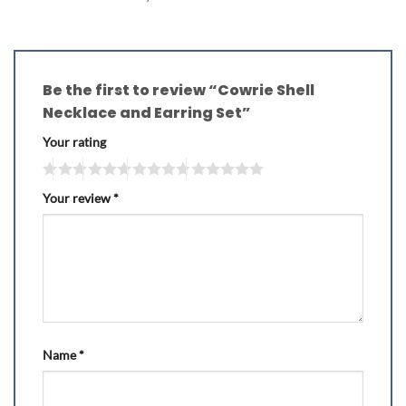
Be the first to review “Cowrie Shell
Necklace and Earring Set”
Your rating
Your review
*
Name
*