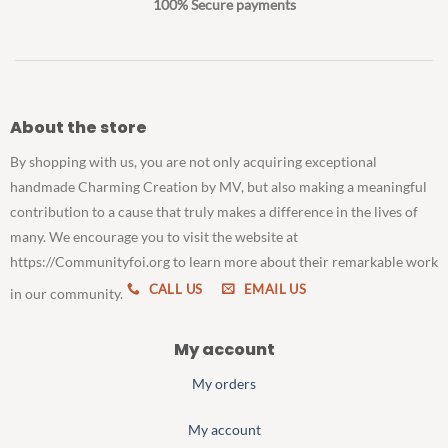
100% Secure payments
About the store
By shopping with us, you are not only acquiring exceptional
handmade Charming Creation by MV, but also making a meaningful
contribution to a cause that truly makes a difference in the lives of
many. We encourage you to visit the website at
https://Communityfoi.org to learn more about their remarkable work
CALL US
EMAIL US
in our community.
My account
My orders
My account