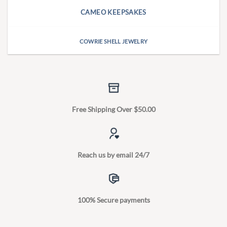
CAMEO KEEPSAKES
COWRIE SHELL JEWELRY
Free Shipping Over $50.00
Reach us by email 24/7
100% Secure payments