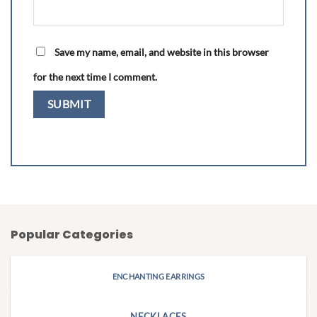
Save my name, email, and website in this browser
for the next time I comment.
Popular Categories
ENCHANTING EARRINGS
NECKLACES