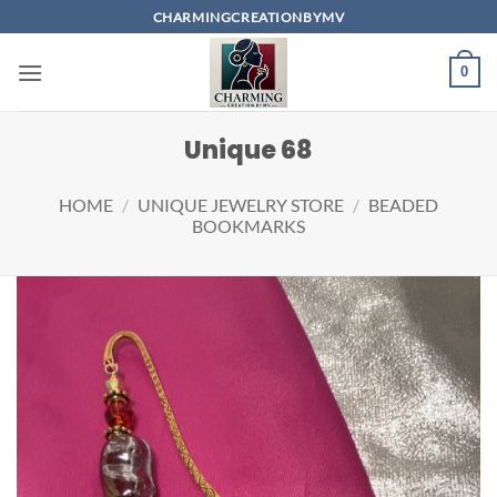
Skip
CHARMINGCREATIONBYMV
to
content
0
Unique 68
HOME
/
UNIQUE JEWELRY STORE
/
BEADED
BOOKMARKS