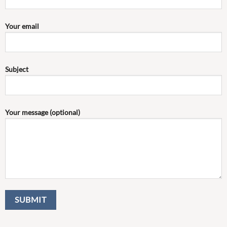
Your email
Subject
Your message (optional)