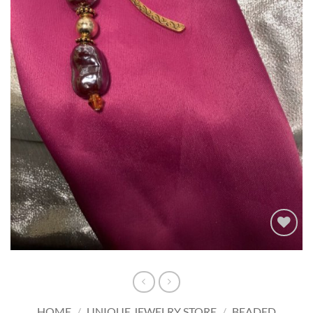
Add to
wishlist
HOME
/
UNIQUE JEWELRY STORE
/
BEADED