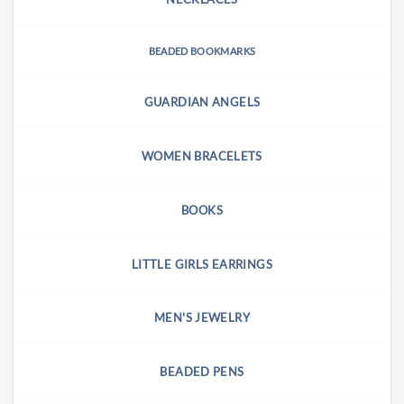
BEADED BOOKMARKS
GUARDIAN ANGELS
WOMEN BRACELETS
BOOKS
LITTLE GIRLS EARRINGS
MEN'S JEWELRY
BEADED PENS