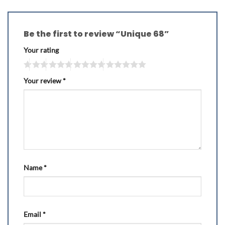
Be the first to review “Unique 68”
Your rating
Your review
*
Name
*
Email
*