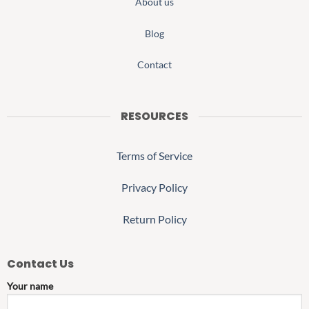
About us
Blog
Contact
RESOURCES
Terms of Service
Privacy Policy
Return Policy
Contact Us
Your name