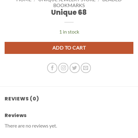
BOOKMARKS
Unique 68
1 in stock
ADD TO CART
REVIEWS (0)
Reviews
There are no reviews yet.