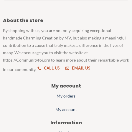
About the store
By shopping with us, you are not only acquiring exceptional
handmade Charming Creation by MV, but also making a meaningful
contribution to a cause that truly makes a difference in the lives of
many. We encourage you to visit the website at
https://Communityfoi.org to learn more about their remarkable work
CALL US
EMAIL US
in our community.
My account
My orders
My account
Information